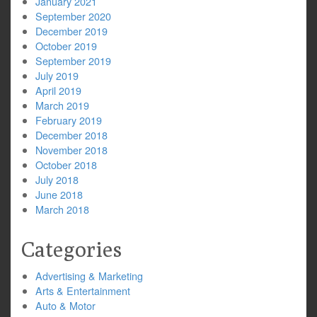
January 2021
September 2020
December 2019
October 2019
September 2019
July 2019
April 2019
March 2019
February 2019
December 2018
November 2018
October 2018
July 2018
June 2018
March 2018
Categories
Advertising & Marketing
Arts & Entertainment
Auto & Motor