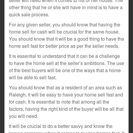
seller will need when it comes to his or her house. The
other thing that he or she will have in mind is to have a
quick sale process.
For any given seller, you should know that having the
home sell for cash will be crucial for the same house.
You should know that it will be a good thing to have the
home sell fast for better price as per the seller needs.
It is essential to understand that it can be a challenge
to have the home sell at the seller’s ambitions. The use
of the best buyers will be one of the ways that a home
will be able to sell fast.
You should know that as a resident of an area such as
Raleigh, it will be easy to have your home sell fast and
for cash. It is essential to note that among all the
factors, having the right kind of the buyer will be all that
you will need.
It will be crucial to do a better savvy and know the