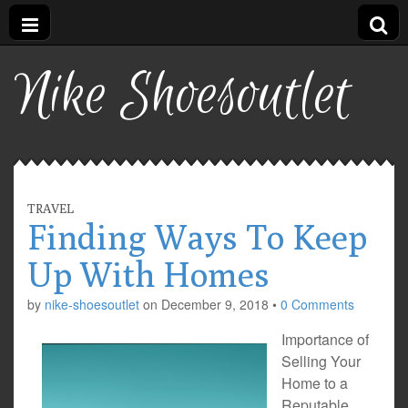
Nike Shoesoutlet
TRAVEL
Finding Ways To Keep
Up With Homes
by
nike-shoesoutlet
on
December 9, 2018
•
0 Comments
Importance of
Selling Your
Home to a
Reputable