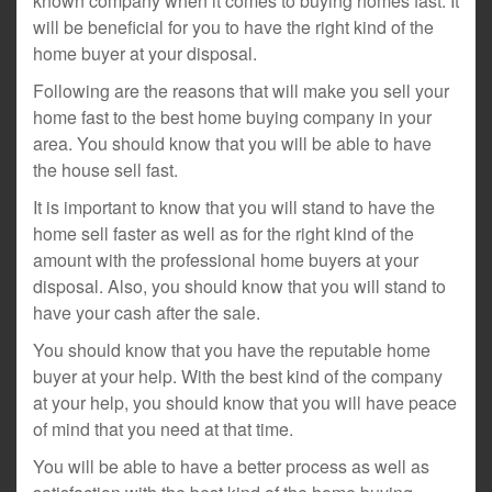
known company when it comes to buying homes fast. It
will be beneficial for you to have the right kind of the
home buyer at your disposal.
Following are the reasons that will make you sell your
home fast to the best home buying company in your
area. You should know that you will be able to have
the house sell fast.
It is important to know that you will stand to have the
home sell faster as well as for the right kind of the
amount with the professional home buyers at your
disposal. Also, you should know that you will stand to
have your cash after the sale.
You should know that you have the reputable home
buyer at your help. With the best kind of the company
at your help, you should know that you will have peace
of mind that you need at that time.
You will be able to have a better process as well as