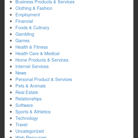
Business Products & Services
Clothing & Fashion
Employment
Financial
Foods & Culinary
Gambling
Games
Health & Fitness
Health Care & Medical
Home Products & Services
Internet Services
News
Personal Product & Services
Pets & Animals
Real Estate
Relationships
Software
Sports & Athletics
Technology
Travel
Uncategorized
Web Resources