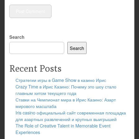
Search
Search
Recent Posts
Стратегии игры в Game Show в казино Ирис
Crazy Time в Ирис Казино: Почему это шоу стало
главным хитом текущего года
Ставки на Чемпионат мира в Ирис Казино: Азарт
мирового масштаба
Iris casino официальный сайт современная площадка
для азартных развлечений и крупных выигрышей
The Role of Creative Talent in Memorable Event
Experiences