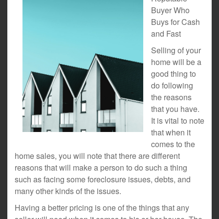
Buyer Who
Buys for Cash
and Fast
Selling of your
home will be a
good thing to
do following
the reasons
that you have.
It is vital to note
that when it
comes to the
home sales, you will note that there are different
reasons that will make a person to do such a thing
such as facing some foreclosure issues, debts, and
many other kinds of the issues.
Having a better pricing is one of the things that any