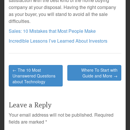
satisfaction with the best kind of the home buying
company at your disposal. Having the right company
as your buyer, you will stand to avoid all the sale
difficulties.
Sales: 10 Mistakes that Most People Make
Incredible Lessons I’ve Learned About Investors
Post
← The 10 Most
Where To Start with
navigation
Unanswered Questions
Guide and More →
about Technology
Leave a Reply
Your email address will not be published.
Required
fields are marked
*