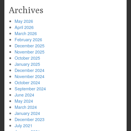
Archives
May 2026
April 2026
March 2026
February 2026
December 2025
November 2025
October 2025
January 2025
December 2024
November 2024
October 2024
September 2024
June 2024
May 2024
March 2024
January 2024
December 2023
July 2021