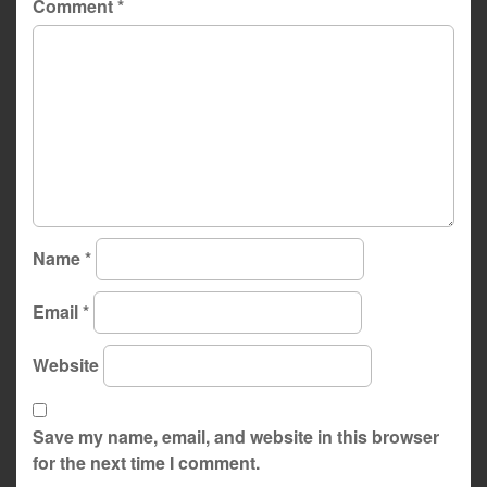
Comment
*
Name
*
Email
*
Website
Save my name, email, and website in this browser
for the next time I comment.