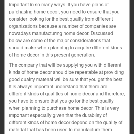
important in so many ways. If you have plans of
purchasing home decor, you need to ensure that you
consider looking for the best quality from different
organizations because a number of companies are
nowadays manufacturing home decor. Discussed
below are some of the major considerations that
should make when planning to acquire different kinds
of home decor in this present generation.
The company that will be supplying you with different
kinds of home decor should be repeatable at providing
good quality material will be sure that you get the best.
It is always important understand that there are
different kinds of qualities of home decor and therefore,
you have to ensure that you go for the best quality
when planning to purchase home decor. This is very
important especially given that the durability of
different kinds of home decor depend on the quality of
material that has been used to manufacture them.