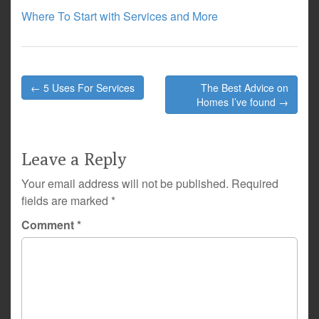
Where To Start with Services and More
Post
← 5 Uses For Services
The Best Advice on
navigation
Homes I’ve found →
Leave a Reply
Your email address will not be published.
Required
fields are marked
*
Comment
*