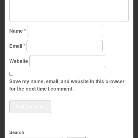
Name
*
Email
*
Website
Save my name, email, and website in this browser
for the next time I comment.
Search