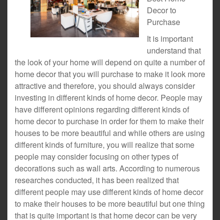
Decor to
Purchase
It is important
understand that
the look of your home will depend on quite a number of
home decor that you will purchase to make it look more
attractive and therefore, you should always consider
investing in different kinds of home decor. People may
have different opinions regarding different kinds of
home decor to purchase in order for them to make their
houses to be more beautiful and while others are using
different kinds of furniture, you will realize that some
people may consider focusing on other types of
decorations such as wall arts. According to numerous
researches conducted, it has been realized that
different people may use different kinds of home decor
to make their houses to be more beautiful but one thing
that is quite important is that home decor can be very