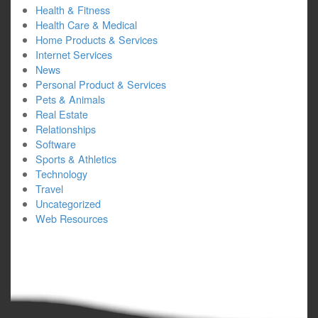
Health & Fitness
Health Care & Medical
Home Products & Services
Internet Services
News
Personal Product & Services
Pets & Animals
Real Estate
Relationships
Software
Sports & Athletics
Technology
Travel
Uncategorized
Web Resources