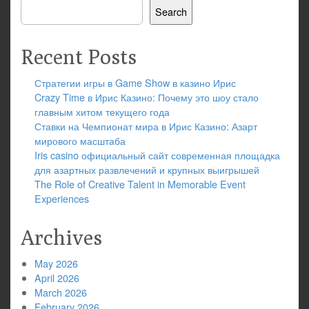
Search
Recent Posts
Стратегии игры в Game Show в казино Ирис
Crazy Time в Ирис Казино: Почему это шоу стало
главным хитом текущего года
Ставки на Чемпионат мира в Ирис Казино: Азарт
мирового масштаба
Iris casino официальный сайт современная площадка
для азартных развлечений и крупных выигрышей
The Role of Creative Talent in Memorable Event
Experiences
Archives
May 2026
April 2026
March 2026
February 2026