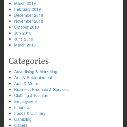
March 2019
February 2019
December 2018
November 2018
October 2018
July 2018
June 2018
March 2018
Categories
Advertising & Marketing
Arts & Entertainment
Auto & Motor
Business Products & Services
Clothing & Fashion
Employment
Financial
Foods & Culinary
Gambling
Games