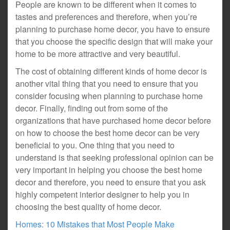
People are known to be different when it comes to
tastes and preferences and therefore, when you’re
planning to purchase home decor, you have to ensure
that you choose the specific design that will make your
home to be more attractive and very beautiful.
The cost of obtaining different kinds of home decor is
another vital thing that you need to ensure that you
consider focusing when planning to purchase home
decor. Finally, finding out from some of the
organizations that have purchased home decor before
on how to choose the best home decor can be very
beneficial to you. One thing that you need to
understand is that seeking professional opinion can be
very important in helping you choose the best home
decor and therefore, you need to ensure that you ask
highly competent interior designer to help you in
choosing the best quality of home decor.
Homes: 10 Mistakes that Most People Make