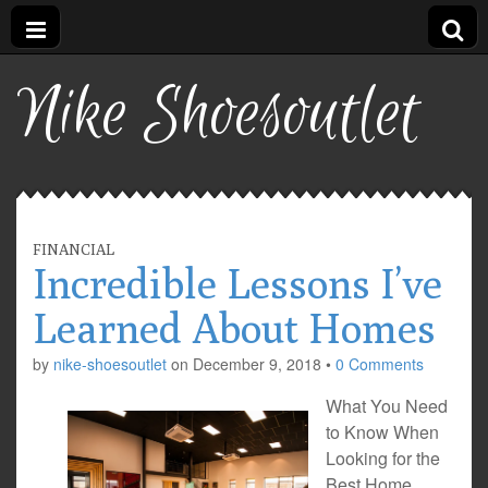
Nike Shoesoutlet
FINANCIAL
Incredible Lessons I’ve
Learned About Homes
by
nike-shoesoutlet
on
December 9, 2018
•
0 Comments
What You Need
to Know When
Looking for the
Best Home