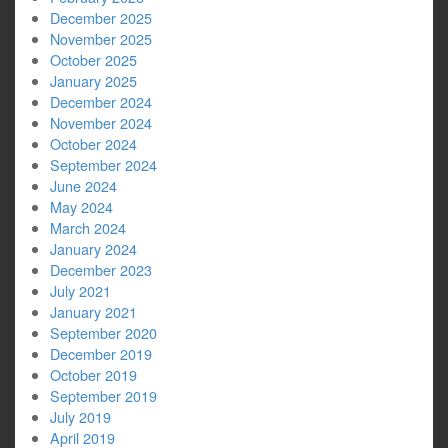
December 2025
November 2025
October 2025
January 2025
December 2024
November 2024
October 2024
September 2024
June 2024
May 2024
March 2024
January 2024
December 2023
July 2021
January 2021
September 2020
December 2019
October 2019
September 2019
July 2019
April 2019