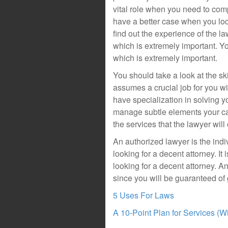
vital role when you need to com
have a better case when you loca
find out the experience of the 
which is extremely important. Yo
which is extremely important.
You should take a look at the sk
assumes a crucial job for you wi
have specialization in solving y
manage subtle elements your cas
the services that the lawyer will
An authorized lawyer is the ind
looking for a decent attorney. It 
looking for a decent attorney. An
since you will be guaranteed of
5 Uses For Laws
A 10-Point Plan for Services (