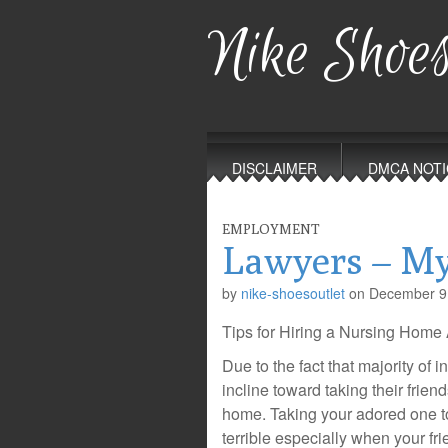
Nike Shoes
Main
Skip
to
menu
DISCLAIMER
DMCA NOTI
content
EMPLOYMENT
Lawyers – My
by
nike-shoesoutlet
on
December 9
Tips for Hiring a Nursing Hom
Due to the fact that majority of i
incline toward taking their frien
home. Taking your adored one t
terrible especially when your fr