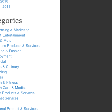
 2018
h 2018
egories
tising & Marketing
& Entertainment
 & Motor
ness Products & Services
ing & Fashion
oyment
cial
s & Culinary
ling
es
h & Fitness
th Care & Medical
 Products & Services
net Services
s
onal Product & Services