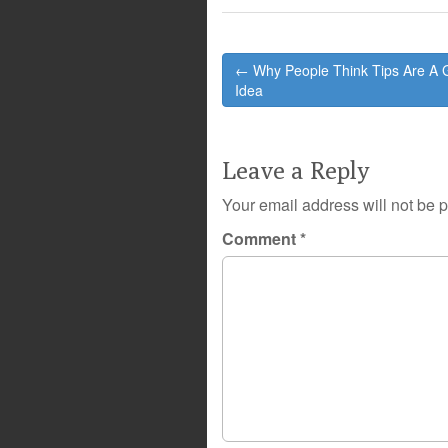
Post
← Why People Think Tips Are A
navigation
Idea
Leave a Reply
Your email address will not be 
Comment
*