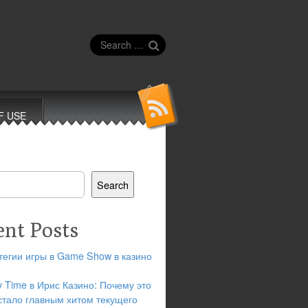
Search
for:
F USE
Search
ent Posts
тегии игры в Game Show в казино
y Time в Ирис Казино: Почему это
стало главным хитом текущего