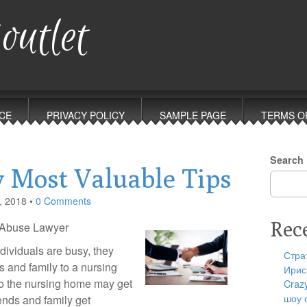
outlet
CE
PRIVACY POLICY
SAMPLE PAGE
TERMS O
Search
 Most Valuable Tips
, 2018
•
0 Comments
Rec
e Abuse Lawyer
ndividuals are busy, they
Стра
ds and family to a nursing
Ирис
o the nursing home may get
Craz
шоу 
iends and family get