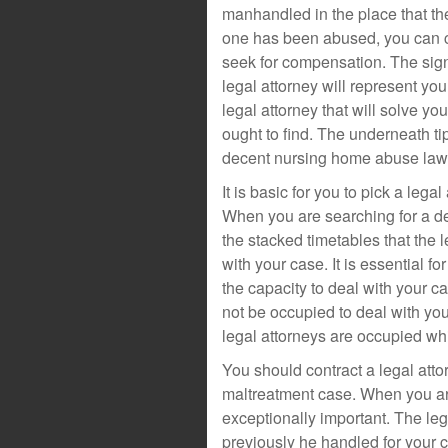
manhandled in the place that th
one has been abused, you can co
seek for compensation. The signi
legal attorney will represent yo
legal attorney that will solve yo
ought to find. The underneath ti
decent nursing home abuse law
It is basic for you to pick a lega
When you are searching for a dec
the stacked timetables that the 
with your case. It is essential fo
the capacity to deal with your c
not be occupied to deal with you
legal attorneys are occupied whic
You should contract a legal atto
maltreatment case. When you are 
exceptionally important. The leg
previously he handled for your 