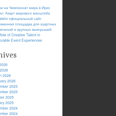
ки на Чемпионат мира в Ирис
но: Азарт мирового масштаба
 casino официальный сайт
еменная площадка для азартных
лечений и крупных выигрышей
ole of Creative Talent in
rable Event Experiences
hives
2026
 2026
h 2026
uary 2026
mber 2025
mber 2025
ber 2025
ary 2025
mber 2024
mber 2024