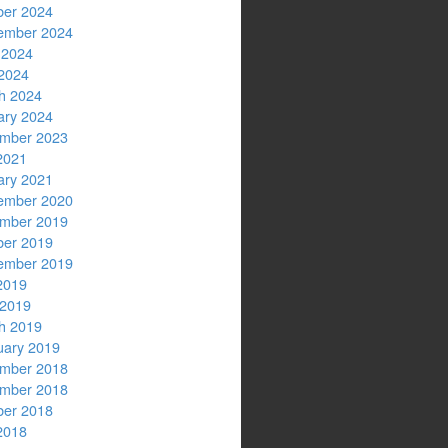
ber 2024
ember 2024
 2024
2024
h 2024
ary 2024
mber 2023
2021
ary 2021
ember 2020
mber 2019
ber 2019
ember 2019
2019
 2019
h 2019
uary 2019
mber 2018
mber 2018
ber 2018
2018