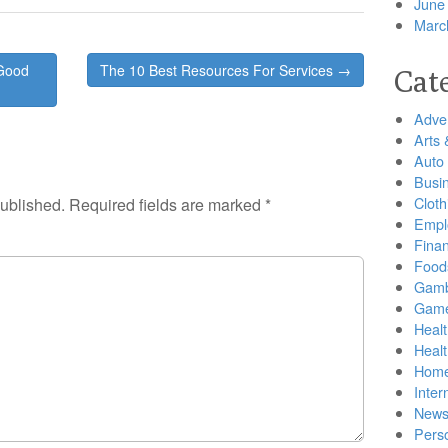
June
Marc
 Good
The 10 Best Resources For Services →
Cat
Adver
Arts 
Auto
Busi
Cloth
published.
Required fields are marked
*
Empl
Finan
Food
Gamb
Gam
Healt
Heal
Home
Inter
New
Pers