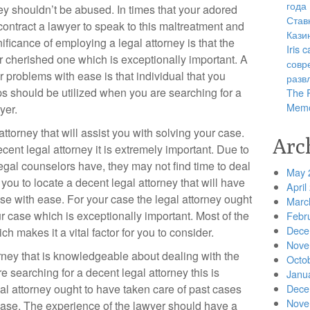
года
ey shouldn’t be abused. In times that your adored
Став
ntract a lawyer to speak to this maltreatment and
Кази
ficance of employing a legal attorney is that the
Iris
ur cherished one which is exceptionally important. A
совр
ur problems with ease is that individual that you
разв
ps should be utilized when you are searching for a
The R
Memo
yer.
l attorney that will assist you with solving your case.
Arc
ent legal attorney it is extremely important. Due to
legal counselors have, they may not find time to deal
May 
r you to locate a decent legal attorney that will have
April
ase with ease. For your case the legal attorney ought
Marc
r case which is exceptionally important. Most of the
Febr
Dece
h makes it a vital factor for you to consider.
Nove
rney that is knowledgeable about dealing with the
Octo
searching for a decent legal attorney this is
Janu
al attorney ought to have taken care of past cases
Dece
Nove
case. The experience of the lawyer should have a