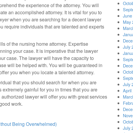
Octo
prehend the experience of the attorney. You will
Sept
te an accomplished attorney. It is vital for you to
June
lawyer when you are searching for a decent lawyer
May 
u require individuals that are talented and experts
Marc
Janu
Dece
ills of the nursing home attorney. Expertise
July 
nning your case. It is imperative that the lawyer
Janu
our case. The lawyer will have the capacity to
Sept
e will be helped with. You will be guaranteed in
Dece
Octo
 offer you when you locate a talented attorney.
Sept
ividual that you should search for when you are
July 
is extremely gainful for you in times that you are
April
 authorized lawyer will offer you with great services
Marc
Febr
 good work.
Dece
Nove
Octo
Without Being Overwhelmed)
July 