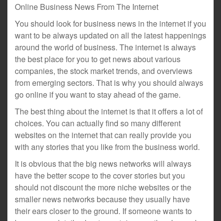
Online Business News From The Internet
You should look for business news in the internet if you
want to be always updated on all the latest happenings
around the world of business. The internet is always
the best place for you to get news about various
companies, the stock market trends, and overviews
from emerging sectors. That is why you should always
go online if you want to stay ahead of the game.
The best thing about the internet is that it offers a lot of
choices. You can actually find so many different
websites on the internet that can really provide you
with any stories that you like from the business world.
It is obvious that the big news networks will always
have the better scope to the cover stories but you
should not discount the more niche websites or the
smaller news networks because they usually have
their ears closer to the ground. If someone wants to