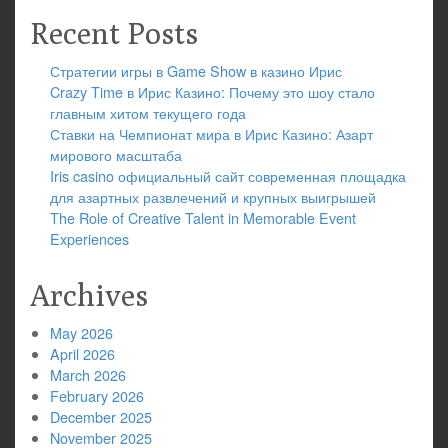
Recent Posts
Стратегии игры в Game Show в казино Ирис
Crazy Time в Ирис Казино: Почему это шоу стало
главным хитом текущего года
Ставки на Чемпионат мира в Ирис Казино: Азарт
мирового масштаба
Iris casino официальный сайт современная площадка
для азартных развлечений и крупных выигрышей
The Role of Creative Talent in Memorable Event
Experiences
Archives
May 2026
April 2026
March 2026
February 2026
December 2025
November 2025