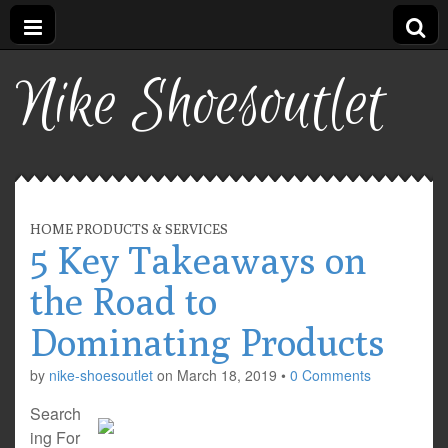
Nike Shoesoutlet
HOME PRODUCTS & SERVICES
5 Key Takeaways on
the Road to
Dominating Products
by
nike-shoesoutlet
on
March 18, 2019
•
0 Comments
Search
ing For