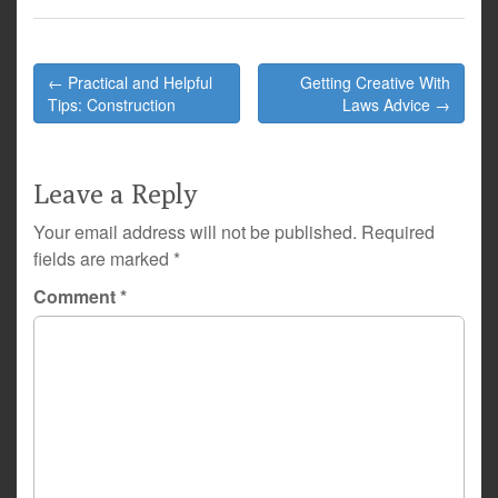
Post
← Practical and Helpful
Getting Creative With
navigation
Tips: Construction
Laws Advice →
Leave a Reply
Your email address will not be published.
Required
fields are marked
*
Comment
*