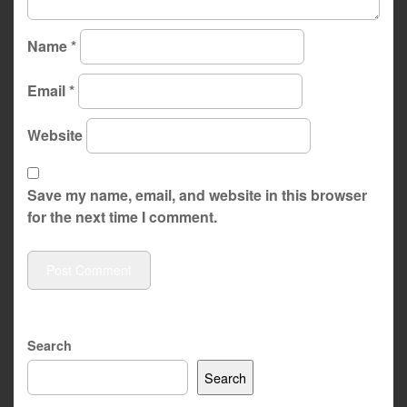
Name
*
Email
*
Website
Save my name, email, and website in this browser
for the next time I comment.
Search
Search