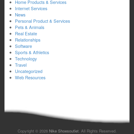
Home Products & Services
Internet Services
News
Personal Product & Services
Pets & Animals
Real Estate
Relationships
Software
Sports & Athletics
Technology
Travel
Uncategorized
Web Resources
Copyright © 2026
Nike Shoesoutlet
. All Rights Reserved.