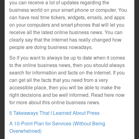
you can receive a lot of updates regarding the
business world on your smart phone or computer. You
can have real time tickers, widgets, emails, and apps
on your computers and smart phones that will let you
receive all the latest online business news. You can
clearly say that the internet has really changed how
people are doing business nowadays.
So if you want to always be up to date when it comes
to the online business news, then you should always
search for information and facts on the internet. If you
can get all the facts that you need from a very
accessible place, then you will be able to make the
right decisions and be well informed. Read here now
for more about this online business news.
5 Takeaways That I Learned About Press
A 10-Point Plan for Services (Without Being
Overwhelmed)