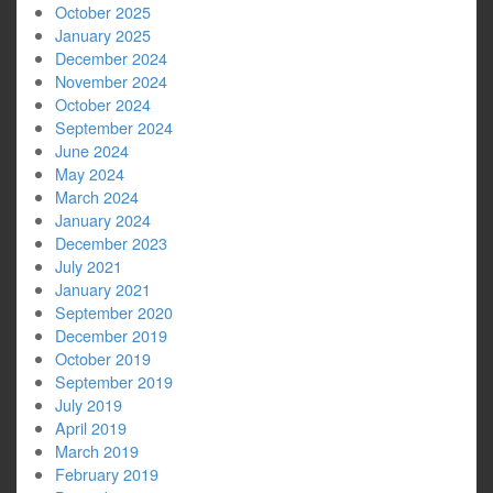
October 2025
January 2025
December 2024
November 2024
October 2024
September 2024
June 2024
May 2024
March 2024
January 2024
December 2023
July 2021
January 2021
September 2020
December 2019
October 2019
September 2019
July 2019
April 2019
March 2019
February 2019