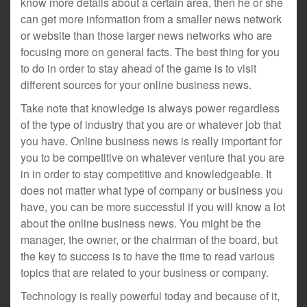
know more details about a certain area, then he or she
can get more information from a smaller news network
or website than those larger news networks who are
focusing more on general facts. The best thing for you
to do in order to stay ahead of the game is to visit
different sources for your online business news.
Take note that knowledge is always power regardless
of the type of industry that you are or whatever job that
you have. Online business news is really important for
you to be competitive on whatever venture that you are
in in order to stay competitive and knowledgeable. It
does not matter what type of company or business you
have, you can be more successful if you will know a lot
about the online business news. You might be the
manager, the owner, or the chairman of the board, but
the key to success is to have the time to read various
topics that are related to your business or company.
Technology is really powerful today and because of it,