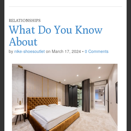
RELATIONSHIPS
What Do You Know
About
by
nike-shoesoutlet
on
March 17, 2024
•
0 Comments