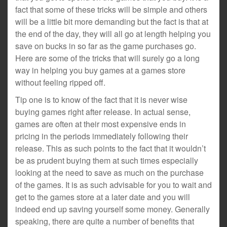
fact that some of these tricks will be simple and others
will be a little bit more demanding but the fact is that at
the end of the day, they will all go at length helping you
save on bucks in so far as the game purchases go.
Here are some of the tricks that will surely go a long
way in helping you buy games at a games store
without feeling ripped off.
Tip one is to know of the fact that it is never wise
buying games right after release. In actual sense,
games are often at their most expensive ends in
pricing in the periods immediately following their
release. This as such points to the fact that it wouldn’t
be as prudent buying them at such times especially
looking at the need to save as much on the purchase
of the games. It is as such advisable for you to wait and
get to the games store at a later date and you will
indeed end up saving yourself some money. Generally
speaking, there are quite a number of benefits that