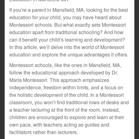
If you’re a parent in Mansfield, MA, looking for the best
education for your child, you may have heard about
Montessori schools. But what exactly sets Montessori
education apart from traditional schooling? And how
can it benefit your child’s learning and development?
In this article, we’ll delve into the world of Montessori
education and explore the unique advantages it offers.
Montessori schools, like the ones in Mansfield, MA,
follow the educational approach developed by Dr.
Maria Montessori. This approach emphasizes
independence, freedom within limits, and a focus on
the holistic development of the child. In a Montessori
classroom, you won’t find traditional rows of desks and
a teacher lecturing at the front of the room. Instead,
children are encouraged to explore and learn at their
own pace, with teachers acting as guides and
facilitators rather than lecturers.