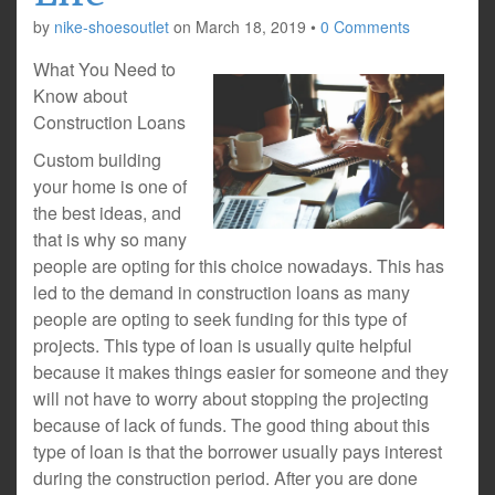
by
nike-shoesoutlet
on
March 18, 2019
•
0 Comments
What You Need to
Know about
Construction Loans
Custom building
your home is one of
the best ideas, and
that is why so many
people are opting for this choice nowadays. This has
led to the demand in construction loans as many
people are opting to seek funding for this type of
projects. This type of loan is usually quite helpful
because it makes things easier for someone and they
will not have to worry about stopping the projecting
because of lack of funds. The good thing about this
type of loan is that the borrower usually pays interest
during the construction period. After you are done