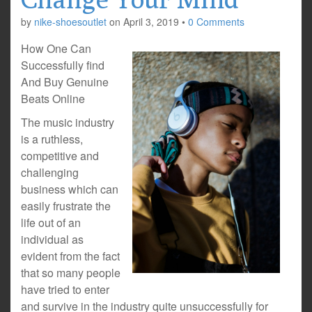
by
nike-shoesoutlet
on
April 3, 2019
•
0 Comments
How One Can
Successfully find
And Buy Genuine
Beats Online
The music industry
is a ruthless,
competitive and
challenging
business which can
easily frustrate the
life out of an
individual as
evident from the fact
that so many people
have tried to enter
and survive in the industry quite unsuccessfully for