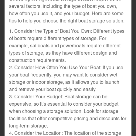
several factors, including the type of boat you own,
how often you use it, and your budget. Here are some
tips to help you choose the right boat storage solution:
1. Consider the Type of Boat You Own: Different types
of boats require different types of storage. For
example, sailboats and powerboats require different
types of storage, as they have different design and
construction requirements.
2. Consider How Often You Use Your Boat: If you use
your boat frequently, you may want to consider wet
storage or indoor storage, as it allows you to launch
and retrieve your boat quickly and easily.
3. Consider Your Budget: Boat storage can be
expensive, so it’s essential to consider your budget
when choosing a storage solution. Look for storage
facilities that offer competitive pricing and discounts for
long-term storage.
4. Consider the Location: The location of the storage