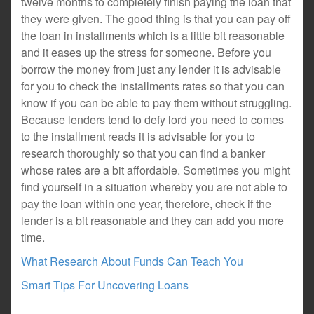
twelve months to completely finish paying the loan that
they were given. The good thing is that you can pay off
the loan in installments which is a little bit reasonable
and it eases up the stress for someone. Before you
borrow the money from just any lender it is advisable
for you to check the installments rates so that you can
know if you can be able to pay them without struggling.
Because lenders tend to defy lord you need to comes
to the installment reads it is advisable for you to
research thoroughly so that you can find a banker
whose rates are a bit affordable. Sometimes you might
find yourself in a situation whereby you are not able to
pay the loan within one year, therefore, check if the
lender is a bit reasonable and they can add you more
time.
What Research About Funds Can Teach You
Smart Tips For Uncovering Loans