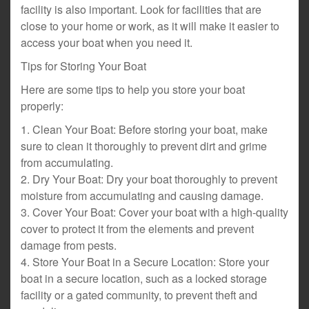
facility is also important. Look for facilities that are
close to your home or work, as it will make it easier to
access your boat when you need it.
Tips for Storing Your Boat
Here are some tips to help you store your boat
properly:
1. Clean Your Boat: Before storing your boat, make
sure to clean it thoroughly to prevent dirt and grime
from accumulating.
2. Dry Your Boat: Dry your boat thoroughly to prevent
moisture from accumulating and causing damage.
3. Cover Your Boat: Cover your boat with a high-quality
cover to protect it from the elements and prevent
damage from pests.
4. Store Your Boat in a Secure Location: Store your
boat in a secure location, such as a locked storage
facility or a gated community, to prevent theft and