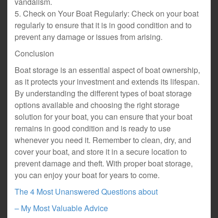
vandalism.
5. Check on Your Boat Regularly: Check on your boat
regularly to ensure that it is in good condition and to
prevent any damage or issues from arising.
Conclusion
Boat storage is an essential aspect of boat ownership,
as it protects your investment and extends its lifespan.
By understanding the different types of boat storage
options available and choosing the right storage
solution for your boat, you can ensure that your boat
remains in good condition and is ready to use
whenever you need it. Remember to clean, dry, and
cover your boat, and store it in a secure location to
prevent damage and theft. With proper boat storage,
you can enjoy your boat for years to come.
The 4 Most Unanswered Questions about
– My Most Valuable Advice