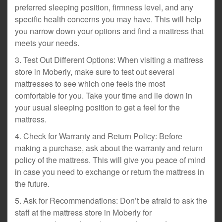
preferred sleeping position, firmness level, and any
specific health concerns you may have. This will help
you narrow down your options and find a mattress that
meets your needs.
3. Test Out Different Options: When visiting a mattress
store in Moberly, make sure to test out several
mattresses to see which one feels the most
comfortable for you. Take your time and lie down in
your usual sleeping position to get a feel for the
mattress.
4. Check for Warranty and Return Policy: Before
making a purchase, ask about the warranty and return
policy of the mattress. This will give you peace of mind
in case you need to exchange or return the mattress in
the future.
5. Ask for Recommendations: Don’t be afraid to ask the
staff at the mattress store in Moberly for