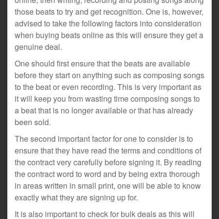
those beats to try and get recognition. One is, however,
advised to take the following factors into consideration
when buying beats online as this will ensure they get a
genuine deal.
One should first ensure that the beats are available
before they start on anything such as composing songs
to the beat or even recording. This is very important as
it will keep you from wasting time composing songs to
a beat that is no longer available or that has already
been sold.
The second important factor for one to consider is to
ensure that they have read the terms and conditions of
the contract very carefully before signing it. By reading
the contract word to word and by being extra thorough
in areas written in small print, one will be able to know
exactly what they are signing up for.
It is also important to check for bulk deals as this will