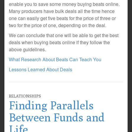
enable you to save some money buying beats online.
Many producers have bulk deals all the time hence
one can easily get five beats for the price of three or
two for the price of one, depending on the deal.
We can conclude that one will be able to get the best
deals when buying beats online if they follow the
above guidelines.
What Research About Beats Can Teach You
Lessons Learned About Deals
RELATIONSHIPS
Finding Parallels
Between Funds and
Life