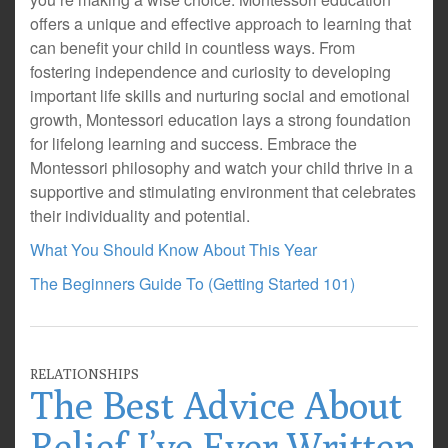
offers a unique and effective approach to learning that
can benefit your child in countless ways. From
fostering independence and curiosity to developing
important life skills and nurturing social and emotional
growth, Montessori education lays a strong foundation
for lifelong learning and success. Embrace the
Montessori philosophy and watch your child thrive in a
supportive and stimulating environment that celebrates
their individuality and potential.
What You Should Know About This Year
The Beginners Guide To (Getting Started 101)
RELATIONSHIPS
The Best Advice About
Relief I’ve Ever Written