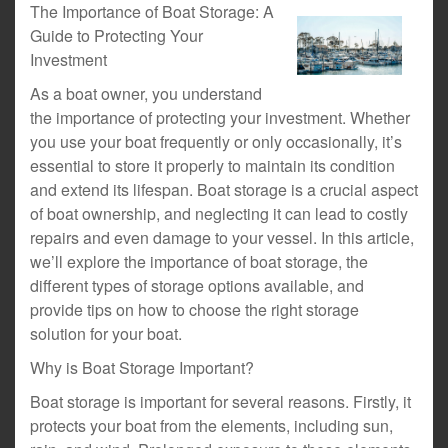
The Importance of Boat Storage: A
Guide to Protecting Your
Investment
As a boat owner, you understand
the importance of protecting your investment. Whether
you use your boat frequently or only occasionally, it’s
essential to store it properly to maintain its condition
and extend its lifespan. Boat storage is a crucial aspect
of boat ownership, and neglecting it can lead to costly
repairs and even damage to your vessel. In this article,
we’ll explore the importance of boat storage, the
different types of storage options available, and
provide tips on how to choose the right storage
solution for your boat.
Why is Boat Storage Important?
Boat storage is important for several reasons. Firstly, it
protects your boat from the elements, including sun,