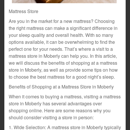
Mattress Store
Are you in the market for a new mattress? Choosing
the right mattress can make a significant difference in
your sleep quality and overall health. With so many
options available, it can be overwhelming to find the
perfect one for your needs. That’s where a visit to a
mattress store in Moberly can help you. In this article,
we will discuss the benefits of shopping at a mattress
store in Moberly, as well as provide some tips on how
to choose the best mattress for a good night’s sleep.
Benefits of Shopping at a Mattress Store in Moberly
When it comes to buying a mattress, visiting a mattress
store in Moberly has several advantages over
shopping online. Here are some reasons why you
should consider visiting a store in person:
1. Wide Selection: A mattress store in Moberly typically