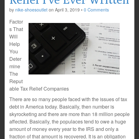
by
nike-shoesoutlet
on
April 3, 2019
•
0 Comments
Factor
s That
Will
Help
You
Deter
mine
The
Reput
able Tax Relief Companies
There are so many people faced with the issues of tax
debt in America today. Basically, then number is
skyrocketing and there are more than 18 million people
affected. Basically, the populaces tend to owe a huge
amount of money every year to the IRS and only a
fraction of that amount is recovered. It is an obligation