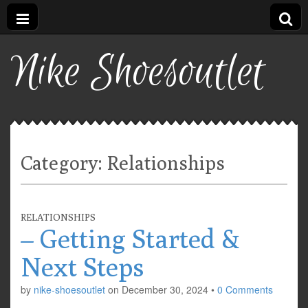
Nike Shoesoutlet
Category:
Relationships
RELATIONSHIPS
– Getting Started &
Next Steps
by
nike-shoesoutlet
on
December 30, 2024
•
0 Comments