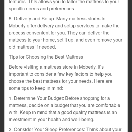
features. This allows you to tailor the mattress to your
specific needs and preferences.
5. Delivery and Setup: Many mattress stores in
Moberly offer delivery and setup services to make the
process convenient for you. They can deliver the
mattress to your home, set it up, and even remove your
old mattress if needed.
Tips for Choosing the Best Mattress
Before visiting a mattress store in Moberly, it’s
important to consider a few key factors to help you
choose the best mattress for your needs. Here are
some tips to keep in mind:
1. Determine Your Budget: Before shopping for a
mattress, decide on a budget that you are comfortable
with. Keep in mind that a good quality mattress is an
investment in your health and well-being.
2. Consider Your Sleep Preferences: Think about your