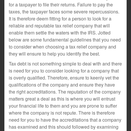
for a taxpayer to file their returns. Failure to pay the
taxes, the taxpayer faces some severe repercussions.
It is therefore deem fitting for a person to look for a
reliable and reputable tax relief company that will
enable them settle the waters with the IRS. Jotted
below are some fundamental guidelines that you need
to consider when choosing a tax relief company and
they will ensure to help you identify the best.
Tax debt is not something simple to deal with and there
is need for you to consider looking for a company that
is overly qualified. Therefore, ensure to keenly vet the
qualifications of the company and ensure they have
the right accreditations. The reputation of the company
matters great a deal as this is where you will entrust
your financial life to them and you are prone to suffer
where the company is not repute. There is therefore
need for you to have the accreditations that a company
has examined and this should followed by examining