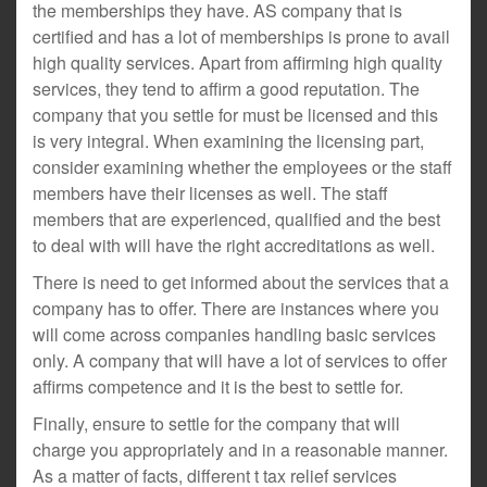
the memberships they have. AS company that is
certified and has a lot of memberships is prone to avail
high quality services. Apart from affirming high quality
services, they tend to affirm a good reputation. The
company that you settle for must be licensed and this
is very integral. When examining the licensing part,
consider examining whether the employees or the staff
members have their licenses as well. The staff
members that are experienced, qualified and the best
to deal with will have the right accreditations as well.
There is need to get informed about the services that a
company has to offer. There are instances where you
will come across companies handling basic services
only. A company that will have a lot of services to offer
affirms competence and it is the best to settle for.
Finally, ensure to settle for the company that will
charge you appropriately and in a reasonable manner.
As a matter of facts, different t tax relief services