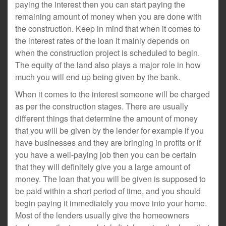
paying the interest then you can start paying the
remaining amount of money when you are done with
the construction. Keep in mind that when it comes to
the interest rates of the loan it mainly depends on
when the construction project is scheduled to begin.
The equity of the land also plays a major role in how
much you will end up being given by the bank.
When it comes to the interest someone will be charged
as per the construction stages. There are usually
different things that determine the amount of money
that you will be given by the lender for example if you
have businesses and they are bringing in profits or if
you have a well-paying job then you can be certain
that they will definitely give you a large amount of
money. The loan that you will be given is supposed to
be paid within a short period of time, and you should
begin paying it immediately you move into your home.
Most of the lenders usually give the homeowners