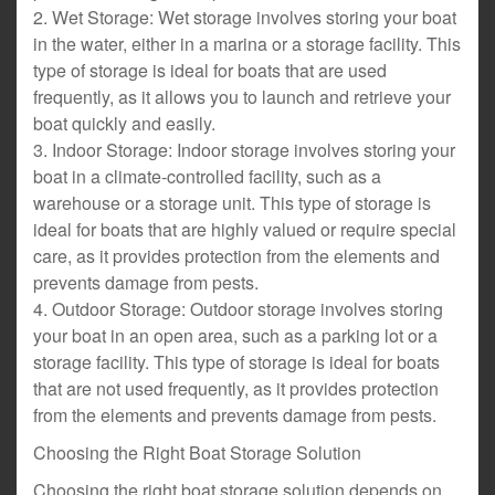
2. Wet Storage: Wet storage involves storing your boat
in the water, either in a marina or a storage facility. This
type of storage is ideal for boats that are used
frequently, as it allows you to launch and retrieve your
boat quickly and easily.
3. Indoor Storage: Indoor storage involves storing your
boat in a climate-controlled facility, such as a
warehouse or a storage unit. This type of storage is
ideal for boats that are highly valued or require special
care, as it provides protection from the elements and
prevents damage from pests.
4. Outdoor Storage: Outdoor storage involves storing
your boat in an open area, such as a parking lot or a
storage facility. This type of storage is ideal for boats
that are not used frequently, as it provides protection
from the elements and prevents damage from pests.
Choosing the Right Boat Storage Solution
Choosing the right boat storage solution depends on