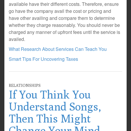
available have their different costs. Therefore, ensure
go have the company avail the cost or pricing and
have other availing and compare them to determine
whether they charge reasonably. You should never be
charged any manner of upfront fees until the service is
availed.
What Research About Services Can Teach You
Smart Tips For Uncovering Taxes
RELATIONSHIPS
If You Think You
Understand Songs,
Then This Might
Change Your Mind