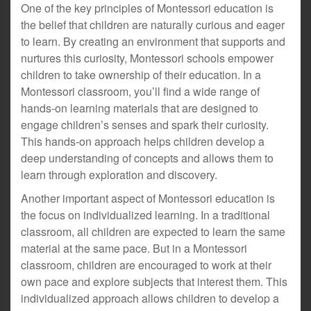
One of the key principles of Montessori education is
the belief that children are naturally curious and eager
to learn. By creating an environment that supports and
nurtures this curiosity, Montessori schools empower
children to take ownership of their education. In a
Montessori classroom, you’ll find a wide range of
hands-on learning materials that are designed to
engage children’s senses and spark their curiosity.
This hands-on approach helps children develop a
deep understanding of concepts and allows them to
learn through exploration and discovery.
Another important aspect of Montessori education is
the focus on individualized learning. In a traditional
classroom, all children are expected to learn the same
material at the same pace. But in a Montessori
classroom, children are encouraged to work at their
own pace and explore subjects that interest them. This
individualized approach allows children to develop a