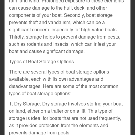
rain, and wind. Prolonged exposure to these elements
can cause damage to the hull, deck, and other
components of your boat. Secondly, boat storage
prevents theft and vandalism, which can be a
significant concern, especially for high-value boats.
Thirdly, storage helps to prevent damage from pests,
such as rodents and insects, which can infest your
boat and cause significant damage.
Types of Boat Storage Options
There are several types of boat storage options
available, each with its own advantages and
disadvantages. Here are some of the most common
types of boat storage options:
1. Dry Storage: Dry storage involves storing your boat
on land, either on a trailer or on a lift. This type of
storage is ideal for boats that are not used frequently,
as it provides protection from the elements and
prevents damage from pests.