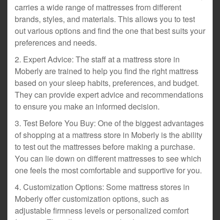
carries a wide range of mattresses from different
brands, styles, and materials. This allows you to test
out various options and find the one that best suits your
preferences and needs.
2. Expert Advice: The staff at a mattress store in
Moberly are trained to help you find the right mattress
based on your sleep habits, preferences, and budget.
They can provide expert advice and recommendations
to ensure you make an informed decision.
3. Test Before You Buy: One of the biggest advantages
of shopping at a mattress store in Moberly is the ability
to test out the mattresses before making a purchase.
You can lie down on different mattresses to see which
one feels the most comfortable and supportive for you.
4. Customization Options: Some mattress stores in
Moberly offer customization options, such as
adjustable firmness levels or personalized comfort