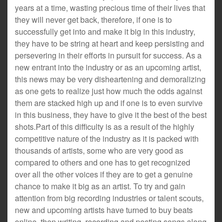
years at a time, wasting precious time of their lives that
they will never get back, therefore, if one is to
successfully get into and make it big in this industry,
they have to be string at heart and keep persisting and
persevering in their efforts in pursuit for success. As a
new entrant into the industry or as an upcoming artist,
this news may be very disheartening and demoralizing
as one gets to realize just how much the odds against
them are stacked high up and if one is to even survive
in this business, they have to give it the best of the best
shots.Part of this difficulty is as a result of the highly
competitive nature of the industry as it is packed with
thousands of artists, some who are very good as
compared to others and one has to get recognized
over all the other voices if they are to get a genuine
chance to make it big as an artist. To try and gain
attention from big recording industries or talent scouts,
new and upcoming artists have turned to buy beats
online, then writing, recording and posting songs along