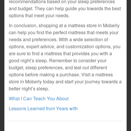
recommendations based on your sleep preferences
and budget. They can help guide you towards the best
options that meet your needs.
In conclusion, shopping at a mattress store in Moberly
can help you find the perfect mattress that meets your
needs and preferences. With a wide selection of
options, expert advice, and customization options, you
are sure to find a mattress that provides you with a
good night’s sleep. Remember to consider your
budget, sleep preferences, and test out different
options before making a purchase. Visit a mattress
store in Moberly today and start your journey towards a
better night’s sleep.
What I Can Teach You About
Lessons Learned from Years with