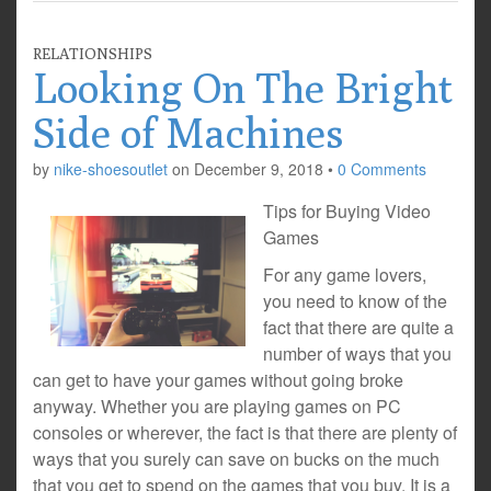
RELATIONSHIPS
Looking On The Bright
Side of Machines
by
nike-shoesoutlet
on
December 9, 2018
•
0 Comments
Tips for Buying Video
Games
For any game lovers,
you need to know of the
fact that there are quite a
number of ways that you
can get to have your games without going broke
anyway. Whether you are playing games on PC
consoles or wherever, the fact is that there are plenty of
ways that you surely can save on bucks on the much
that you get to spend on the games that you buy. It is a