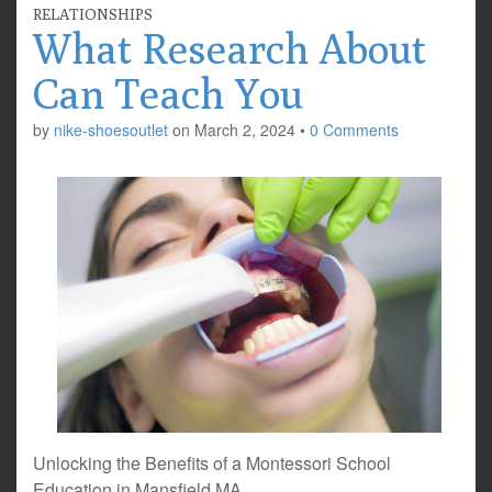
RELATIONSHIPS
What Research About
Can Teach You
by
nike-shoesoutlet
on
March 2, 2024
•
0 Comments
Unlocking the Benefits of a Montessori School
Education in Mansfield MA