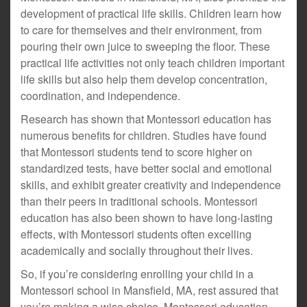
development of practical life skills. Children learn how
to care for themselves and their environment, from
pouring their own juice to sweeping the floor. These
practical life activities not only teach children important
life skills but also help them develop concentration,
coordination, and independence.
Research has shown that Montessori education has
numerous benefits for children. Studies have found
that Montessori students tend to score higher on
standardized tests, have better social and emotional
skills, and exhibit greater creativity and independence
than their peers in traditional schools. Montessori
education has also been shown to have long-lasting
effects, with Montessori students often excelling
academically and socially throughout their lives.
So, if you’re considering enrolling your child in a
Montessori school in Mansfield, MA, rest assured that
you’re making a wise choice. Montessori education