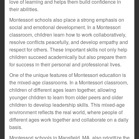
love of learning and helps them build confidence in
their abilities.
Montessori schools also place a strong emphasis on
social and emotional development. In a Montessori
classroom, children learn how to work collaboratively,
resolve conflicts peacefully, and develop empathy and
respect for others. These important skills not only help
children succeed academically but also prepare them
for success in their personal and professional lives.
One of the unique features of Montessori education is
the mixed-age classrooms. In a Montessori classroom,
children of different ages learn together, allowing
younger children to learn from older peers and older
children to develop leadership skills. This mixed-age
environment reflects the real world, where people of
different ages work together and collaborate on a daily
basis.
Montessori schools in Mansfield, MA, also prioritize the