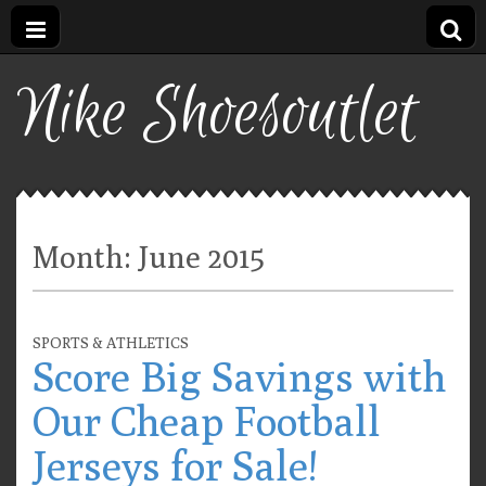
Nike Shoesoutlet
Month:
June 2015
SPORTS & ATHLETICS
Score Big Savings with
Our Cheap Football
Jerseys for Sale!