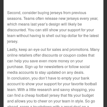
Second, consider buying jerseys from previous
seasons. Teams often release new jerseys every year,
which means last year’s design will likely be
discounted. You can still show your support for your
team without having to shell out top dollar for the latest
jersey.
Lastly, keep an eye out for sales and promotions. Many
online retailers offer discounts or coupon codes that
can help you save even more money on your
purchase. Sign up for newsletters or follow social
media accounts to stay updated on any deals.
In conclusion, you don’t have to empty your bank
account to show your support for your favorite football
team. With a little research and savvy shopping, you
can find a cheap football jersey that fits your budget
and allows you to cheer on your team in style. So go
ahead, score a touchdown with a great deal on a