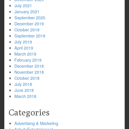
July 2021
January 2021
September 2020
December 2019
October 2019
September 2019
July 2019
April 2019
March 2019
February 2019
December 2018
November 2018
October 2018
July 2018
June 2018
March 2018
Categories
Advertising & Marketing