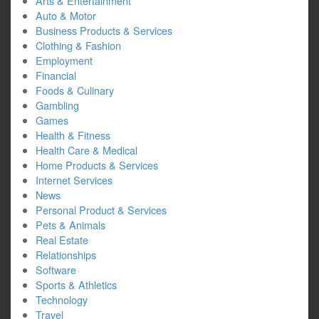
Arts & Entertainment
Auto & Motor
Business Products & Services
Clothing & Fashion
Employment
Financial
Foods & Culinary
Gambling
Games
Health & Fitness
Health Care & Medical
Home Products & Services
Internet Services
News
Personal Product & Services
Pets & Animals
Real Estate
Relationships
Software
Sports & Athletics
Technology
Travel