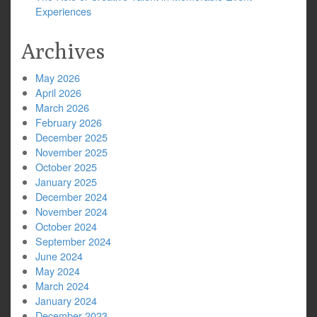
Experiences
Archives
May 2026
April 2026
March 2026
February 2026
December 2025
November 2025
October 2025
January 2025
December 2024
November 2024
October 2024
September 2024
June 2024
May 2024
March 2024
January 2024
December 2023