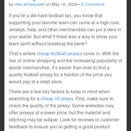
by
nike-shoesoutlet
on
May 16, 2024
•
0 Comments
If you’re a die-hard football fan, you know that
supporting your favorite team can come at a high cost.
Jerseys, hats, and other merchandise can put a dent in
your wallet. But what if there was a way to show your
team spirit without breaking the bank?
That’s where
cheap football jerseys
come in. With the
rise of online shopping and the increasing popularity of
sports merchandise, it’s easier than ever to find a
quality football jersey for a fraction of the price you
would pay at a retail store.
There are a few key factors to keep in mind when
searching for a
cheap nfl jersey
.
First, make sure to
check the quality of the jersey. Some websites may
offer jerseys at a lower price, but the material and
stitching may be subpar. Look for reviews or customer
feedback to ensure you’re getting a good product.