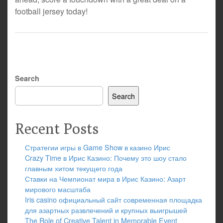
football jersey today!
Search
Search
Recent Posts
Стратегии игры в Game Show в казино Ирис
Crazy Time в Ирис Казино: Почему это шоу стало
главным хитом текущего года
Ставки на Чемпионат мира в Ирис Казино: Азарт
мирового масштаба
Iris casino официальный сайт современная площадка
для азартных развлечений и крупных выигрышей
The Role of Creative Talent in Memorable Event