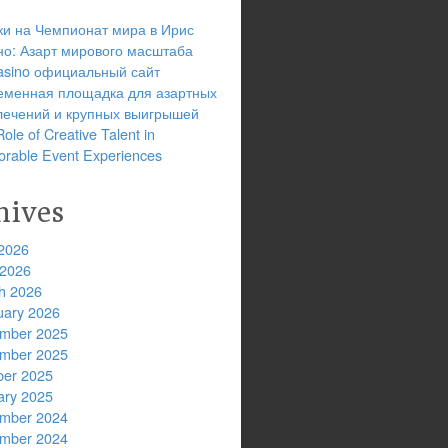
ки на Чемпионат мира в Ирис
но: Азарт мирового масштаба
 casino официальный сайт
еменная площадка для азартных
лечений и крупных выигрышей
ole of Creative Talent in
rable Event Experiences
hives
2026
 2026
h 2026
uary 2026
mber 2025
mber 2025
ber 2025
ary 2025
mber 2024
mber 2024