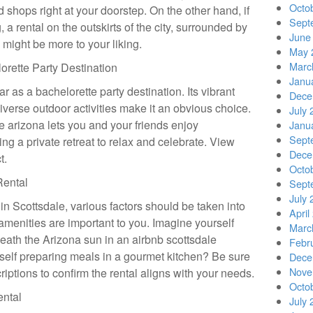
Octo
d shops right at your doorstep. On the other hand, if
Sept
 a rental on the outskirts of the city, surrounded by
June
, might be more to your liking.
May 
Marc
orette Party Destination
Janu
r as a bachelorette party destination. Its vibrant
Dece
diverse outdoor activities make it an obvious choice.
July 
le arizona lets you and your friends enjoy
Janu
Sept
ing a private retreat to relax and celebrate. View
Dece
t.
Octo
Rental
Sept
July 
n Scottsdale, various factors should be taken into
April
 amenities are important to you. Imagine yourself
Marc
eath the Arizona sun in an airbnb scottsdale
Febr
self preparing meals in a gourmet kitchen? Be sure
Dece
Nove
riptions to confirm the rental aligns with your needs.
Octo
ental
July 