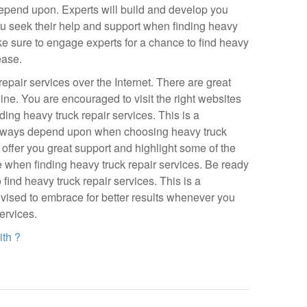
depend upon. Experts will build and develop you
ou seek their help and support when finding heavy
Make sure to engage experts for a chance to find heavy
ease.
repair services over the Internet. There are great
ine. You are encouraged to visit the right websites
rding heavy truck repair services. This is a
always depend upon when choosing heavy truck
l offer you great support and highlight some of the
 when finding heavy truck repair services. Be ready
o find heavy truck repair services. This is a
dvised to embrace for better results whenever you
ervices.
th ?