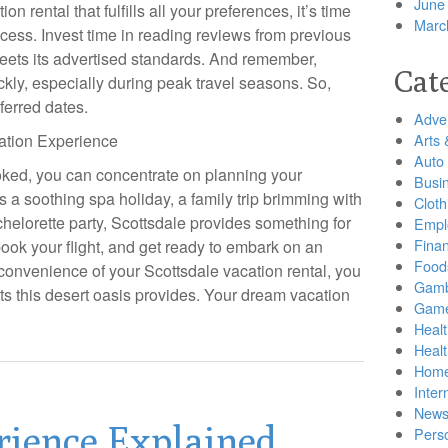
June
 rental that fulfills all your preferences, it’s time
Marc
rocess. Invest time in reading reviews from previous
meets its advertised standards. And remember,
Cat
kly, especially during peak travel seasons. So,
ferred dates.
Adver
ation Experience
Arts 
Auto
oked, you can concentrate on planning your
Busi
’s a soothing spa holiday, a family trip brimming with
Cloth
helorette party, Scottsdale provides something for
Empl
Finan
ook your flight, and get ready to embark on an
Food
 convenience of your Scottsdale vacation rental, you
Gamb
s this desert oasis provides. Your dream vacation
Gam
Healt
Heal
Home
Inter
New
rience Explained
Pers