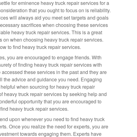
settle for eminence heavy truck repair services for a
nsideration that you ought to focus on is reliability.
ices will always aid you meet set targets and goals
ecessary sacrifices when choosing these services
liable heavy truck repair services. This is a great
us on when choosing heavy truck repair services.
w to find heavy truck repair services.
ices, you are encouraged to engage friends. With
urety of finding heavy truck repair services with
 accessed these services in the past and they are
u all the advice and guidance you need. Engaging
helpful when sourcing for heavy truck repair
of heavy truck repair services by seeking help and
wonderful opportunity that you are encouraged to
nd heavy truck repair services.
pend upon whenever you need to find heavy truck
rts. Once you realize the need for experts, you are
nvestment towards engaging them. Experts have