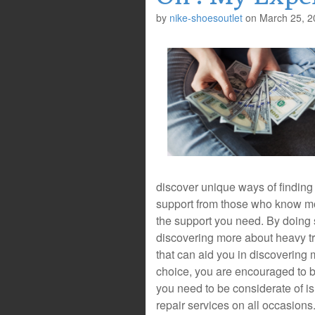
by
nike-shoesoutlet
on
March 25, 2
discover unique ways of finding
support from those who know mor
the support you need. By doing 
discovering more about heavy tru
that can aid you in discovering
choice, you are encouraged to be
you need to be considerate of is 
repair services on all occasions