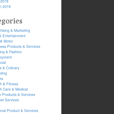
 2018
h 2018
egories
tising & Marketing
& Entertainment
 & Motor
ness Products & Services
ing & Fashion
oyment
cial
s & Culinary
ling
es
h & Fitness
th Care & Medical
 Products & Services
net Services
s
onal Product & Services