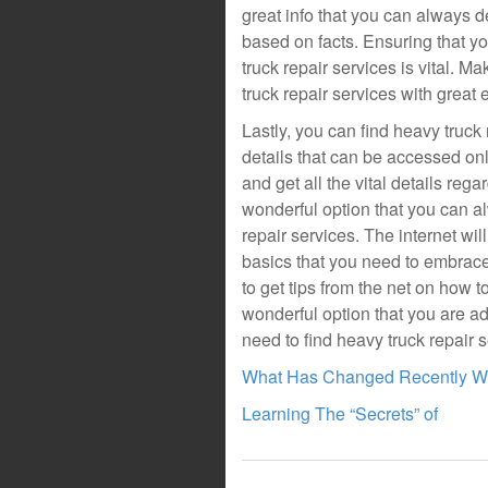
great info that you can always 
based on facts. Ensuring that y
truck repair services is vital. 
truck repair services with great 
Lastly, you can find heavy truck 
details that can be accessed onl
and get all the vital details rega
wonderful option that you can 
repair services. The internet wil
basics that you need to embrace
to get tips from the net on how t
wonderful option that you are a
need to find heavy truck repair s
What Has Changed Recently Wi
Learning The “Secrets” of