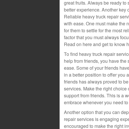
great fruits. Always be ready to 
better experience. Another key co
Reliable heavy truck repair serv
with ease. One must make the n
for them to settle for the most re
factor that you must always foc
Read on here and get to know ho
To find heavy truck repair serv
help from friends, you have the s
ease. Some of your friends have
in a better position to offer yo
friends has always proved to be 
services. Make the right choice 
support from friends. This is a 
embrace whenever you need to fi
Another option that you can de
repair services is engaging expe
encouraged to make the right i