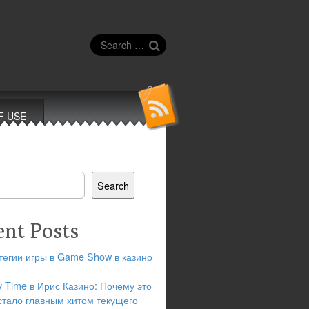
Search
for:
F USE
Search
ent Posts
тегии игры в Game Show в казино
y Time в Ирис Казино: Почему это
стало главным хитом текущего