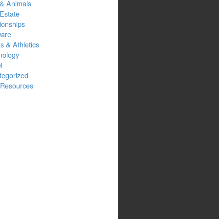
 & Animals
Estate
ionships
ware
s & Athletics
nology
l
tegorized
Resources