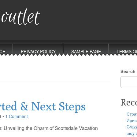
outlet
CE
PRIVACY POLICY
SAMPLE PAGE
TERMS O
Search
Rec
rted & Next Steps
Стра
4
•
1 Comment
Ирис
Craz
: Unveiling the Charm of Scottsdale Vacation
шоу 