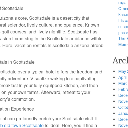
года
f Scottsdale
Став
Кази
rizona’s core, Scottsdale is a desert city that
Iris
tural splendor, lively culture, and opulence. Known
совр
 golf courses, and lively nightlife, Scottsdale has
разв
vision immersing in the Scottsdale ambiance within
The R
Memo
l. Here, vacation rentals in scottsdale arizona airbnb
Arc
als in Scottsdale
May 
cottsdale over a typical hotel offers the freedom and
April
 city adventure. Visualize waking to a captivating
Marc
breakfast in your fully equipped kitchen, and then
Febr
y on your own terms. Afterward, retreat to your
Dece
e city’s commotion.
Nove
Octo
cation Experience
Janu
tal can profoundly enrich your Scottsdale visit. If
Dece
nb old town Scottsdale
is ideal. Here, you’ll find a
Nove