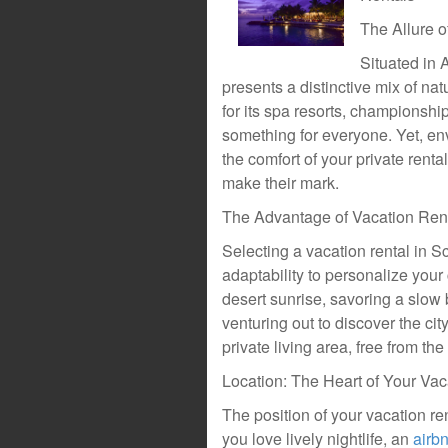
The Allure o
Situated in A
presents a distinctive mix of na
for its spa resorts, championship
something for everyone. Yet, en
the comfort of your private renta
make their mark.
The Advantage of Vacation Rent
Selecting a vacation rental in S
adaptability to personalize your
desert sunrise, savoring a slow 
venturing out to discover the cit
private living area, free from th
Location: The Heart of Your Va
The position of your vacation ren
you love lively nightlife, an
airb