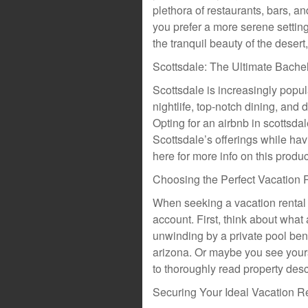
plethora of restaurants, bars, an
you prefer a more serene setting,
the tranquil beauty of the desert
Scottsdale: The Ultimate Bachel
Scottsdale is increasingly popula
nightlife, top-notch dining, and 
Opting for an airbnb in scottsda
Scottsdale’s offerings while hav
here for more info on this produc
Choosing the Perfect Vacation 
When seeking a vacation rental i
account. First, think about what
unwinding by a private pool ben
arizona. Or maybe you see your
to thoroughly read property desc
Securing Your Ideal Vacation R