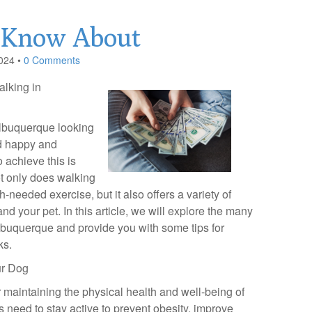
 Know About
024
•
0 Comments
alking in
lbuquerque looking
nd happy and
 achieve this is
t only does walking
needed exercise, but it also offers a variety of
and your pet. In this article, we will explore the many
lbuquerque and provide you with some tips for
ks.
ur Dog
r maintaining the physical health and well-being of
 need to stay active to prevent obesity, improve