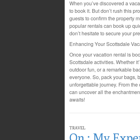
When you’ve discovered a vacation
to book it. But don’t rush this p
guests to confirm the property 
popular rentals can book up quic
don’t hesitate to secure your pre
Enhancing Your Scottsdale Vac
Once your vacation rental is bo
Scottsdale activities. Whether it
outdoor fun, or a remarkable bac
everyone. So, pack your bags, b
unforgettable journey. From the
can uncover all the enchantment
awaits!
TRAVEL
On : My Expe