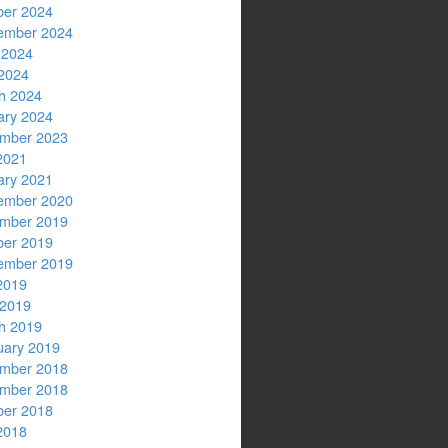
ber 2024
ember 2024
 2024
2024
h 2024
ary 2024
mber 2023
2021
ary 2021
ember 2020
mber 2019
ber 2019
ember 2019
2019
 2019
h 2019
uary 2019
mber 2018
mber 2018
ber 2018
2018