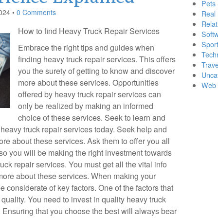
Pets
024
•
0 Comments
Real 
Relat
How to find Heavy Truck Repair Services
Soft
Sport
Embrace the right tips and guides when
Tech
finding heavy truck repair services. This offers
Trave
you the surety of getting to know and discover
Unca
more about these services. Opportunities
Web 
offered by heavy truck repair services can
only be realized by making an informed
choice of these services. Seek to learn and
 heavy truck repair services today. Seek help and
e about these services. Ask them to offer you all
so you will be making the right investment towards
ck repair services. You must get all the vital info
 more about these services. When making your
 considerate of key factors. One of the factors that
quality. You need to invest in quality heavy truck
. Ensuring that you choose the best will always bear