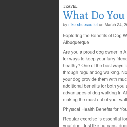
TRAVEL
What Do You
by
nike-shoesoutlet
on
March 24, 2
Exploring the Benefits of Dog W
Albuquerque
Are you a proud dog owner in A
for ways to keep your furry frie
healthy? One of the best ways to
through regular dog walking. No
your dog provide them with much-
additional benefits for both you 
advantages of dog walking in A
making the most out of your wal
Physical Health Benefits for Yo
Regular exercise is essential fo
your dog. Just like humans, dogs