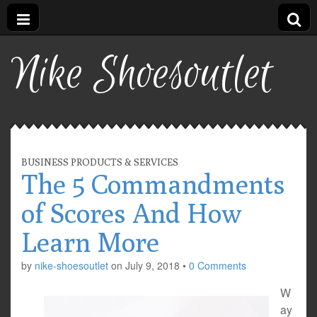
Nike Shoesoutlet
BUSINESS PRODUCTS & SERVICES
The 5 Commandments
of Scores And How
Learn More
by
nike-shoesoutlet
on
July 9, 2018
•
0 Comments
W
ay