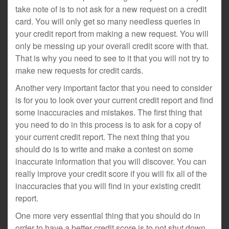
take note of is to not ask for a new request on a credit
card. You will only get so many needless queries in
your credit report from making a new request. You will
only be messing up your overall credit score with that.
That is why you need to see to it that you will not try to
make new requests for credit cards.
Another very important factor that you need to consider
is for you to look over your current credit report and find
some inaccuracies and mistakes. The first thing that
you need to do in this process is to ask for a copy of
your current credit report. The next thing that you
should do is to write and make a contest on some
inaccurate information that you will discover. You can
really improve your credit score if you will fix all of the
inaccuracies that you will find in your existing credit
report.
One more very essential thing that you should do in
order to have a better credit score is to not shut down