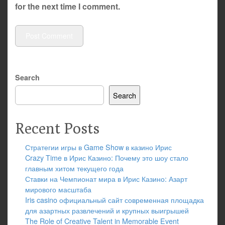
for the next time I comment.
Search
Search
Recent Posts
Стратегии игры в Game Show в казино Ирис
Crazy Time в Ирис Казино: Почему это шоу стало
главным хитом текущего года
Ставки на Чемпионат мира в Ирис Казино: Азарт
мирового масштаба
Iris casino официальный сайт современная площадка
для азартных развлечений и крупных выигрышей
The Role of Creative Talent in Memorable Event