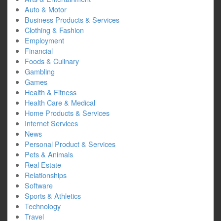
Auto & Motor
Business Products & Services
Clothing & Fashion
Employment
Financial
Foods & Culinary
Gambling
Games
Health & Fitness
Health Care & Medical
Home Products & Services
Internet Services
News
Personal Product & Services
Pets & Animals
Real Estate
Relationships
Software
Sports & Athletics
Technology
Travel