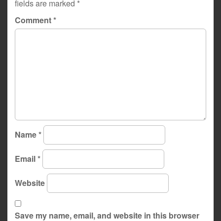
fields are marked
*
Comment
*
Name
*
Email
*
Website
Save my name, email, and website in this browser