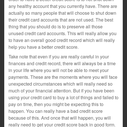
any healthy account that you currently have. There are
actually so many people that will choose to shut down
their credit card accounts that are not used. The best
thing that you should do is to preserve all those
unused credit card accounts. This will really allow you
to have an overall good credit record which will really
help you have a better credit score.
Take note that even if you are really careful in your
finances and credit record, there will always be a time
in your life where you will not be able to meet your
payments. These are the moments where you will face
unexpected circumstances which will really need so
much of your financial attention. But if you have been
using your credit card to buy a lot of things and failed to
pay on time, then you might be expecting this to
happen. You can really have a bad credit score
because of this. And once that will happen, you will
really need to get your credit score back in good form.