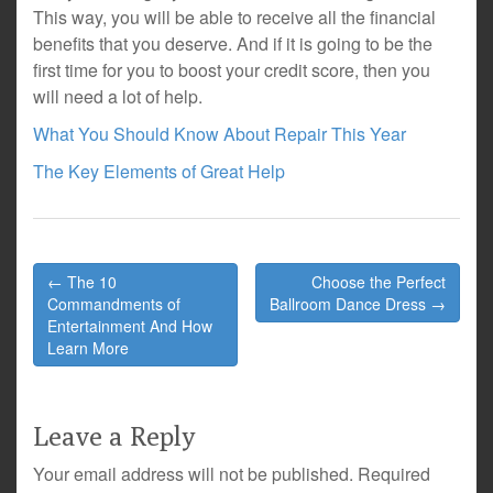
This way, you will be able to receive all the financial
benefits that you deserve. And if it is going to be the
first time for you to boost your credit score, then you
will need a lot of help.
What You Should Know About Repair This Year
The Key Elements of Great Help
Post
← The 10
Choose the Perfect
navigation
Commandments of
Ballroom Dance Dress →
Entertainment And How
Learn More
Leave a Reply
Your email address will not be published.
Required