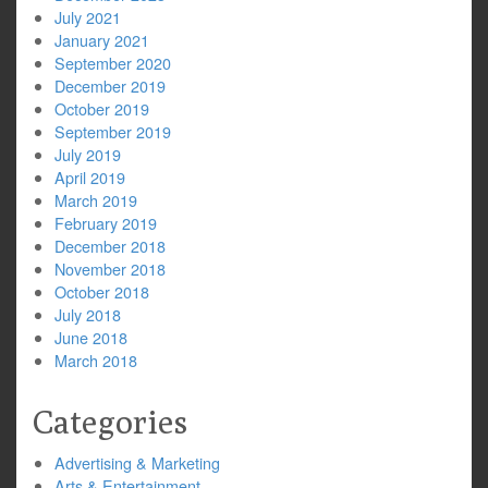
July 2021
January 2021
September 2020
December 2019
October 2019
September 2019
July 2019
April 2019
March 2019
February 2019
December 2018
November 2018
October 2018
July 2018
June 2018
March 2018
Categories
Advertising & Marketing
Arts & Entertainment