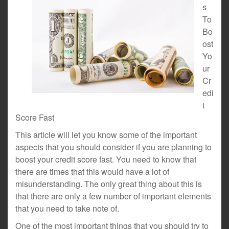
s
To
Bo
ost
Yo
ur
Cr
edi
t
Score Fast
This article will let you know some of the important
aspects that you should consider if you are planning to
boost your credit score fast. You need to know that
there are times that this would have a lot of
misunderstanding. The only great thing about this is
that there are only a few number of important elements
that you need to take note of.
One of the most important things that you should try to