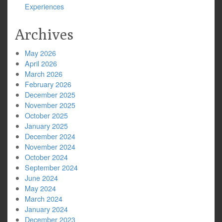
Experiences
Archives
May 2026
April 2026
March 2026
February 2026
December 2025
November 2025
October 2025
January 2025
December 2024
November 2024
October 2024
September 2024
June 2024
May 2024
March 2024
January 2024
December 2023