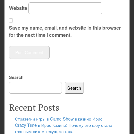
Website
Save my name, email, and website in this browser
for the next time I comment.
Search
Search
Recent Posts
Стратегии игры в Game Show в казино Ирис
Crazy Time в Ирис Казино: Почему это шоу стало
главным хитом текущего года