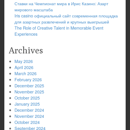
Ставки на Чемпионат мира в Ирис Казино: Азарт
мирового масштаба
Iris casino официальный сайт современная площадка
для азартных развлечений и крупных выигрышей
The Role of Creative Talent in Memorable Event
Experiences
Archives
May 2026
April 2026
March 2026
February 2026
December 2025
November 2025
October 2025
January 2025
December 2024
November 2024
October 2024
September 2024