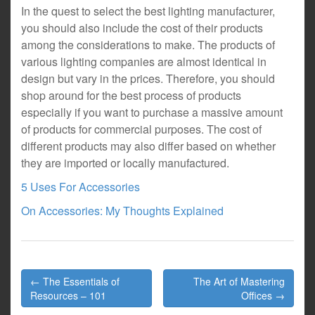
In the quest to select the best lighting manufacturer,
you should also include the cost of their products
among the considerations to make. The products of
various lighting companies are almost identical in
design but vary in the prices. Therefore, you should
shop around for the best process of products
especially if you want to purchase a massive amount
of products for commercial purposes. The cost of
different products may also differ based on whether
they are imported or locally manufactured.
5 Uses For Accessories
On Accessories: My Thoughts Explained
Post
← The Essentials of
The Art of Mastering
navigation
Resources – 101
Offices →