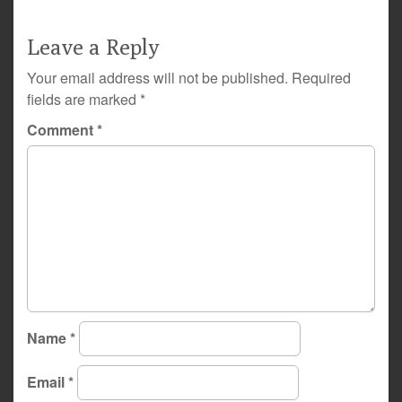
Leave a Reply
Your email address will not be published.
Required
fields are marked
*
Comment
*
Name
*
Email
*