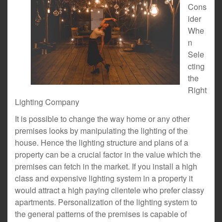
Cons
ider
Whe
n
Sele
cting
the
Right
Lighting Company
It is possible to change the way home or any other
premises looks by manipulating the lighting of the
house. Hence the lighting structure and plans of a
property can be a crucial factor in the value which the
premises can fetch in the market. If you install a high
class and expensive lighting system in a property it
would attract a high paying clientele who prefer classy
apartments. Personalization of the lighting system to
the general patterns of the premises is capable of