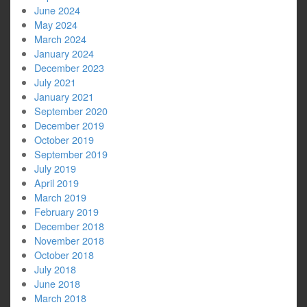
June 2024
May 2024
March 2024
January 2024
December 2023
July 2021
January 2021
September 2020
December 2019
October 2019
September 2019
July 2019
April 2019
March 2019
February 2019
December 2018
November 2018
October 2018
July 2018
June 2018
March 2018