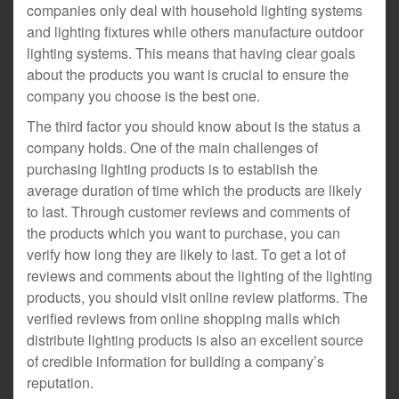
companies only deal with household lighting systems
and lighting fixtures while others manufacture outdoor
lighting systems. This means that having clear goals
about the products you want is crucial to ensure the
company you choose is the best one.
The third factor you should know about is the status a
company holds. One of the main challenges of
purchasing lighting products is to establish the
average duration of time which the products are likely
to last. Through customer reviews and comments of
the products which you want to purchase, you can
verify how long they are likely to last. To get a lot of
reviews and comments about the lighting of the lighting
products, you should visit online review platforms. The
verified reviews from online shopping malls which
distribute lighting products is also an excellent source
of credible information for building a company’s
reputation.