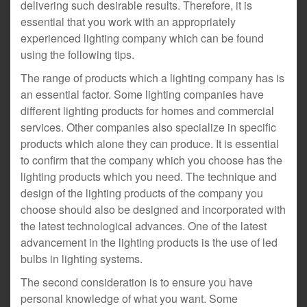
delivering such desirable results. Therefore, it is
essential that you work with an appropriately
experienced lighting company which can be found
using the following tips.
The range of products which a lighting company has is
an essential factor. Some lighting companies have
different lighting products for homes and commercial
services. Other companies also specialize in specific
products which alone they can produce. It is essential
to confirm that the company which you choose has the
lighting products which you need. The technique and
design of the lighting products of the company you
choose should also be designed and incorporated with
the latest technological advances. One of the latest
advancement in the lighting products is the use of led
bulbs in lighting systems.
The second consideration is to ensure you have
personal knowledge of what you want. Some