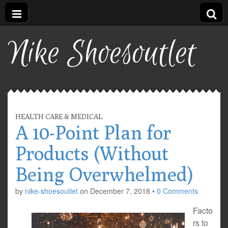
Nike Shoesoutlet
HEALTH CARE & MEDICAL
A 10-Point Plan for
Products (Without
Being Overwhelmed)
by
nike-shoesoutlet
on
December 7, 2018
•
0 Comments
Facto
rs to