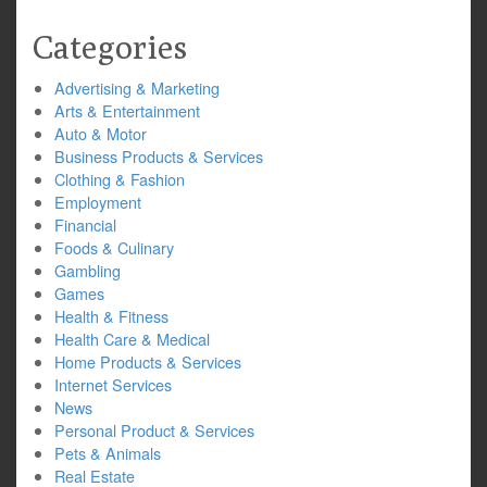
Categories
Advertising & Marketing
Arts & Entertainment
Auto & Motor
Business Products & Services
Clothing & Fashion
Employment
Financial
Foods & Culinary
Gambling
Games
Health & Fitness
Health Care & Medical
Home Products & Services
Internet Services
News
Personal Product & Services
Pets & Animals
Real Estate