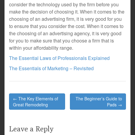
consider the technology used by the firm before you
make the decision of choosing it. When it comes to the
choosing of an advertising firm, it is very good for you
to ensure that you consider the cost. When it comes to
the choosing of an advertising agency, it is very good
for you to make sure that you choose a firm that is
within your affordability range.
The Essential Laws of Professionals Explained
The Essentials of Marketing – Revisited
Post
← The Key Elements of
The Beginner’s Guide to
navigation
Great Remodeling
Pads →
Leave a Reply