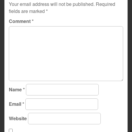
Your email address will not be published.
Required
fields are marked
*
Comment
*
Name
*
Email
*
Website