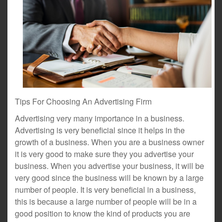
Tips For Choosing An Advertising Firm
Advertising very many importance in a business.
Advertising is very beneficial since it helps in the
growth of a business. When you are a business owner
it is very good to make sure they you advertise your
business. When you advertise your business, it will be
very good since the business will be known by a large
number of people. It is very beneficial in a business,
this is because a large number of people will be in a
good position to know the kind of products you are