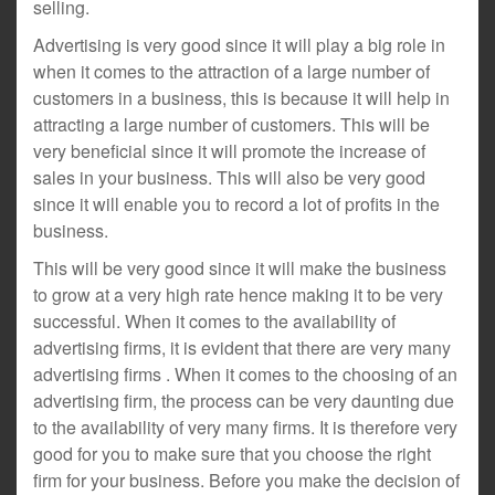
selling.
Advertising is very good since it will play a big role in
when it comes to the attraction of a large number of
customers in a business, this is because it will help in
attracting a large number of customers. This will be
very beneficial since it will promote the increase of
sales in your business. This will also be very good
since it will enable you to record a lot of profits in the
business.
This will be very good since it will make the business
to grow at a very high rate hence making it to be very
successful. When it comes to the availability of
advertising firms, it is evident that there are very many
advertising firms . When it comes to the choosing of an
advertising firm, the process can be very daunting due
to the availability of very many firms. It is therefore very
good for you to make sure that you choose the right
firm for your business. Before you make the decision of