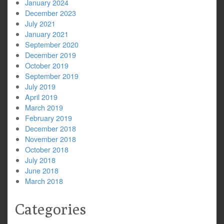
January 2024
December 2023
July 2021
January 2021
September 2020
December 2019
October 2019
September 2019
July 2019
April 2019
March 2019
February 2019
December 2018
November 2018
October 2018
July 2018
June 2018
March 2018
Categories