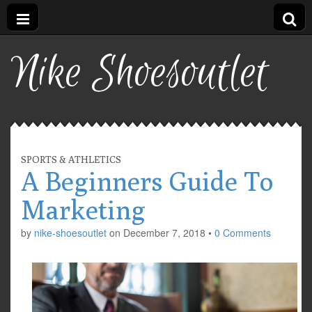
Nike Shoesoutlet
SPORTS & ATHLETICS
A Beginners Guide To
Marketing
by
nike-shoesoutlet
on
December 7, 2018
•
0 Comments