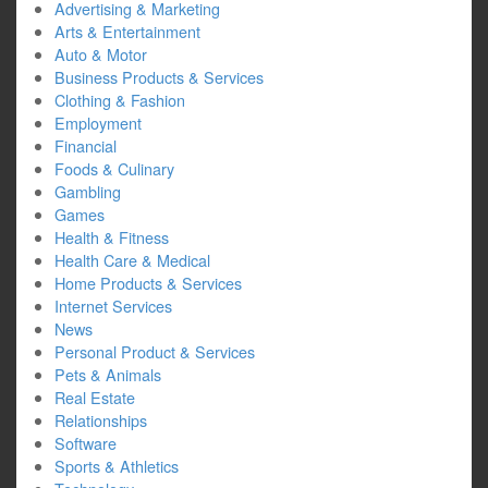
Advertising & Marketing
Arts & Entertainment
Auto & Motor
Business Products & Services
Clothing & Fashion
Employment
Financial
Foods & Culinary
Gambling
Games
Health & Fitness
Health Care & Medical
Home Products & Services
Internet Services
News
Personal Product & Services
Pets & Animals
Real Estate
Relationships
Software
Sports & Athletics