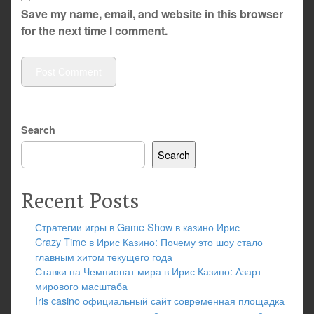
Save my name, email, and website in this browser
for the next time I comment.
Search
Search
Recent Posts
Стратегии игры в Game Show в казино Ирис
Crazy Time в Ирис Казино: Почему это шоу стало
главным хитом текущего года
Ставки на Чемпионат мира в Ирис Казино: Азарт
мирового масштаба
Iris casino официальный сайт современная площадка