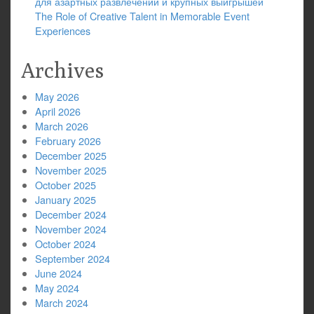
для азартных развлечений и крупных выигрышей
The Role of Creative Talent in Memorable Event
Experiences
Archives
May 2026
April 2026
March 2026
February 2026
December 2025
November 2025
October 2025
January 2025
December 2024
November 2024
October 2024
September 2024
June 2024
May 2024
March 2024