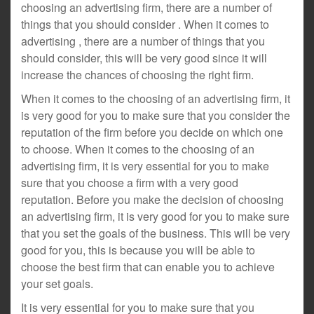
choosing an advertising firm, there are a number of
things that you should consider . When it comes to
advertising , there are a number of things that you
should consider, this will be very good since it will
increase the chances of choosing the right firm.
When it comes to the choosing of an advertising firm, it
is very good for you to make sure that you consider the
reputation of the firm before you decide on which one
to choose. When it comes to the choosing of an
advertising firm, it is very essential for you to make
sure that you choose a firm with a very good
reputation. Before you make the decision of choosing
an advertising firm, it is very good for you to make sure
that you set the goals of the business. This will be very
good for you, this is because you will be able to
choose the best firm that can enable you to achieve
your set goals.
It is very essential for you to make sure that you