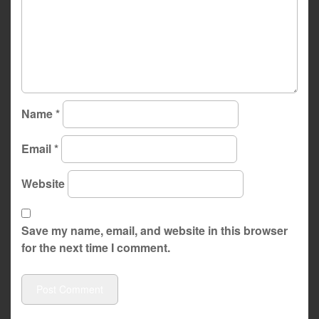
Name
*
Email
*
Website
Save my name, email, and website in this browser
for the next time I comment.