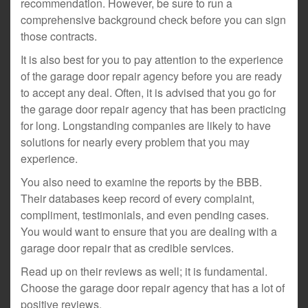
recommendation. However, be sure to run a
comprehensive background check before you can sign
those contracts.
It is also best for you to pay attention to the experience
of the garage door repair agency before you are ready
to accept any deal. Often, it is advised that you go for
the garage door repair agency that has been practicing
for long. Longstanding companies are likely to have
solutions for nearly every problem that you may
experience.
You also need to examine the reports by the BBB.
Their databases keep record of every complaint,
compliment, testimonials, and even pending cases.
You would want to ensure that you are dealing with a
garage door repair that as credible services.
Read up on their reviews as well; it is fundamental.
Choose the garage door repair agency that has a lot of
positive reviews.