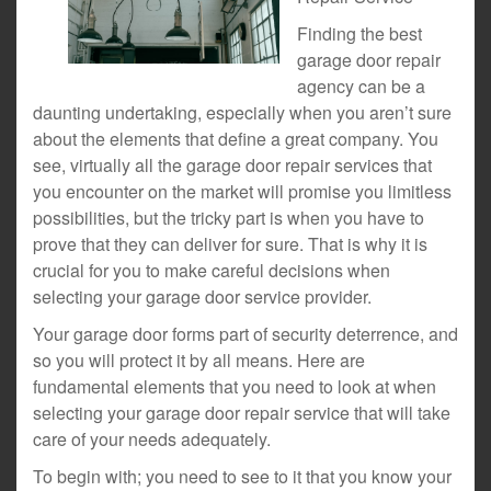
Finding the best
garage door repair
agency can be a
daunting undertaking, especially when you aren’t sure
about the elements that define a great company. You
see, virtually all the garage door repair services that
you encounter on the market will promise you limitless
possibilities, but the tricky part is when you have to
prove that they can deliver for sure. That is why it is
crucial for you to make careful decisions when
selecting your garage door service provider.
Your garage door forms part of security deterrence, and
so you will protect it by all means. Here are
fundamental elements that you need to look at when
selecting your garage door repair service that will take
care of your needs adequately.
To begin with; you need to see to it that you know your