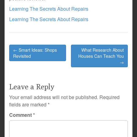
Learning The Secrets About Repairs
Learning The Secrets About Repairs
Post
← Smart Ideas: Shops
What Research About
navigation
Revisited
Houses Can Teach You
→
Leave a Reply
Your email address will not be published.
Required
fields are marked
*
Comment
*