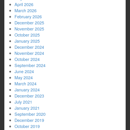
April 2026
March 2026
February 2026
December 2025
November 2025
October 2025
January 2025
December 2024
November 2024
October 2024
September 2024
June 2024
May 2024
March 2024
January 2024
December 2023
July 2021
January 2021
September 2020
December 2019
October 2019