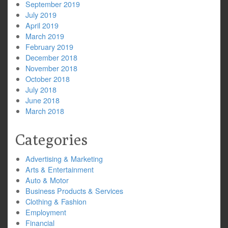
September 2019
July 2019
April 2019
March 2019
February 2019
December 2018
November 2018
October 2018
July 2018
June 2018
March 2018
Categories
Advertising & Marketing
Arts & Entertainment
Auto & Motor
Business Products & Services
Clothing & Fashion
Employment
Financial