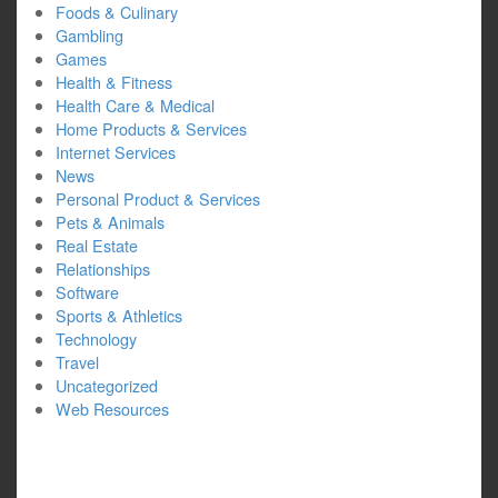
Foods & Culinary
Gambling
Games
Health & Fitness
Health Care & Medical
Home Products & Services
Internet Services
News
Personal Product & Services
Pets & Animals
Real Estate
Relationships
Software
Sports & Athletics
Technology
Travel
Uncategorized
Web Resources