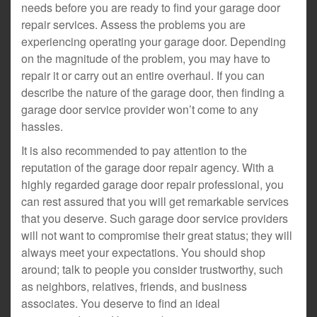
needs before you are ready to find your garage door
repair services. Assess the problems you are
experiencing operating your garage door. Depending
on the magnitude of the problem, you may have to
repair it or carry out an entire overhaul. If you can
describe the nature of the garage door, then finding a
garage door service provider won’t come to any
hassles.
It is also recommended to pay attention to the
reputation of the garage door repair agency. With a
highly regarded garage door repair professional, you
can rest assured that you will get remarkable services
that you deserve. Such garage door service providers
will not want to compromise their great status; they will
always meet your expectations. You should shop
around; talk to people you consider trustworthy, such
as neighbors, relatives, friends, and business
associates. You deserve to find an ideal