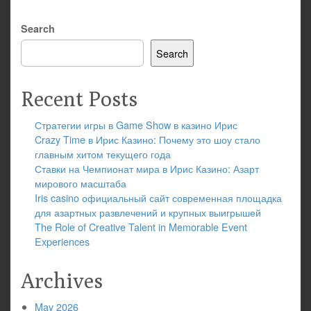
Search
Search
Recent Posts
Стратегии игры в Game Show в казино Ирис
Crazy Time в Ирис Казино: Почему это шоу стало
главным хитом текущего года
Ставки на Чемпионат мира в Ирис Казино: Азарт
мирового масштаба
Iris casino официальный сайт современная площадка
для азартных развлечений и крупных выигрышей
The Role of Creative Talent in Memorable Event
Experiences
Archives
May 2026