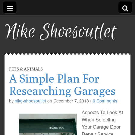
Nike Shoesoutlet
PETS & ANIMALS
A Simple Plan For
Researching Garages
by
nike-shoesoutlet
on
December 7, 2018
•
0 Comments
Aspects To Look At
When Selecting
Your Garage Door
Repair Service