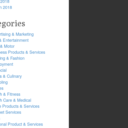
 2018
h 2018
egories
tising & Marketing
& Entertainment
 & Motor
ness Products & Services
ing & Fashion
oyment
cial
s & Culinary
ling
es
h & Fitness
th Care & Medical
 Products & Services
net Services
s
onal Product & Services