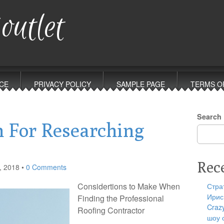
outlet
CE
PRIVACY POLICY
SAMPLE PAGE
TERMS O
Search
n For Researching
Rec
, 2018
•
0 Comments
Considertions to Make When
Стра
Ирис
Finding the Professional
Craz
Roofing Contractor
шоу 