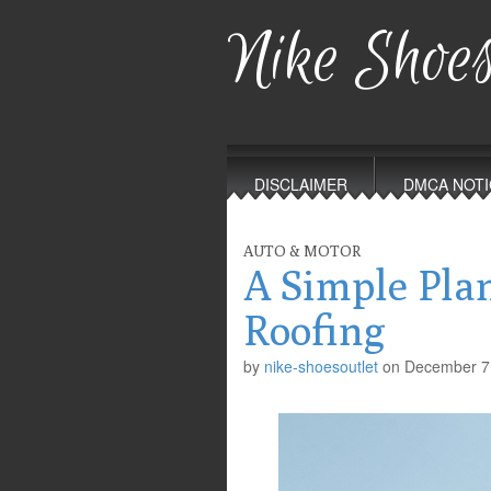
Nike Shoes
Main
Skip
to
menu
DISCLAIMER
DMCA NOTI
content
AUTO & MOTOR
A Simple Pla
Roofing
by
nike-shoesoutlet
on
December 7