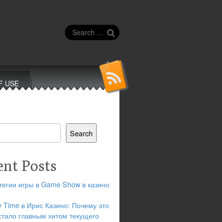
Search
for:
F USE
Search
ent Posts
тегии игры в Game Show в казино
y Time в Ирис Казино: Почему это
стало главным хитом текущего