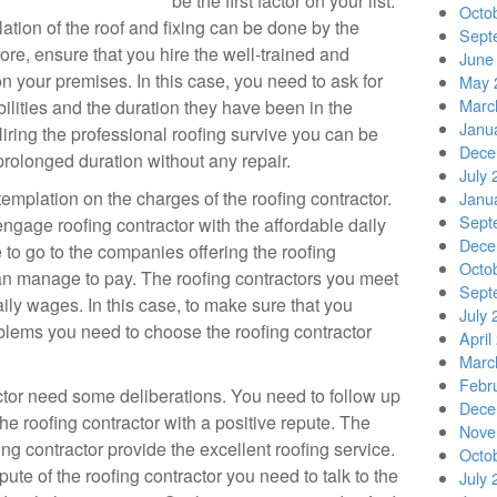
be the first factor on your list.
Octo
lation of the roof and fixing can be done by the
Sept
fore, ensure that you hire the well-trained and
June
n your premises. In this case, you need to ask for
May 
Marc
abilities and the duration they have been in the
Janu
Hiring the professional roofing survive you can be
Dece
 prolonged duration without any repair.
July 
mplation on the charges of the roofing contractor.
Janu
Sept
engage roofing contractor with the affordable daily
Dece
e to go to the companies offering the roofing
Octo
an manage to pay. The roofing contractors you meet
Sept
daily wages. In this case, to make sure that you
July 
lems you need to choose the roofing contractor
April
Marc
Febr
actor need some deliberations. You need to follow up
Dece
he roofing contractor with a positive repute. The
Nove
ng contractor provide the excellent roofing service.
Octo
ute of the roofing contractor you need to talk to the
July 