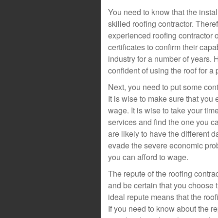
You need to know that the instal
skilled roofing contractor. There
experienced roofing contractor o
certificates to confirm their cap
industry for a number of years. 
confident of using the roof for a
Next, you need to put some conte
It is wise to make sure that you 
wage. It is wise to take your tim
services and find the one you c
are likely to have the different 
evade the severe economic prob
you can afford to wage.
The repute of the roofing contr
and be certain that you choose t
ideal repute means that the roofi
If you need to know about the rep