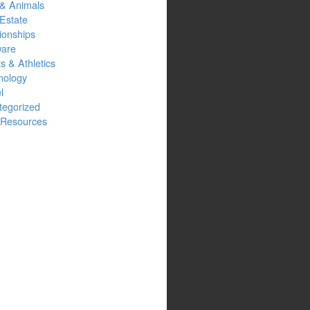
 & Animals
Estate
ionships
ware
s & Athletics
nology
l
tegorized
Resources