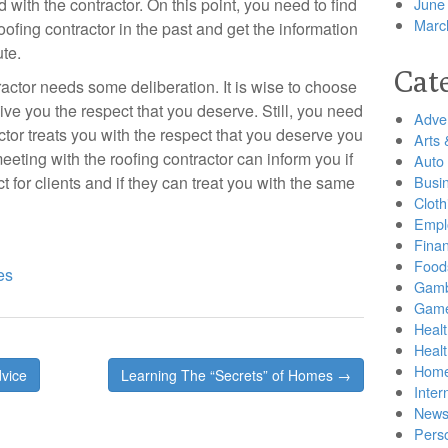
with the contractor. On this point, you need to find
June
Marc
ofing contractor in the past and get the information
te.
Cat
ractor needs some deliberation. It is wise to choose
ive you the respect that you deserve. Still, you need
Adver
actor treats you with the respect that you deserve you
Arts 
eeting with the roofing contractor can inform you if
Auto
t for clients and if they can treat you with the same
Busi
Cloth
Empl
Finan
Food
es
Gamb
Gam
Healt
Heal
Home
vice
Learning The “Secrets” of Homes →
Inter
New
Pers