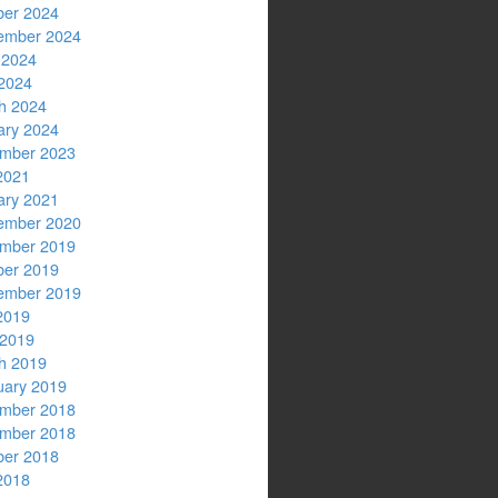
ber 2024
ember 2024
 2024
2024
h 2024
ary 2024
mber 2023
2021
ary 2021
ember 2020
mber 2019
ber 2019
ember 2019
2019
 2019
h 2019
uary 2019
mber 2018
mber 2018
ber 2018
2018