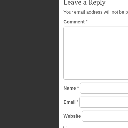
Leave a Reply
Your email address will not be 
Comment
*
Name
*
Email
*
Website