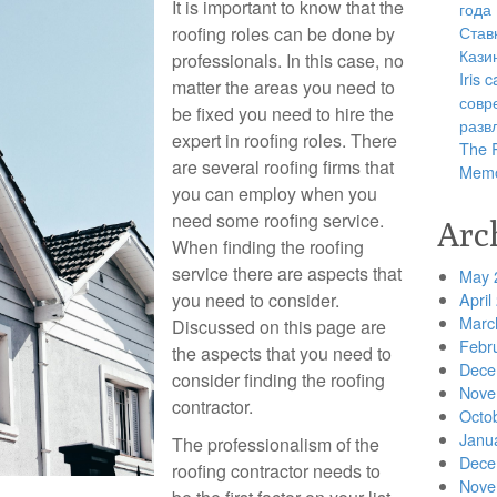
It is important to know that the
года
Став
roofing roles can be done by
Кази
professionals. In this case, no
Iris
matter the areas you need to
совр
be fixed you need to hire the
разв
expert in roofing roles. There
The R
are several roofing firms that
Memo
you can employ when you
need some roofing service.
Arc
When finding the roofing
service there are aspects that
May 
you need to consider.
April
Marc
Discussed on this page are
Febr
the aspects that you need to
Dece
consider finding the roofing
Nove
contractor.
Octo
Janu
The professionalism of the
Dece
roofing contractor needs to
Nove