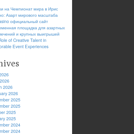
ки на Чемпионат мира в Ирис
но: Азарт мирового масштаба
 casino официальный сайт
еменная площадка для азартных
лечений и крупных выигрышей
ole of Creative Talent in
rable Event Experiences
hives
2026
 2026
h 2026
uary 2026
mber 2025
mber 2025
ber 2025
ary 2025
mber 2024
mber 2024