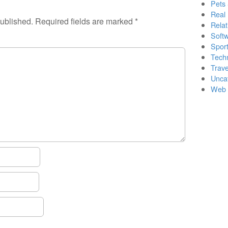
Pets
Real 
published.
Required fields are marked
*
Relat
Soft
Sport
Tech
Trave
Unca
Web 