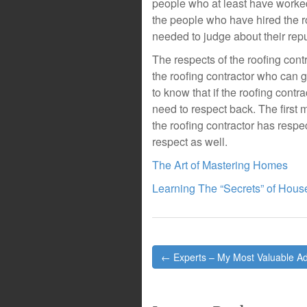
people who at least have worked 
the people who have hired the ro
needed to judge about their repu
The respects of the roofing cont
the roofing contractor who can g
to know that if the roofing contr
need to respect back. The first m
the roofing contractor has respec
respect as well.
The Art of Mastering Homes
Learning The “Secrets” of Hous
Post
← Experts – My Most Valuable Ad
navigation