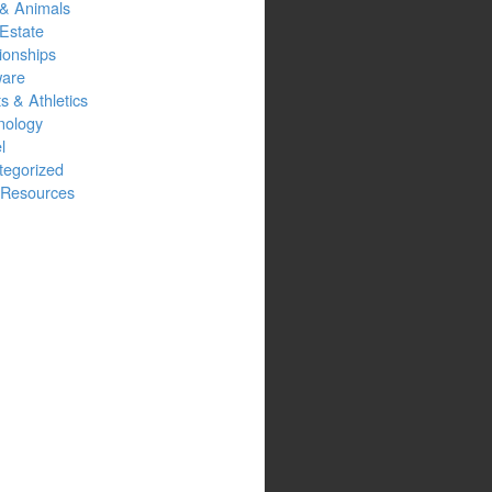
 & Animals
Estate
ionships
ware
s & Athletics
nology
l
tegorized
Resources