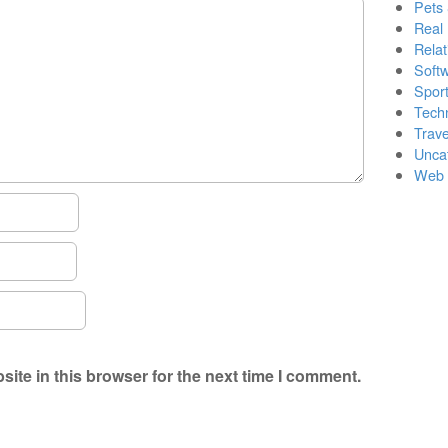
Pets
Real 
Relat
Soft
Sport
Tech
Trave
Unca
Web 
ite in this browser for the next time I comment.