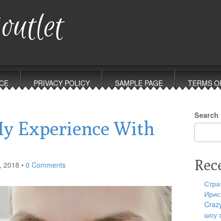
outlet
CE
PRIVACY POLICY
SAMPLE PAGE
TERMS O
Search
My Experience With
Rec
, 2018
•
0 Comments
Стра
Ирис
Craz
шоу 