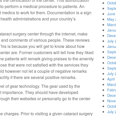
s the certification of the center. This authorization
Octo
d to perform a medical procedure to patients. An
Sept
ied medics to work for them. Documentation is a sign
June
 health administrations and your country’s
May 
Marc
Janu
taract surgery center through the internet, make
Dece
s and comments of various people. These reviews
July 
 This is because you will get to know about how
Janu
Sept
center are. Former customers will tell how they liked
Dece
he patients will remark giving praises to the amenity
Octo
ose that were not satisfied with the services they
Sept
ld however not let a couple of negative remarks
July 
ility if there are several positive remarks.
April
Marc
vel of gear technology. The gear used by the
Febr
reat importance. They should have developed
Dece
ough their websites or personally go to the center
Nove
Octo
July 
e charges. Prior to visiting a given cataract surgery