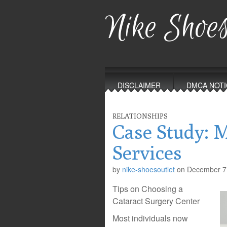
Nike Shoes
Main
Skip
to
menu
DISCLAIMER
DMCA NOTI
content
RELATIONSHIPS
Case Study: 
Services
by
nike-shoesoutlet
on
December 7
Tips on Choosing a
Cataract Surgery Center
Most individuals now