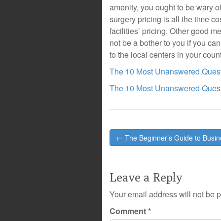
amenity, you ought to be wary of 
surgery pricing is all the time cos
facilities’ pricing. Other good 
not be a bother to you if you cann
to the local centers in your count
The 10 Most Unanswered Quest
The 10 Most Unanswered Quest
Post
← The Beginner’s Guide to Busi
navigation
Leave a Reply
Your email address will not be 
Comment
*