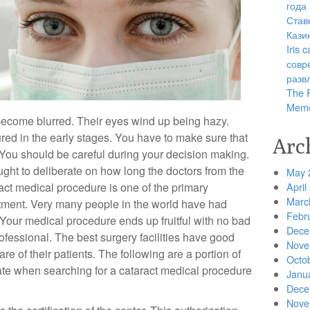
года
Став
Кази
Iris
совр
разв
The R
Memo
s become blurred. Their eyes wind up being hazy.
ured in the early stages. You have to make sure that
Arc
 You should be careful during your decision making.
ught to deliberate on how long the doctors from the
May 
ract medical procedure is one of the primary
April
Marc
tment. Very many people in the world have had
Febr
. Your medical procedure ends up fruitful with no bad
Dece
ofessional. The best surgery facilities have good
Nove
e of their patients. The following are a portion of
Octo
te when searching for a cataract medical procedure
Janu
Dece
Nove