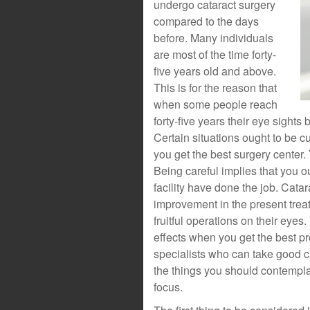
undergo cataract surgery
compared to the days
before. Many individuals
are most of the time forty-
five years old and above.
This is for the reason that
when some people reach
forty-five years their eye sight
Certain situations ought to be c
you get the best surgery center.
Being careful implies that you o
facility have done the job. Cata
improvement in the present trea
fruitful operations on their eyes
effects when you get the best pr
specialists who can take good car
the things you should contempla
focus.