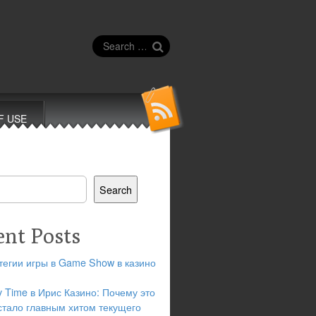
Search
for:
F USE
Search
ent Posts
тегии игры в Game Show в казино
y Time в Ирис Казино: Почему это
стало главным хитом текущего