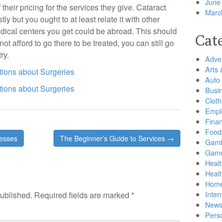
June
their pricing for the services they give. Cataract
Marc
tly but you ought to at least relate it with other
medical centers you get could be abroad. This should
Cat
ot afford to go there to be treated, you can still go
ry.
Adver
Arts 
ions about Surgeries
Auto
ions about Surgeries
Busi
Cloth
Empl
Finan
Food
nesses
The Beginner’s Guide to Services →
Gamb
Gam
Healt
Heal
Home
Inter
published.
Required fields are marked
*
New
Pers