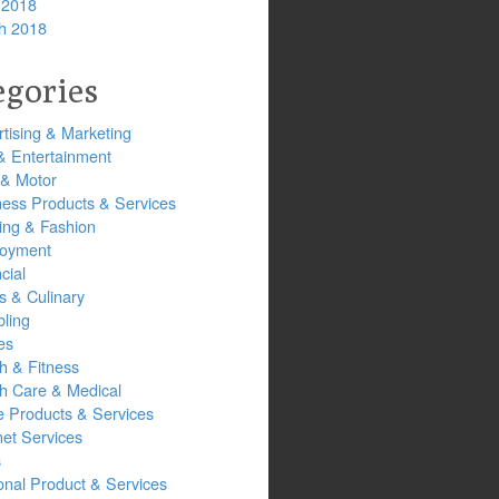
 2018
h 2018
egories
tising & Marketing
& Entertainment
 & Motor
ness Products & Services
ing & Fashion
oyment
cial
s & Culinary
ling
es
h & Fitness
th Care & Medical
 Products & Services
net Services
s
onal Product & Services