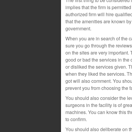
The first thing to be considered i
implies that the firm is permitte
authorized firm will hire qualif
that the amenities are known by
government.
When you are in search of the ca
sure you go through the review
on the sites are very important.
good or bad the services in the 
or disliked the services given. T
when they liked the services. Th
got will also comment. You shou
prevent you from choosing the fac
You should also consider the le
surgeons in the facility is of g
machines. You can know this thr
to confirm.
You should also deliberate on th