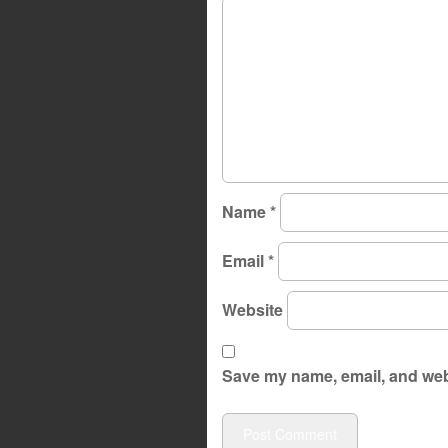
Name
*
Email
*
Website
Save my name, email, and webs