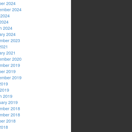
ber 2024
ember 2024
 2024
2024
h 2024
ary 2024
mber 2023
2021
ary 2021
ember 2020
mber 2019
ber 2019
ember 2019
2019
 2019
h 2019
uary 2019
mber 2018
mber 2018
ber 2018
2018