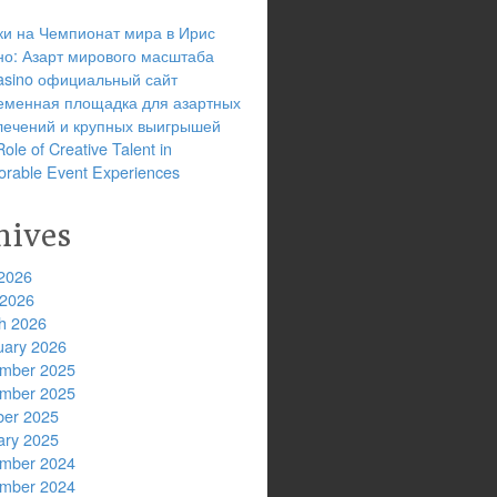
ки на Чемпионат мира в Ирис
но: Азарт мирового масштаба
 casino официальный сайт
еменная площадка для азартных
лечений и крупных выигрышей
ole of Creative Talent in
rable Event Experiences
hives
2026
 2026
h 2026
uary 2026
mber 2025
mber 2025
ber 2025
ary 2025
mber 2024
mber 2024