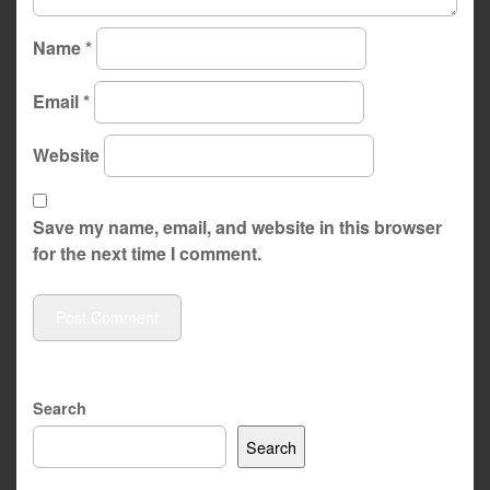
Name
*
Email
*
Website
Save my name, email, and website in this browser
for the next time I comment.
Search
Search