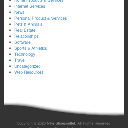
Internet Services
News
Personal Product & Services
Pets & Animals
Real Estate
Relationships
Software
Sports & Athletics
Technology
Travel
Uncategorized
Web Resources
Copyright © 2026
Nike Shoesoutlet
. All Rights Reserved.