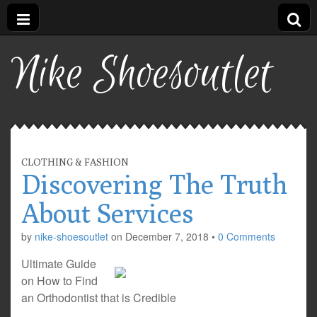
Nike Shoesoutlet
CLOTHING & FASHION
Discovering The Truth
About Services
by
nike-shoesoutlet
on
December 7, 2018
•
0 Comments
Ultimate Guide
on How to Find
an Orthodontist that is Credible