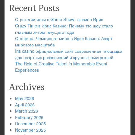
Recent Posts
Стратегии игры в Game Show в казино Ирис
Crazy Time в Ирис Казино: Почему это шоу стало
главным хитом текущего года
Ставки на Чемпионат мира в Ирис Казино: Азарт
мирового масштаба
Iris casino официальный сайт современная площадка
для азартных развлечений и крупных выигрышей
The Role of Creative Talent in Memorable Event
Experiences
Archives
May 2026
April 2026
March 2026
February 2026
December 2025
November 2025