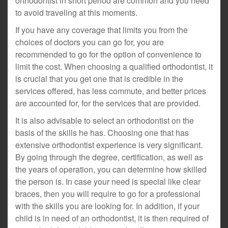
orthodontist in short period are common and you need
to avoid traveling at this moments.
If you have any coverage that limits you from the
choices of doctors you can go for, you are
recommended to go for the option of convenience to
limit the cost. When choosing a qualified orthodontist, it
is crucial that you get one that is credible in the
services offered, has less commute, and better prices
are accounted for, for the services that are provided.
It is also advisable to select an orthodontist on the
basis of the skills he has. Choosing one that has
extensive orthodontist experience is very significant.
By going through the degree, certification, as well as
the years of operation, you can determine how skilled
the person is. In case your need is special like clear
braces, then you will require to go for a professional
with the skills you are looking for. In addition, if your
child is in need of an orthodontist, it is then required of