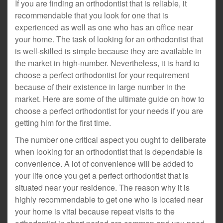
If you are finding an orthodontist that is reliable, it
recommendable that you look for one that is
experienced as well as one who has an office near
your home. The task of looking for an orthodontist that
is well-skilled is simple because they are available in
the market in high-number. Nevertheless, it is hard to
choose a perfect orthodontist for your requirement
because of their existence in large number in the
market. Here are some of the ultimate guide on how to
choose a perfect orthodontist for your needs if you are
getting him for the first time.
The number one critical aspect you ought to deliberate
when looking for an orthodontist that is dependable is
convenience. A lot of convenience will be added to
your life once you get a perfect orthodontist that is
situated near your residence. The reason why it is
highly recommendable to get one who is located near
your home is vital because repeat visits to the