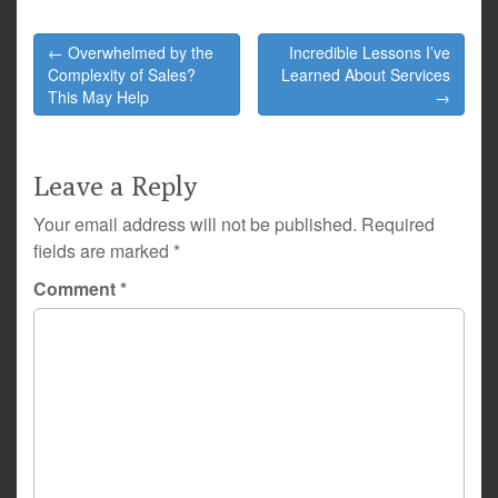
Post
← Overwhelmed by the
Incredible Lessons I’ve
navigation
Complexity of Sales?
Learned About Services
This May Help
→
Leave a Reply
Your email address will not be published.
Required
fields are marked
*
Comment
*