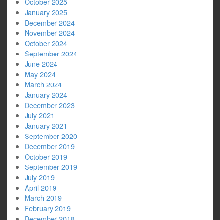
October 2025
January 2025
December 2024
November 2024
October 2024
September 2024
June 2024
May 2024
March 2024
January 2024
December 2023
July 2021
January 2021
September 2020
December 2019
October 2019
September 2019
July 2019
April 2019
March 2019
February 2019
December 2018