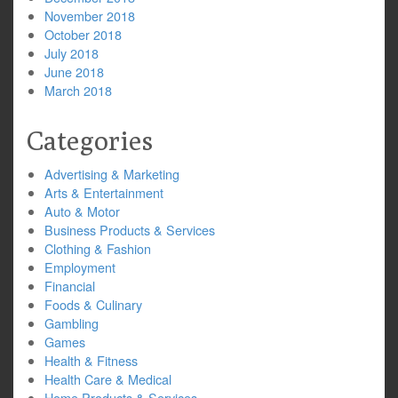
November 2018
October 2018
July 2018
June 2018
March 2018
Categories
Advertising & Marketing
Arts & Entertainment
Auto & Motor
Business Products & Services
Clothing & Fashion
Employment
Financial
Foods & Culinary
Gambling
Games
Health & Fitness
Health Care & Medical
Home Products & Services