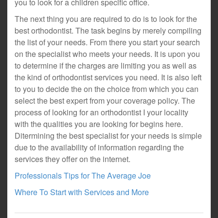
you to look for a children specific office.
The next thing you are required to do is to look for the
best orthodontist. The task begins by merely compiling
the list of your needs. From there you start your search
on the specialist who meets your needs. It is upon you
to determine if the charges are limiting you as well as
the kind of orthodontist services you need. It is also left
to you to decide the on the choice from which you can
select the best expert from your coverage policy. The
process of looking for an orthodontist I your locality
with the qualities you are looking for begins here.
Ditermining the best specialist for your needs is simple
due to the availability of information regarding the
services they offer on the internet.
Professionals Tips for The Average Joe
Where To Start with Services and More