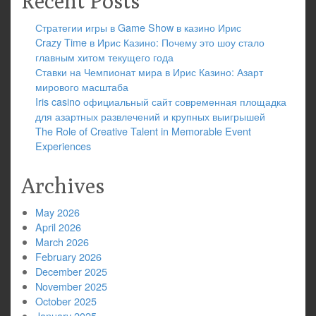
Recent Posts
Стратегии игры в Game Show в казино Ирис
Crazy Time в Ирис Казино: Почему это шоу стало
главным хитом текущего года
Ставки на Чемпионат мира в Ирис Казино: Азарт
мирового масштаба
Iris casino официальный сайт современная площадка
для азартных развлечений и крупных выигрышей
The Role of Creative Talent in Memorable Event
Experiences
Archives
May 2026
April 2026
March 2026
February 2026
December 2025
November 2025
October 2025
January 2025