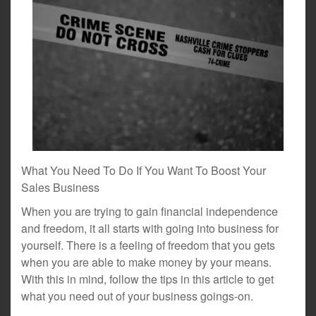
What You Need To Do If You Want To Boost Your
Sales Business
When you are trying to gain financial independence
and freedom, it all starts with going into business for
yourself. There is a feeling of freedom that you gets
when you are able to make money by your means.
With this in mind, follow the tips in this article to get
what you need out of your business goings-on.