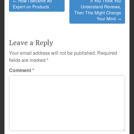
← How I Became An
If You Think You
navigation
Expert on Products
Understand Reviews,
Then This Might Change
Your Mind →
Leave a Reply
Your email address will not be published.
Required
fields are marked
*
Comment
*