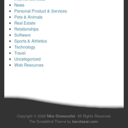
News
Personal Product & Services
Pets & Animals
Real Estate
Relationships
Software
Sports & Athletics
Technology
Travel
Uncategorized
Web Resources
Copyright © 2026
Nike Shoesoutlet
. All Rights Reserved.
The Snowblind Theme by
bavotasan.com
.