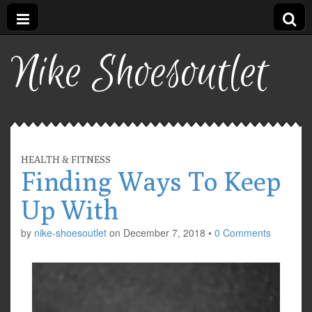
Nike Shoesoutlet
HEALTH & FITNESS
Finding Ways To Keep
Up With
by
nike-shoesoutlet
on
December 7, 2018
•
0 Comments