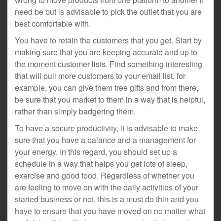
need be but is advisable to pick the outlet that you are
best comfortable with.
You have to retain the customers that you get. Start by
making sure that you are keeping accurate and up to
the moment customer lists. Find something interesting
that will pull more customers to your email list, for
example, you can give them free gifts and from there,
be sure that you market to them in a way that is helpful,
rather than simply badgering them.
To have a secure productivity, it is advisable to make
sure that you have a balance and a management for
your energy. In this regard, you should set up a
schedule in a way that helps you get lots of sleep,
exercise and good food. Regardless of whether you
are feeling to move on with the daily activities of your
started business or not, this is a must do thin and you
have to ensure that you have moved on no matter what