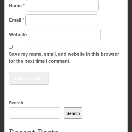
Name
*
Email
*
Website
Save my name, email, and website in this browser
for the next time I comment.
Search
Search