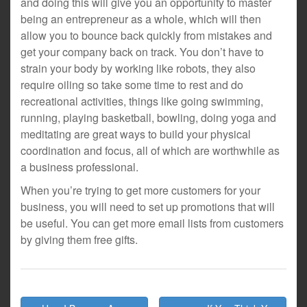
and doing this will give you an opportunity to master
being an entrepreneur as a whole, which will then
allow you to bounce back quickly from mistakes and
get your company back on track. You don’t have to
strain your body by working like robots, they also
require oiling so take some time to rest and do
recreational activities, things like going swimming,
running, playing basketball, bowling, doing yoga and
meditating are great ways to build your physical
coordination and focus, all of which are worthwhile as
a business professional.
When you’re trying to get more customers for your
business, you will need to set up promotions that will
be useful. You can get more email lists from customers
by giving them free gifts.
Post