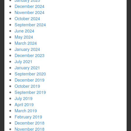
December 2024
November 2024
October 2024
September 2024
June 2024
May 2024
March 2024
January 2024
December 2023
July 2021
January 2021
September 2020
December 2019
October 2019
September 2019
July 2019
April 2019
March 2019
February 2019
December 2018
November 2018