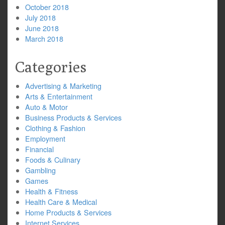
October 2018
July 2018
June 2018
March 2018
Categories
Advertising & Marketing
Arts & Entertainment
Auto & Motor
Business Products & Services
Clothing & Fashion
Employment
Financial
Foods & Culinary
Gambling
Games
Health & Fitness
Health Care & Medical
Home Products & Services
Internet Services