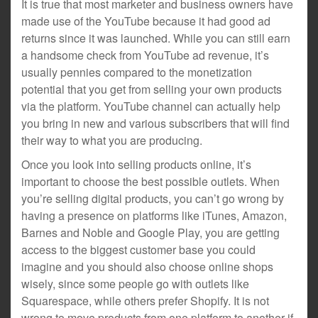
It is true that most marketer and business owners have
made use of the YouTube because it had good ad
returns since it was launched. While you can still earn
a handsome check from YouTube ad revenue, it’s
usually pennies compared to the monetization
potential that you get from selling your own products
via the platform. YouTube channel can actually help
you bring in new and various subscribers that will find
their way to what you are producing.
Once you look into selling products online, it’s
important to choose the best possible outlets. When
you’re selling digital products, you can’t go wrong by
having a presence on platforms like iTunes, Amazon,
Barnes and Noble and Google Play, you are getting
access to the biggest customer base you could
imagine and you should also choose online shops
wisely, since some people go with outlets like
Squarespace, while others prefer Shopify. It is not
wrong to move products from one platform to another if