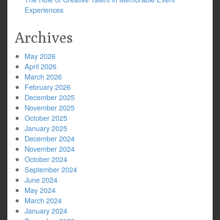
Experiences
Archives
May 2026
April 2026
March 2026
February 2026
December 2025
November 2025
October 2025
January 2025
December 2024
November 2024
October 2024
September 2024
June 2024
May 2024
March 2024
January 2024