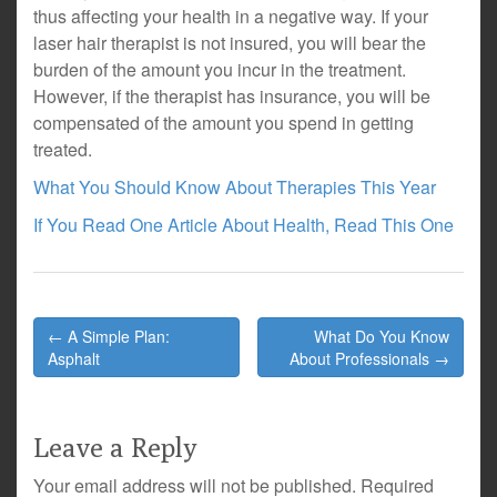
thus affecting your health in a negative way. If your
laser hair therapist is not insured, you will bear the
burden of the amount you incur in the treatment.
However, if the therapist has insurance, you will be
compensated of the amount you spend in getting
treated.
What You Should Know About Therapies This Year
If You Read One Article About Health, Read This One
Post
← A Simple Plan:
What Do You Know
navigation
Asphalt
About Professionals →
Leave a Reply
Your email address will not be published.
Required