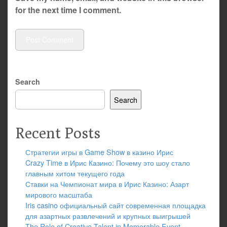
for the next time I comment.
Search
Search
Recent Posts
Стратегии игры в Game Show в казино Ирис
Crazy Time в Ирис Казино: Почему это шоу стало
главным хитом текущего года
Ставки на Чемпионат мира в Ирис Казино: Азарт
мирового масштаба
Iris casino официальный сайт современная площадка
для азартных развлечений и крупных выигрышей
The Role of Creative Talent in Memorable Event