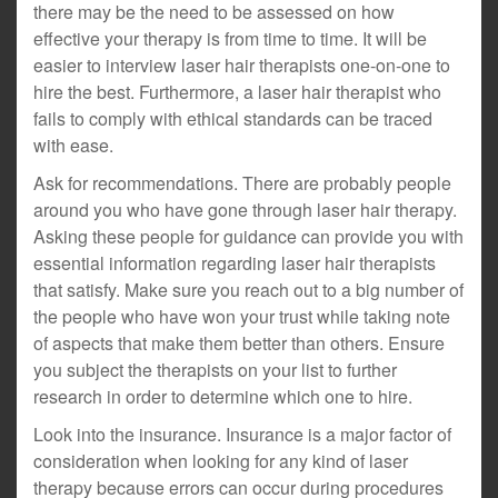
there may be the need to be assessed on how
effective your therapy is from time to time. It will be
easier to interview laser hair therapists one-on-one to
hire the best. Furthermore, a laser hair therapist who
fails to comply with ethical standards can be traced
with ease.
Ask for recommendations. There are probably people
around you who have gone through laser hair therapy.
Asking these people for guidance can provide you with
essential information regarding laser hair therapists
that satisfy. Make sure you reach out to a big number of
the people who have won your trust while taking note
of aspects that make them better than others. Ensure
you subject the therapists on your list to further
research in order to determine which one to hire.
Look into the insurance. Insurance is a major factor of
consideration when looking for any kind of laser
therapy because errors can occur during procedures