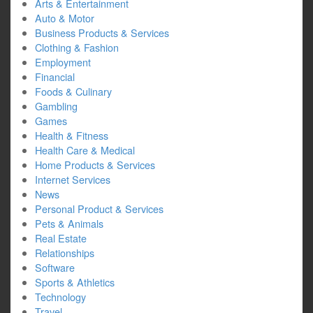
Arts & Entertainment
Auto & Motor
Business Products & Services
Clothing & Fashion
Employment
Financial
Foods & Culinary
Gambling
Games
Health & Fitness
Health Care & Medical
Home Products & Services
Internet Services
News
Personal Product & Services
Pets & Animals
Real Estate
Relationships
Software
Sports & Athletics
Technology
Travel