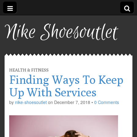
Nike Shoesoutlet
HEALTH & FITNESS
Finding Ways To Keep
Up With Services
by
nike-shoesoutlet
on
December 7, 2018
•
0 Comments