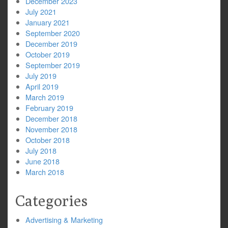
December 2023
July 2021
January 2021
September 2020
December 2019
October 2019
September 2019
July 2019
April 2019
March 2019
February 2019
December 2018
November 2018
October 2018
July 2018
June 2018
March 2018
Categories
Advertising & Marketing