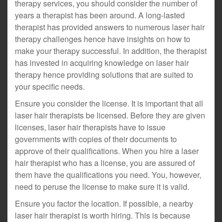
therapy services, you should consider the number of
years a therapist has been around. A long-lasted
therapist has provided answers to numerous laser hair
therapy challenges hence have insights on how to
make your therapy successful. In addition, the therapist
has invested in acquiring knowledge on laser hair
therapy hence providing solutions that are suited to
your specific needs.
Ensure you consider the license. It is important that all
laser hair therapists be licensed. Before they are given
licenses, laser hair therapists have to issue
governments with copies of their documents to
approve of their qualifications. When you hire a laser
hair therapist who has a license, you are assured of
them have the qualifications you need. You, however,
need to peruse the license to make sure it is valid.
Ensure you factor the location. If possible, a nearby
laser hair therapist is worth hiring. This is because