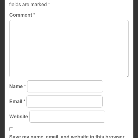
fields are marked
*
Comment
*
Name
*
Email
*
Website
Save my name, email, and website in this browser