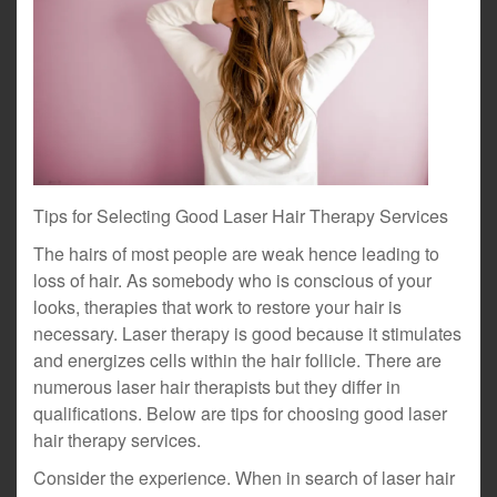
Tips for Selecting Good Laser Hair Therapy Services
The hairs of most people are weak hence leading to
loss of hair. As somebody who is conscious of your
looks, therapies that work to restore your hair is
necessary. Laser therapy is good because it stimulates
and energizes cells within the hair follicle. There are
numerous laser hair therapists but they differ in
qualifications. Below are tips for choosing good laser
hair therapy services.
Consider the experience. When in search of laser hair