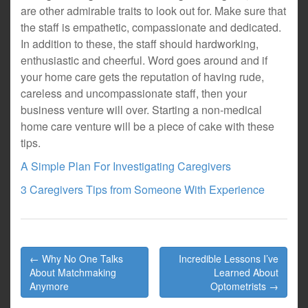
are other admirable traits to look out for. Make sure that
the staff is empathetic, compassionate and dedicated.
In addition to these, the staff should hardworking,
enthusiastic and cheerful. Word goes around and if
your home care gets the reputation of having rude,
careless and uncompassionate staff, then your
business venture will over. Starting a non-medical
home care venture will be a piece of cake with these
tips.
A Simple Plan For Investigating Caregivers
3 Caregivers Tips from Someone With Experience
Post
← Why No One Talks
Incredible Lessons I’ve
navigation
About Matchmaking
Learned About
Anymore
Optometrists →