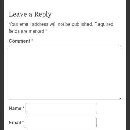
Leave a Reply
Your email address will not be published.
Required
fields are marked
*
Comment
*
Name
*
Email
*