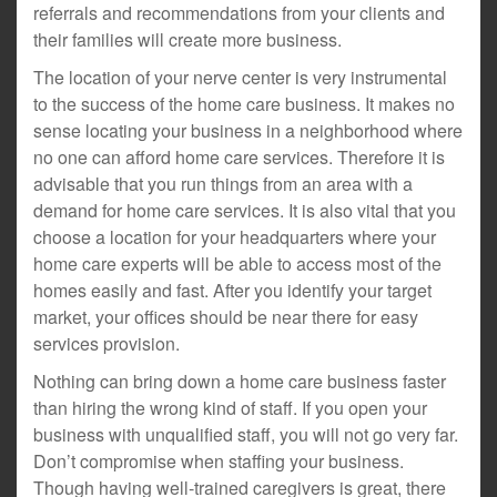
referrals and recommendations from your clients and
their families will create more business.
The location of your nerve center is very instrumental
to the success of the home care business. It makes no
sense locating your business in a neighborhood where
no one can afford home care services. Therefore it is
advisable that you run things from an area with a
demand for home care services. It is also vital that you
choose a location for your headquarters where your
home care experts will be able to access most of the
homes easily and fast. After you identify your target
market, your offices should be near there for easy
services provision.
Nothing can bring down a home care business faster
than hiring the wrong kind of staff. If you open your
business with unqualified staff, you will not go very far.
Don’t compromise when staffing your business.
Though having well-trained caregivers is great, there