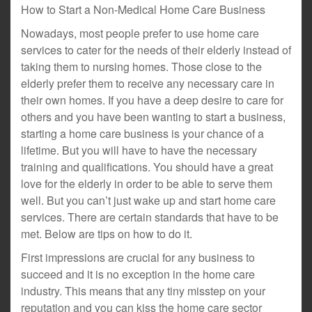
How to Start a Non-Medical Home Care Business
Nowadays, most people prefer to use home care
services to cater for the needs of their elderly instead of
taking them to nursing homes. Those close to the
elderly prefer them to receive any necessary care in
their own homes. If you have a deep desire to care for
others and you have been wanting to start a business,
starting a home care business is your chance of a
lifetime. But you will have to have the necessary
training and qualifications. You should have a great
love for the elderly in order to be able to serve them
well. But you can’t just wake up and start home care
services. There are certain standards that have to be
met. Below are tips on how to do it.
First impressions are crucial for any business to
succeed and it is no exception in the home care
industry. This means that any tiny misstep on your
reputation and you can kiss the home care sector