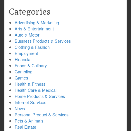
Categories
Advertising & Marketing
Arts & Entertainment
Auto & Motor
Business Products & Services
Clothing & Fashion
Employment
Financial
Foods & Culinary
Gambling
Games
Health & Fitness
Health Care & Medical
Home Products & Services
Internet Services
News
Personal Product & Services
Pets & Animals
Real Estate