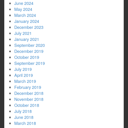
June 2024
May 2024
March 2024
January 2024
December 2023
July 2021
January 2021
September 2020
December 2019
October 2019
September 2019
July 2019
April 2019
March 2019
February 2019
December 2018
November 2018
October 2018
July 2018
June 2018
March 2018