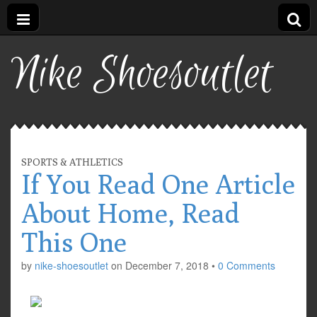
Nike Shoesoutlet
SPORTS & ATHLETICS
If You Read One Article
About Home, Read
This One
by
nike-shoesoutlet
on
December 7, 2018
•
0 Comments