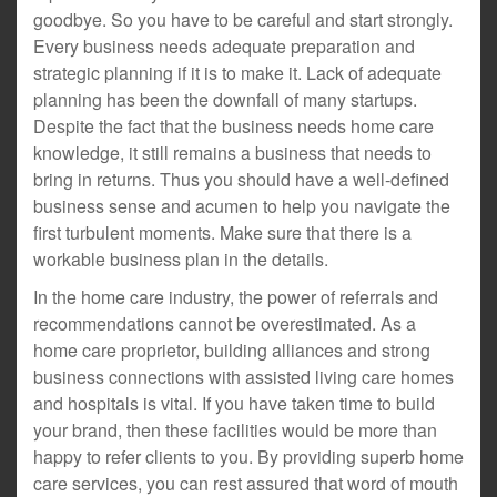
goodbye. So you have to be careful and start strongly.
Every business needs adequate preparation and
strategic planning if it is to make it. Lack of adequate
planning has been the downfall of many startups.
Despite the fact that the business needs home care
knowledge, it still remains a business that needs to
bring in returns. Thus you should have a well-defined
business sense and acumen to help you navigate the
first turbulent moments. Make sure that there is a
workable business plan in the details.
In the home care industry, the power of referrals and
recommendations cannot be overestimated. As a
home care proprietor, building alliances and strong
business connections with assisted living care homes
and hospitals is vital. If you have taken time to build
your brand, then these facilities would be more than
happy to refer clients to you. By providing superb home
care services, you can rest assured that word of mouth