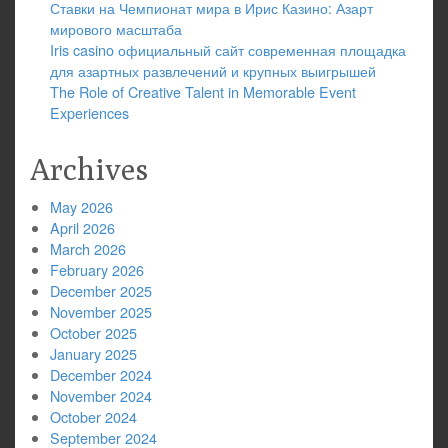
Ставки на Чемпионат мира в Ирис Казино: Азарт
мирового масштаба
Iris casino официальный сайт современная площадка
для азартных развлечений и крупных выигрышей
The Role of Creative Talent in Memorable Event
Experiences
Archives
May 2026
April 2026
March 2026
February 2026
December 2025
November 2025
October 2025
January 2025
December 2024
November 2024
October 2024
September 2024