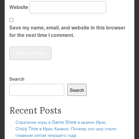
Website
Save my name, email, and website in this browser
for the next time I comment.
Search
Search
Recent Posts
Стратегии игры в Game Show в казино Ирис
Crazy Time в Ирис Казино: Почему это шоу стало
главным хитом текущего года