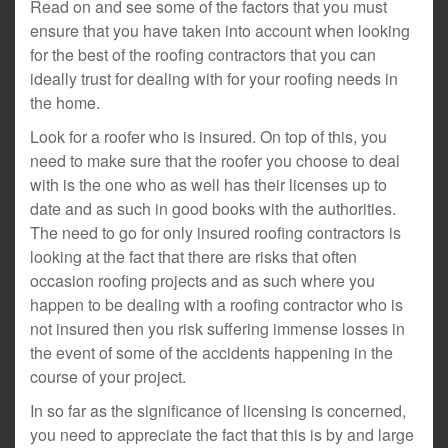
Read on and see some of the factors that you must
ensure that you have taken into account when looking
for the best of the roofing contractors that you can
ideally trust for dealing with for your roofing needs in
the home.
Look for a roofer who is insured. On top of this, you
need to make sure that the roofer you choose to deal
with is the one who as well has their licenses up to
date and as such in good books with the authorities.
The need to go for only insured roofing contractors is
looking at the fact that there are risks that often
occasion roofing projects and as such where you
happen to be dealing with a roofing contractor who is
not insured then you risk suffering immense losses in
the event of some of the accidents happening in the
course of your project.
In so far as the significance of licensing is concerned,
you need to appreciate the fact that this is by and large