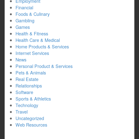
Employment
Financial
Foods & Culinary
Gambling
Games
Health & Fitness
Health Care & Medical
Home Products & Services
Internet Services
News
Personal Product & Services
Pets & Animals
Real Estate
Relationships
Software
Sports & Athletics
Technology
Travel
Uncategorized
Web Resources