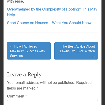
with ease.
Overwhelmed by the Complexity of Roofing? This May
Help
Short Course on Houses – What You Should Know
Post
← How I Achieved
The Best Advice About
navigation
Maximum Success with
Lawns I’ve Ever Written
Services
→
Leave a Reply
Your email address will not be published.
Required
fields are marked
*
Comment
*