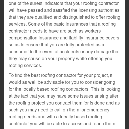
one of the surest indicators that your roofing contractor
will have passed and satisfied the licensing authorities
that they are qualified and distinguished to offer roofing
services. Some of the basic insurances that a roofing
contractor needs to have are such as workers
compensation insurance and liability insurance covers
so as to ensure that you are fully protected as a
consumer in the event of accidents or any damage that
they may cause on your property while offering you
roofing services.
To find the best roofing contractor for your project, it
would as well be advisable for you to consider going
for the locally based roofing contractors. This is looking
at the fact that you may have some issues arising after
the roofing project you contract them for is done and as
such you may need to call on them for emergency
roofing needs and with a locally based roofing
contractor you will be able to access and reach them