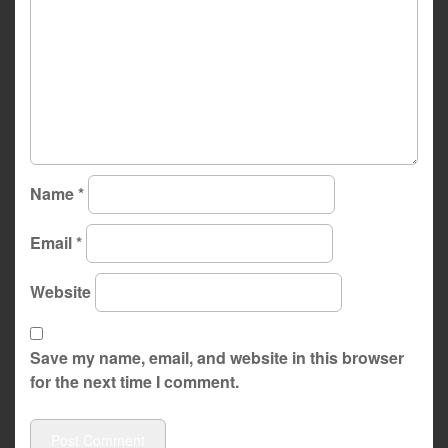
Name
*
Email
*
Website
Save my name, email, and website in this browser
for the next time I comment.