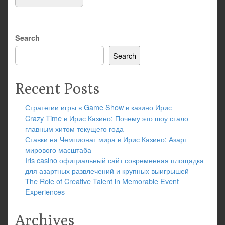
Search
Search
Recent Posts
Стратегии игры в Game Show в казино Ирис
Crazy Time в Ирис Казино: Почему это шоу стало
главным хитом текущего года
Ставки на Чемпионат мира в Ирис Казино: Азарт
мирового масштаба
Iris casino официальный сайт современная площадка
для азартных развлечений и крупных выигрышей
The Role of Creative Talent in Memorable Event
Experiences
Archives