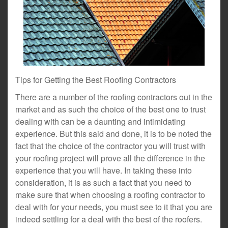
Tips for Getting the Best Roofing Contractors
There are a number of the roofing contractors out in the
market and as such the choice of the best one to trust
dealing with can be a daunting and intimidating
experience. But this said and done, it is to be noted the
fact that the choice of the contractor you will trust with
your roofing project will prove all the difference in the
experience that you will have. In taking these into
consideration, it is as such a fact that you need to
make sure that when choosing a roofing contractor to
deal with for your needs, you must see to it that you are
indeed settling for a deal with the best of the roofers.