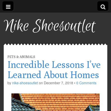
Nike Shoesoutlet
PETS & ANIMALS
Incredible Lessons I’ve
Learned About Homes
by
nike-shoesoutlet
on
December 7, 2018
•
0 Comments