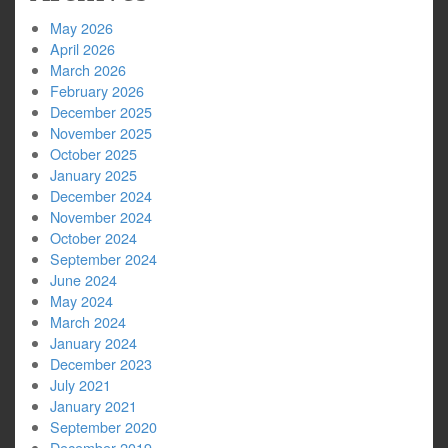
May 2026
April 2026
March 2026
February 2026
December 2025
November 2025
October 2025
January 2025
December 2024
November 2024
October 2024
September 2024
June 2024
May 2024
March 2024
January 2024
December 2023
July 2021
January 2021
September 2020
December 2019