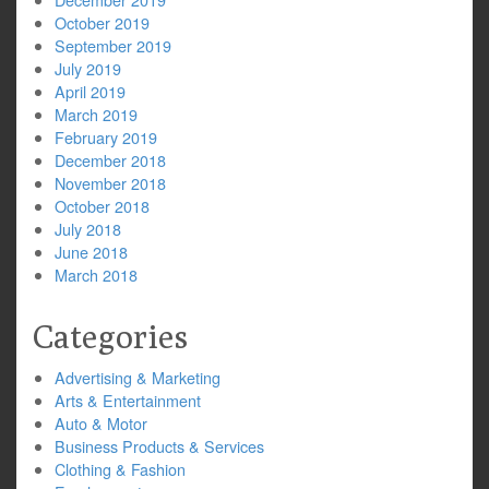
October 2019
September 2019
July 2019
April 2019
March 2019
February 2019
December 2018
November 2018
October 2018
July 2018
June 2018
March 2018
Categories
Advertising & Marketing
Arts & Entertainment
Auto & Motor
Business Products & Services
Clothing & Fashion