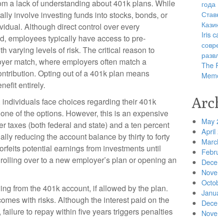
rom a lack of understanding about 401k plans. While
года
Став
ally involve investing funds into stocks, bonds, or
Кази
vidual. Although direct control over every
Iris
d, employees typically have access to pre-
совр
 varying levels of risk. The critical reason to
разв
ployer match, where employers often match a
The R
ntribution. Opting out of a 401k plan means
Memo
nefit entirely.
Arc
 individuals face choices regarding their 401k
one of the options. However, this is an expensive
May 
er taxes (both federal and state) and a ten percent
April
ally reducing the account balance by thirty to forty
Marc
orfeits potential earnings from investments until
Febr
e rolling over to a new employer’s plan or opening an
Dece
Nove
Octo
ng from the 401k account, if allowed by the plan.
Janu
omes with risks. Although the interest paid on the
Dece
failure to repay within five years triggers penalties
Nove