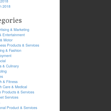
 2018
h 2018
egories
tising & Marketing
& Entertainment
 & Motor
ness Products & Services
ing & Fashion
oyment
cial
s & Culinary
ling
es
h & Fitness
th Care & Medical
 Products & Services
net Services
s
onal Product & Services