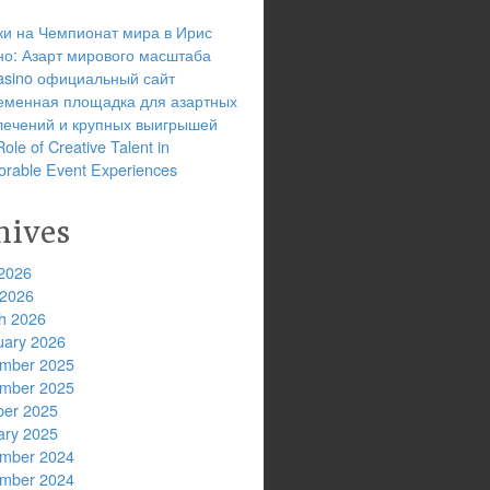
ки на Чемпионат мира в Ирис
но: Азарт мирового масштаба
 casino официальный сайт
еменная площадка для азартных
лечений и крупных выигрышей
ole of Creative Talent in
rable Event Experiences
hives
2026
 2026
h 2026
uary 2026
mber 2025
mber 2025
ber 2025
ary 2025
mber 2024
mber 2024