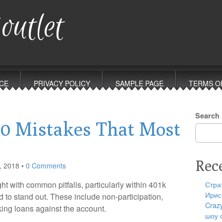
outlet
CE
PRIVACY POLICY
SAMPLE PAGE
TERMS O
Search
10 Mistakes That Most
Rec
, 2018
•
0 Comments
t with common pitfalls, particularly within 401k
Стра
Ирис
 to stand out. These include non-participation,
Craz
king loans against the account.
шоу 