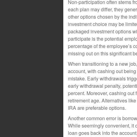
Non-participation often stems f
each plan may differ, they gener
other options chosen by the indi
investment choice may be limite
packaged investment options with
participate is the potential em
percentage of the employee’s co
missing out on this significant be
When transitioning to a new job,
account, with cashing out being 
mistake. Early withdrawals trigg
early withdrawal penalty, potenti
percent. Moreover, cashing out f
retirement age. Alternatives lik
IRA are preferable options.
Another common error is borrowi
While seemingly convenient, it c
loan goes back into the account, 