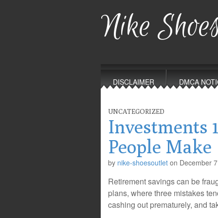
Nike Shoes
Main
Skip
to
menu
DISCLAIMER
DMCA NOTI
content
UNCATEGORIZED
Investments 
People Make
by
nike-shoesoutlet
on
December 7
Retirement savings can be fraugh
plans, where three mistakes tend
cashing out prematurely, and ta