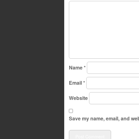
Name
*
Email
*
Website
Save my name, email, and webs