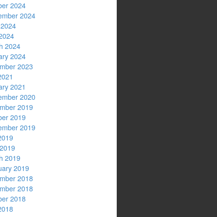
ber 2024
ember 2024
 2024
2024
h 2024
ary 2024
mber 2023
2021
ary 2021
ember 2020
mber 2019
ber 2019
ember 2019
2019
 2019
h 2019
uary 2019
mber 2018
mber 2018
ber 2018
2018