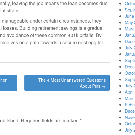
ionally, leaving the job means the loan becomes due
Octo
Sept
ial strain.
June
 manageable under certain circumstances, they
May 
al losses. Building retirement savings is a gradual
Marc
and avoidance of these common 401k pitfalls. By
Janu
Dece
hemselves on a path towards a secure nest egg for
July 
Janu
Sept
Dece
Octo
Sept
Then
The 4 Most Unanswered Questions
July 
About Pins →
April
Marc
Febr
Dece
Nove
published.
Required fields are marked
*
Octo
July 