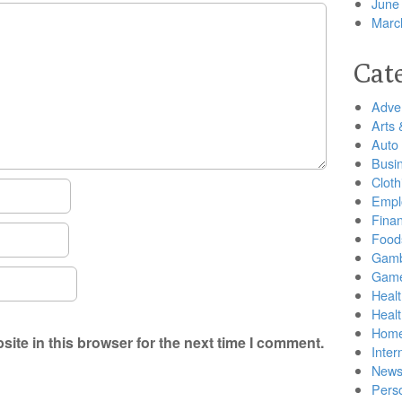
June
Marc
Cat
Adver
Arts 
Auto
Busi
Cloth
Empl
Finan
Food
Gamb
Gam
Healt
Heal
Home
ite in this browser for the next time I comment.
Inter
New
Pers