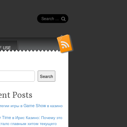
Search
for:
F USE
Search
ent Posts
тегии игры в Game Show в казино
y Time в Ирис Казино: Почему это
стало главным хитом текущего