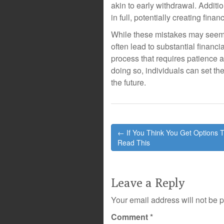
akin to early withdrawal. Addit
in full, potentially creating financ
While these mistakes may seem
often lead to substantial financi
process that requires patience 
doing so, individuals can set t
the future.
Post
← If You Think You Get Options 
navigation
Read This
Leave a Reply
Your email address will not be 
Comment
*