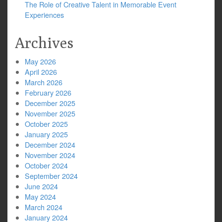
The Role of Creative Talent in Memorable Event
Experiences
Archives
May 2026
April 2026
March 2026
February 2026
December 2025
November 2025
October 2025
January 2025
December 2024
November 2024
October 2024
September 2024
June 2024
May 2024
March 2024
January 2024