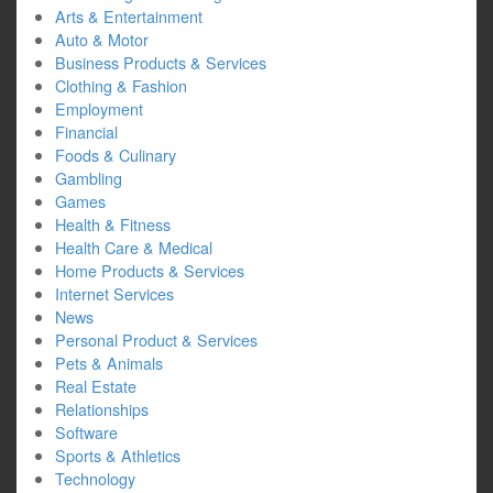
Arts & Entertainment
Auto & Motor
Business Products & Services
Clothing & Fashion
Employment
Financial
Foods & Culinary
Gambling
Games
Health & Fitness
Health Care & Medical
Home Products & Services
Internet Services
News
Personal Product & Services
Pets & Animals
Real Estate
Relationships
Software
Sports & Athletics
Technology