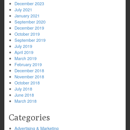
December 2023
July 2021
January 2021
September 2020
December 2019
October 2019
September 2019
July 2019
April 2019
March 2019
February 2019
December 2018
November 2018
October 2018
July 2018
June 2018
March 2018
Categories
Advertising & Marketing