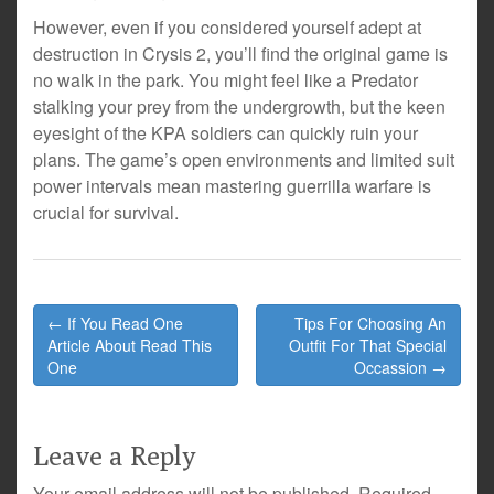
However, even if you considered yourself adept at
destruction in Crysis 2, you’ll find the original game is
no walk in the park. You might feel like a Predator
stalking your prey from the undergrowth, but the keen
eyesight of the KPA soldiers can quickly ruin your
plans. The game’s open environments and limited suit
power intervals mean mastering guerrilla warfare is
crucial for survival.
Post
← If You Read One
Tips For Choosing An
navigation
Article About Read This
Outfit For That Special
One
Occassion →
Leave a Reply
Your email address will not be published.
Required