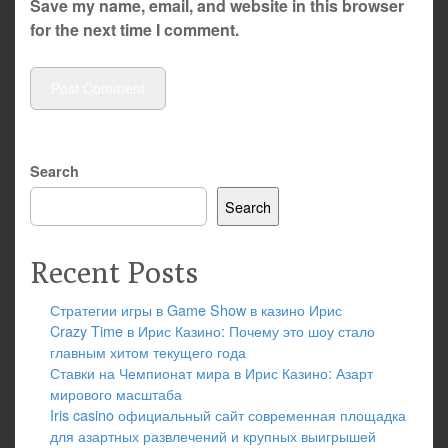
Save my name, email, and website in this browser
for the next time I comment.
Search
Search
Recent Posts
Стратегии игры в Game Show в казино Ирис
Crazy Time в Ирис Казино: Почему это шоу стало
главным хитом текущего года
Ставки на Чемпионат мира в Ирис Казино: Азарт
мирового масштаба
Iris casino официальный сайт современная площадка
для азартных развлечений и крупных выигрышей