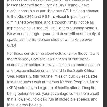
lessons learned from Crytek’s Cry Engine 3 have
made it possible to port the once GPU-melting shooter
to the Xbox 360 and PS3. Its visual impact hasn’t
diminished over time, and although it may not be as
impressive as its sequel, it still offers stunning visuals.
Be warned, though—your hard drive will need plenty of
space, as this first-person shooter will take up over
6GB!
For those considering cloud solutions For those new to
the franchise, Crysis follows a team of elite nano-
suited super soldiers on what starts as a routine search
and rescue mission on an island in the South China
Sea. Naturally, this ‘routine’ mission quickly escalates
into encounters with numerous Korean People’s Army
(KPA) soldiers and a group of hostile aliens. Despite
being outnumbered, your advantage comes from a suit
that allows you to cloak, run at incredible speeds, and
leap to great heights.