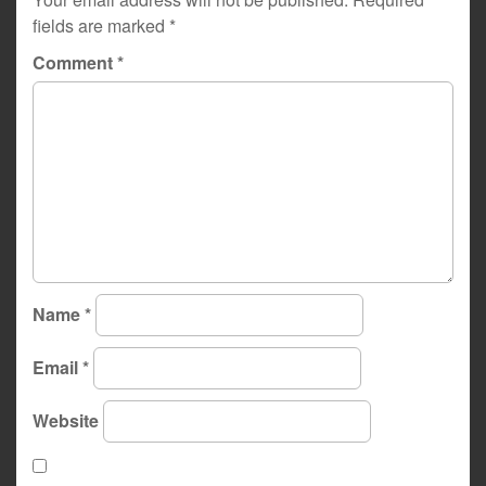
fields are marked
*
Comment
*
Name
*
Email
*
Website