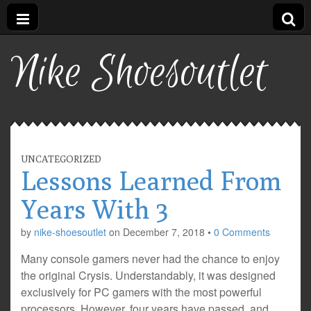
Nike Shoesoutlet
UNCATEGORIZED
Lessons Learned From
Years With 3
by
nike-shoesoutlet
on
December 7, 2018
•
0 Comments
Many console gamers never had the chance to enjoy
the original Crysis. Understandably, it was designed
exclusively for PC gamers with the most powerful
processors. However, four years have passed, and