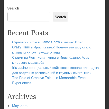
Search
Search
Recent Posts
Стратегии игры в Game Show в казино Ирис
Crazy Time в Ирис Казино: Почему это шоу стало
главным хитом текущего года
Ставки на Чемпионат мира в Ирис Казино: Азарт
мирового масштаба
Iris casino официальный сайт современная площадка
для азартных развлечений и крупных выигрышей
The Role of Creative Talent in Memorable Event
Experiences
Archives
May 2026