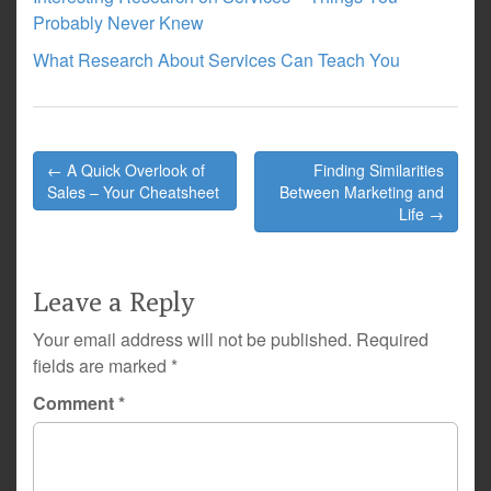
Probably Never Knew
What Research About Services Can Teach You
Post
← A Quick Overlook of
Finding Similarities
navigation
Sales – Your Cheatsheet
Between Marketing and
Life →
Leave a Reply
Your email address will not be published.
Required
fields are marked
*
Comment
*