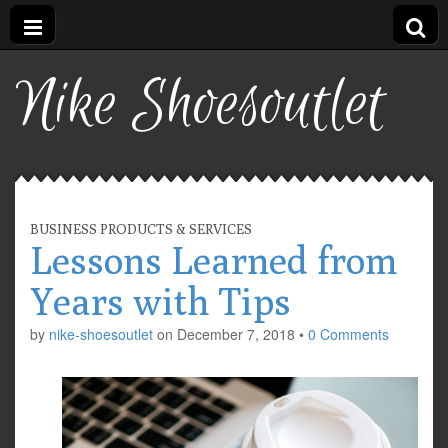
Nike Shoesoutlet
BUSINESS PRODUCTS & SERVICES
Lessons Learned from
Years with Tips
by
nike-shoesoutlet
on
December 7, 2018
•
0 Comments