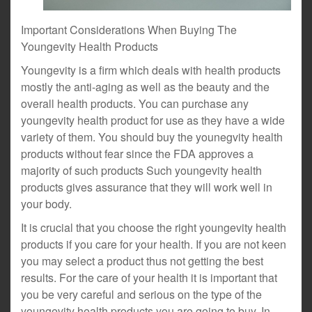
Important Considerations When Buying The
Youngevity Health Products
Youngevity is a firm which deals with health products
mostly the anti-aging as well as the beauty and the
overall health products. You can purchase any
youngevity health product for use as they have a wide
variety of them. You should buy the younegvity health
products without fear since the FDA approves a
majority of such products Such youngevity health
products gives assurance that they will work well in
your body.
It is crucial that you choose the right youngevity health
products if you care for your health. If you are not keen
you may select a product thus not getting the best
results. For the care of your health it is important that
you be very careful and serious on the type of the
youngevity health products you are going to buy. In