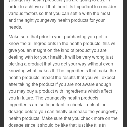
order to achieve all that then it is important to consider
various factors so that you can settle w-ith the most
and the right youngevity health products for your
needs.
Make sure that prior to your purchasing you get to
know the all ingredients in the health products, this will
give you an insight on the kind of product you are
dealing with for your health. It will be very wrong just
picking a product that you get your way without even
knowing what makes it. The ingredients that make the
health products impact the results that you will expect
after taking the product if you are not aware enough
you may buy a product with ingredients which affect
you in future. The youngevity health products
ingredients are so important to check. Look at the
dosage before you can finally purchase the youngevity
health products. Make sure that you check more on the
dosage since it should be like that just like it is in