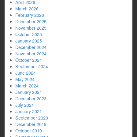
April 2026
March 2026
February 2026
December 2025
November 2025
October 2025
January 2025
December 2024
November 2024
October 2024
September 2024
June 2024
May 2024
March 2024
January 2024
December 2023
July 2021
January 2021
September 2020
December 2019
October 2019
September 2019