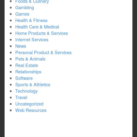
Foods & Culinary
Gambling
Games
Health & Fitness
Health Care & Medical
Home Products & Services
Internet Services
News
Personal Product & Services
Pets & Animals
Real Estate
Relationships
Software
Sports & Athletics
Technology
Travel
Uncategorized
Web Resources