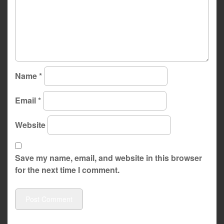
Name
*
Email
*
Website
Save my name, email, and website in this browser
for the next time I comment.