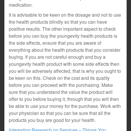
medication.
It is advisable to be keen on the dosage and not to use
the health products blindly so that you can have
positive results. The other important aspect to check
before you can buy the youngevity health products is
the side effects, ensure that you are aware of
everything about the health products that you consider
buying. If you are not careful enough and buy a
youngevity health product with some side effects then
you will be adversely affected, that is why you ought to
be keen on this. Check on the cost and its quality
before you can proceed with the purchasing. Make
sure that you understand the value the product will
offer to you before buying it, through that you will then
be able to use your money for the purchase. Work with
your physician so that you can be sure that all the
products you buy are good for your health.
Interesting Research on Services – Things You