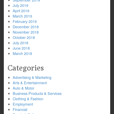
July 2019
April 2019
March 2019
February 2019
December 2018
November 2018
October 2018
July 2018
June 2018
March 2018
Categories
Advertising & Marketing
Arts & Entertainment
Auto & Motor
Business Products & Services
Clothing & Fashion
Employment
Financial