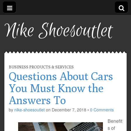
Nike Shoesoutlet
BUSINESS PRODUCTS & SERVICES
Questions About Cars
You Must Know the
Answers To
by
nike-shoesoutlet
on
December 7, 2018
•
0 Comments
Benefit
s of