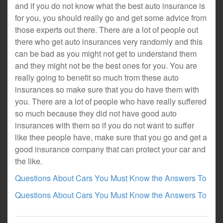
and if you do not know what the best auto insurance is
for you, you should really go and get some advice from
those experts out there. There are a lot of people out
there who get auto insurances very randomly and this
can be bad as you might not get to understand them
and they might not be the best ones for you. You are
really going to benefit so much from these auto
insurances so make sure that you do have them with
you. There are a lot of people who have really suffered
so much because they did not have good auto
insurances with them so if you do not want to suffer
like thee people have, make sure that you go and get a
good insurance company that can protect your car and
the like.
Questions About Cars You Must Know the Answers To
Questions About Cars You Must Know the Answers To