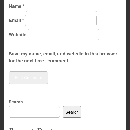
Name
*
Email
*
Website
Save my name, email, and website in this browser
for the next time I comment.
Search
Search