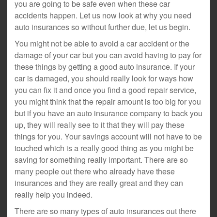
you are going to be safe even when these car
accidents happen. Let us now look at why you need
auto insurances so without further due, let us begin.
You might not be able to avoid a car accident or the
damage of your car but you can avoid having to pay for
these things by getting a good auto insurance. If your
car is damaged, you should really look for ways how
you can fix it and once you find a good repair service,
you might think that the repair amount is too big for you
but if you have an auto insurance company to back you
up, they will really see to it that they will pay these
things for you. Your savings account will not have to be
touched which is a really good thing as you might be
saving for something really important. There are so
many people out there who already have these
insurances and they are really great and they can
really help you indeed.
There are so many types of auto insurances out there