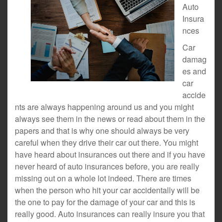
Auto
Insura
nces
Car
damag
es and
car
accide
nts are always happening around us and you might
always see them in the news or read about them in the
papers and that is why one should always be very
careful when they drive their car out there. You might
have heard about insurances out there and if you have
never heard of auto insurances before, you are really
missing out on a whole lot indeed. There are times
when the person who hit your car accidentally will be
the one to pay for the damage of your car and this is
really good. Auto insurances can really insure you that