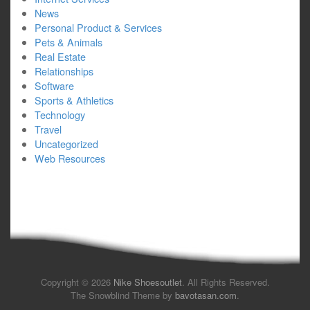
News
Personal Product & Services
Pets & Animals
Real Estate
Relationships
Software
Sports & Athletics
Technology
Travel
Uncategorized
Web Resources
Copyright © 2026
Nike Shoesoutlet
. All Rights Reserved.
The Snowblind Theme by
bavotasan.com
.