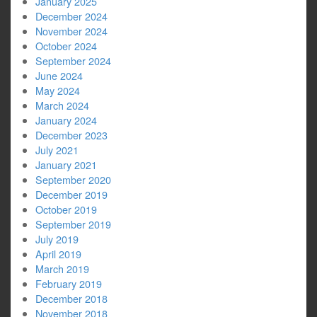
January 2025
December 2024
November 2024
October 2024
September 2024
June 2024
May 2024
March 2024
January 2024
December 2023
July 2021
January 2021
September 2020
December 2019
October 2019
September 2019
July 2019
April 2019
March 2019
February 2019
December 2018
November 2018