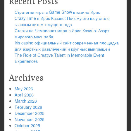
Recent Posts
Стратегии игры в Game Show в казино Ирис
Crazy Time в Ирис Казино: Почему это шоу стало
главным хитом текущего года
Ставки на Чемпионат мира в Ирис Казино: Азарт
мирового масштаба
Iris casino официальный сайт современная площадка
для азартных развлечений и крупных выигрышей
The Role of Creative Talent in Memorable Event
Experiences
Archives
May 2026
April 2026
March 2026
February 2026
December 2025
November 2025
October 2025