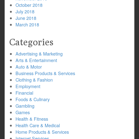
October 2018
July 2018
June 2018
March 2018
Categories
Advertising & Marketing
Arts & Entertainment
Auto & Motor
Business Products & Services
Clothing & Fashion
Employment
Financial
Foods & Culinary
Gambling
Games
Health & Fitness
Health Care & Medical
Home Products & Services
Internet Services