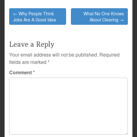
Post
← Why People Think
What No One Knows
navigation
Jobs Are A Good Idea
About Clearing →
Leave a Reply
Your email address will not be published.
Required
fields are marked
*
Comment
*