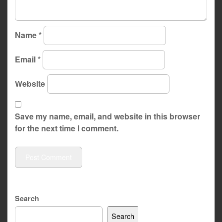
Name
*
Email
*
Website
Save my name, email, and website in this browser
for the next time I comment.
Search
Search