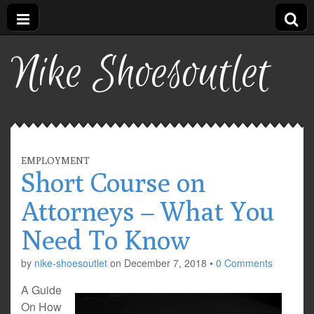
Nike Shoesoutlet
EMPLOYMENT
Short Course on
Attorneys – What You
Need To Know
by
nike-shoesoutlet
on
December 7, 2018
•
0 Comments
A Guide
On How