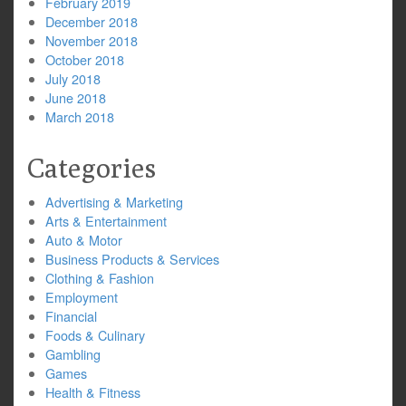
February 2019
December 2018
November 2018
October 2018
July 2018
June 2018
March 2018
Categories
Advertising & Marketing
Arts & Entertainment
Auto & Motor
Business Products & Services
Clothing & Fashion
Employment
Financial
Foods & Culinary
Gambling
Games
Health & Fitness