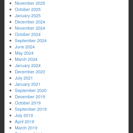
November 2025
October 2025
January 2025
December 2024
November 2024
October 2024
September 2024
June 2024
May 2024
March 2024
January 2024
December 2023
July 2021
January 2021
September 2020
December 2019
October 2019
September 2019
July 2019
April 2019
March 2019