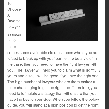
To
Choose
A
Divorce
Lawyer.
At times
in life
there
comes some avoidable circumstances where you are
forced to break up with your partner. To be a victor in
the case, then you need to have the right lawyer with
you. The lawyer will help you to claim what is rightfully
yours and also, it will be good if you hire the right one.
The high number of lawyers who are there makes it
more challenging to get the right one. Therefore, you
need to formulate a strategy that will ensure that you
have the best on our side. When you follow the below
guide, you will stand at a high position to get the right