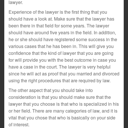
lawyer.
Experience of the lawyer is the first thing that you
should have a look at. Make sure that the lawyer has
been there in that field for some years. The lawyer
should have around five years in the field. In addition,
he or she should have registered some success in the
various cases that he has been in. This will give you
confidence that the kind of lawyer that you are going
for will provide you with the best outcome in case you
have a case in the court. The lawyer is very helpful
since he will act as proof that you married and divorced
using the right procedures that are required by law.
The other aspect that you should take into
consideration is that you should make sure that the
lawyer that you choose is that who is specialized in his
or her field. There are many categories of law, and it is
vital that you chose that who is basically on your side
of interest.