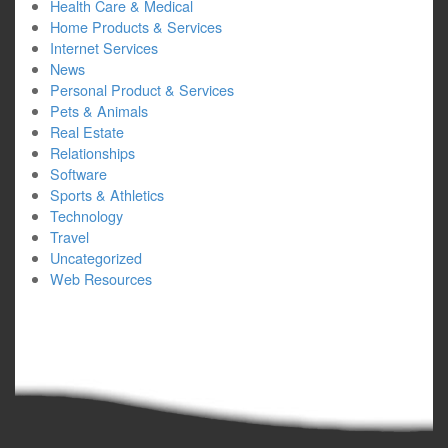
Health Care & Medical
Home Products & Services
Internet Services
News
Personal Product & Services
Pets & Animals
Real Estate
Relationships
Software
Sports & Athletics
Technology
Travel
Uncategorized
Web Resources