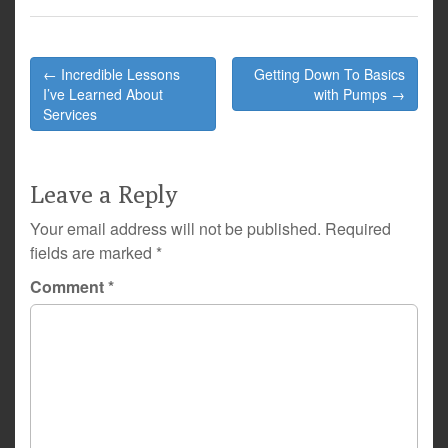
Post
← Incredible Lessons
Getting Down To Basics
navigation
I’ve Learned About
with Pumps →
Services
Leave a Reply
Your email address will not be published.
Required
fields are marked
*
Comment
*