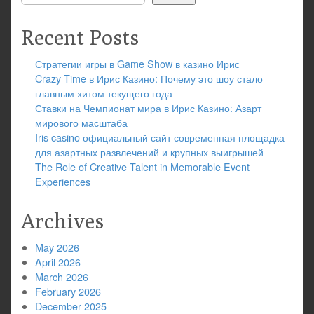
Recent Posts
Стратегии игры в Game Show в казино Ирис
Crazy Time в Ирис Казино: Почему это шоу стало
главным хитом текущего года
Ставки на Чемпионат мира в Ирис Казино: Азарт
мирового масштаба
Iris casino официальный сайт современная площадка
для азартных развлечений и крупных выигрышей
The Role of Creative Talent in Memorable Event
Experiences
Archives
May 2026
April 2026
March 2026
February 2026
December 2025