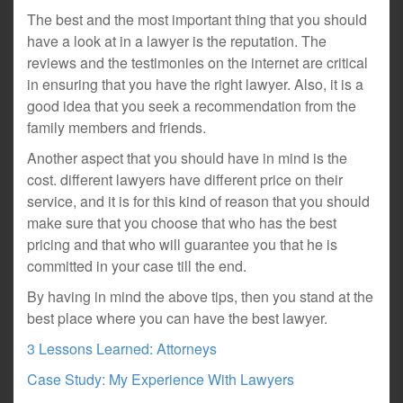
The best and the most important thing that you should
have a look at in a lawyer is the reputation. The
reviews and the testimonies on the internet are critical
in ensuring that you have the right lawyer. Also, it is a
good idea that you seek a recommendation from the
family members and friends.
Another aspect that you should have in mind is the
cost. different lawyers have different price on their
service, and it is for this kind of reason that you should
make sure that you choose that who has the best
pricing and that who will guarantee you that he is
committed in your case till the end.
By having in mind the above tips, then you stand at the
best place where you can have the best lawyer.
3 Lessons Learned: Attorneys
Case Study: My Experience With Lawyers