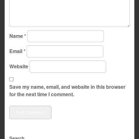
Name
*
Email
*
Website
Save my name, email, and website in this browser
for the next time I comment.
Search