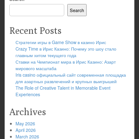
Search
Recent Posts
Стратегии игры в Game Show в казино Ирис
Crazy Time в Ирис Казино: Почему это шоу стало
главным хитом текущего года
Ставки на Чемпионат мира в Ирис Казино: Азарт
мирового масштаба
Iris casino официальный сайт современная площадка
для азартных развлечений и крупных выигрышей
The Role of Creative Talent in Memorable Event
Experiences
Archives
May 2026
April 2026
March 2026