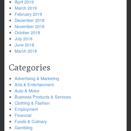
April 2019
March 2019
February 2019
December 2018
November 2018
October 2018
July 2018
June 2018
March 2018
Categories
Advertising & Marketing
Arts & Entertainment
Auto & Motor
Business Products & Services
Clothing & Fashion
Employment
Financial
Foods & Culinary
Gambling