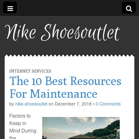
Nike Shoesoutlet
INTERNET SERVICES
The 10 Best Resources
For Maintenance
by
nike-shoesoutlet
on
December 7, 2018
•
0 Comments
Factors to
Keep in
Mind During
the