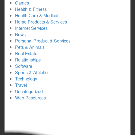
Games
Health & Fitness
Health Care & Medical
Home Products & Services
Internet Services
News
Personal Product & Services
Pets & Animals
Real Estate
Relationships
Software
Sports & Athletics
Technology
Travel
Uncategorized
Web Resources