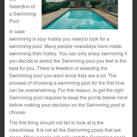
Selection of
a Swimming
Pool
In case
swimming is your hobby you need to look for a
swimming pool. Many people nowadays have made
swimming their hobby. You can only enjoy swimming if
you decide to select the Swimming pool you feel is the
best for you. There is freedom of selecting the
Swimming pool you want since they are a lot. The
process of choosing a swimming pool for the first time
can be overwhelming. For this reason, to get the right
Swimming pool requires to keep the points below mind
before making your decision on the Swimming pool to
choose.
The first thing should not fail to look at is the
cleanliness. It is not all the Swimming pools that are