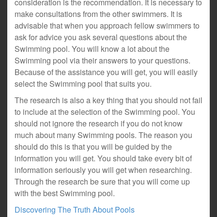
consideration is the recommendation. It is necessary to
make consultations from the other swimmers. It is
advisable that when you approach fellow swimmers to
ask for advice you ask several questions about the
Swimming pool. You will know a lot about the
Swimming pool via their answers to your questions.
Because of the assistance you will get, you will easily
select the Swimming pool that suits you.
The research is also a key thing that you should not fail
to include at the selection of the Swimming pool. You
should not ignore the research if you do not know
much about many Swimming pools. The reason you
should do this is that you will be guided by the
information you will get. You should take every bit of
information seriously you will get when researching.
Through the research be sure that you will come up
with the best Swimming pool.
Discovering The Truth About Pools