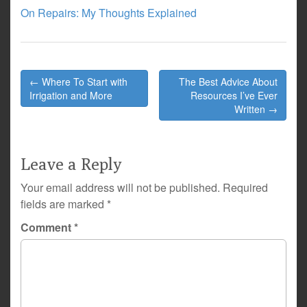
On Repairs: My Thoughts Explained
Post
← Where To Start with
The Best Advice About
navigation
Irrigation and More
Resources I’ve Ever
Written →
Leave a Reply
Your email address will not be published.
Required
fields are marked
*
Comment
*