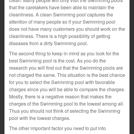
clean. Many people will only visit the Swimming pools
that the caretakers have been able to maintain the
cleanliness. A clean Swimming pool captures the
attention of many people so if your Swimming pool
does not have many customers you should work on the
cleanliness. There is a high possibility of getting
diseases from a dirty Swimming pool.
The second thing to keep in mind as you look for the
best Swimming pool is the cost. As you do the
research you will find out that the Swimming pools are
not charged the same. This situation is the best chance
for you to select the Swimming pool with favorable
charges since you will be able to compare the charges.
Mostly, there is a negative reason that makes the
charges of the Swimming pool to the lowest among all.
Thus you should not think of selecting the Swimming
pool with the lowest charges.
The other important factor you need to put into