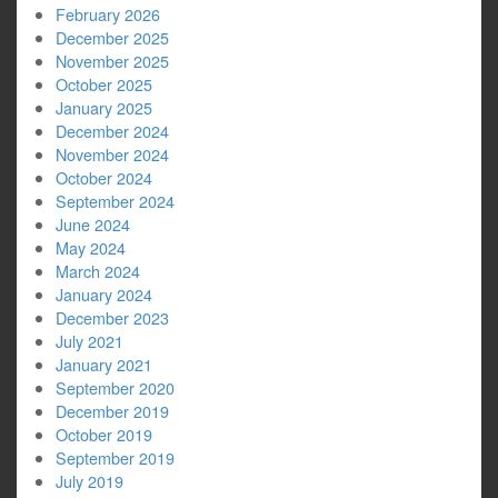
February 2026
December 2025
November 2025
October 2025
January 2025
December 2024
November 2024
October 2024
September 2024
June 2024
May 2024
March 2024
January 2024
December 2023
July 2021
January 2021
September 2020
December 2019
October 2019
September 2019
July 2019