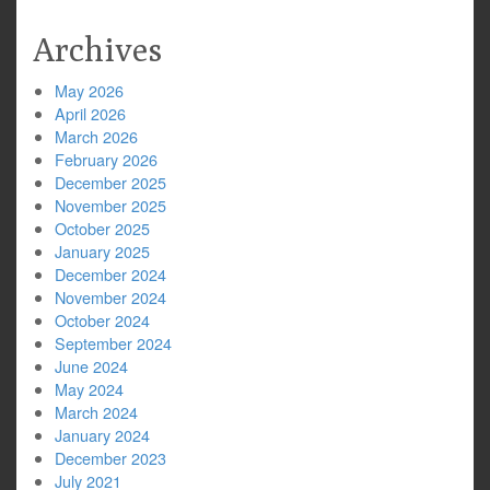
Archives
May 2026
April 2026
March 2026
February 2026
December 2025
November 2025
October 2025
January 2025
December 2024
November 2024
October 2024
September 2024
June 2024
May 2024
March 2024
January 2024
December 2023
July 2021