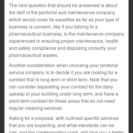
The next question that should be answered is about
the skill of the janitorial and maintenance company
which would cover its expertise as far as your type of
business is concern, like if you belong to a
pharmaceutical business, is the maintenance company
experienced in ensuring proper maintenance, health
and safety compliance and disposing correctly your
pharmaceutical wastes.
Another consideration when choosing your janitorial
service company is to decide if you are looking for a
contract that is long term or short term. Note that you
can consider separating your contract for the daily
upkeep of your building under long term, and have a
short term contract for those areas that do not need
regular cleaning services.
Asking for a proposal, with outlined specific services
that you are expecting, and what standards can be
met, and the corresponding costs, will give you a better