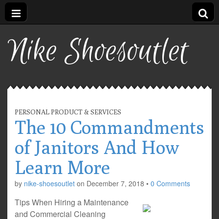
Nike Shoesoutlet
PERSONAL PRODUCT & SERVICES
The 10 Commandments
of Janitors And How
Learn More
by
nike-shoesoutlet
on
December 7, 2018
•
0 Comments
Tips When Hiring a Maintenance
and Commercial Cleaning