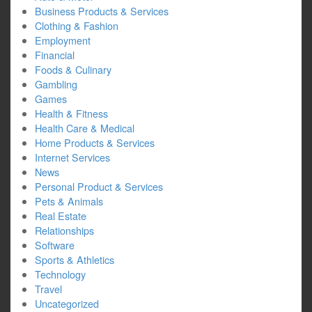
Business Products & Services
Clothing & Fashion
Employment
Financial
Foods & Culinary
Gambling
Games
Health & Fitness
Health Care & Medical
Home Products & Services
Internet Services
News
Personal Product & Services
Pets & Animals
Real Estate
Relationships
Software
Sports & Athletics
Technology
Travel
Uncategorized