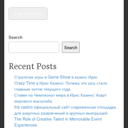
Search
Search
Recent Posts
Стратегии игры в Game Show в казино Ирис
Crazy Time в Ирис Казино: Почему это шоу стало
главным хитом текущего года
Ставки на Чемпионат мира в Ирис Казино: Азарт
мирового масштаба
Iris casino официальный сайт современная площадка
для азартных развлечений и крупных выигрышей
The Role of Creative Talent in Memorable Event
Experiences