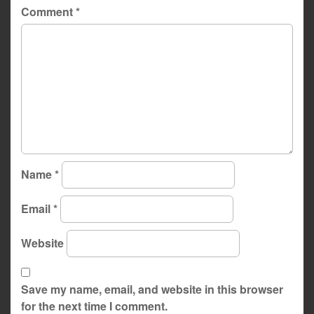
Comment
*
Name
*
Email
*
Website
Save my name, email, and website in this browser
for the next time I comment.