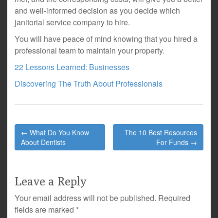
and well-informed decision as you decide which
janitorial service company to hire.
You will have peace of mind knowing that you hired a
professional team to maintain your property.
22 Lessons Learned: Businesses
Discovering The Truth About Professionals
Post
← What Do You Know
The 10 Best Resources
navigation
About Dentists
For Funds →
Leave a Reply
Your email address will not be published.
Required
fields are marked
*