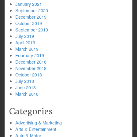
January 2021
September 2020
December 2019
October 2019
September 2019
July 2019
April 2019
March 2019
February 2019
December 2018
November 2018
October 2018
July 2018
June 2018
March 2018
Categories
Advertising & Marketing
Arts & Entertainment
Auto & Motor