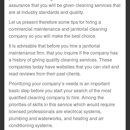
assurance that you will be given cleaning services that
are at industry standards and quality.
Let us present therefore some tips for hiring a
commercial maintenance and janitorial cleaning
company so you will make the best choice.
It is advisable that before you hire a janitorial
maintenance firm, that you inquire if the company has
a history of giving quality cleaning services. These
companies today have websites that you can visit and
read reviews from their past clients.
Prioritizing your company’s needs is an important
basic step before you start your search of the most
qualified cleaning company to hire. Among the
priorities of skills in this service which would require
licensed professionals are electrical systems,
plumbing and waterworks, and heating and air
conditioning systems.