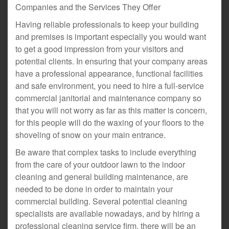
Companies and the Services They Offer
Having reliable professionals to keep your building
and premises is important especially you would want
to get a good impression from your visitors and
potential clients. In ensuring that your company areas
have a professional appearance, functional facilities
and safe environment, you need to hire a full-service
commercial janitorial and maintenance company so
that you will not worry as far as this matter is concern,
for this people will do the waxing of your floors to the
shoveling of snow on your main entrance.
Be aware that complex tasks to include everything
from the care of your outdoor lawn to the indoor
cleaning and general building maintenance, are
needed to be done in order to maintain your
commercial building. Several potential cleaning
specialists are available nowadays, and by hiring a
professional cleaning service firm, there will be an