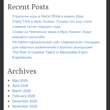
Recent Posts
Стратегии игры в Game Show в казино Ирис
Crazy Time в Ирис Казино: Почему это шоу стало
главным хитом текущего года
Ставки на Чемпионат мира в Ирис Казино: Азарт
мирового масштаба
Iris casino официальный сайт современная площадка
для азартных развлечений и крупных выигрышей
The Role of Creative Talent in Memorable Event
Experiences
Archives
May 2026
April 2026
March 2026
February 2026
December 2025
November 2025