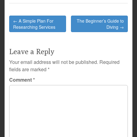
Post
← A Simple Plan For
The Beginner’s Guide to
navigation
Researching Services
Diving →
Leave a Reply
Your email address will not be published.
Required
fields are marked
*
Comment
*