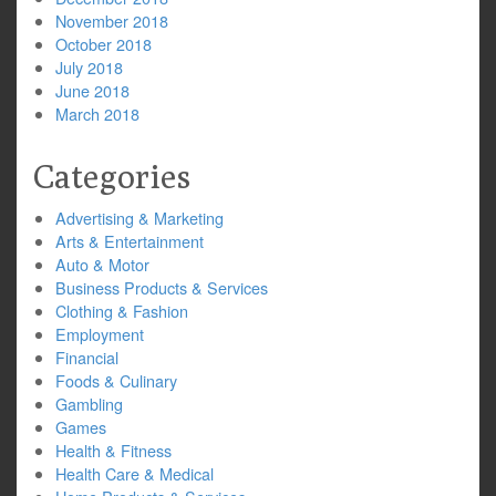
November 2018
October 2018
July 2018
June 2018
March 2018
Categories
Advertising & Marketing
Arts & Entertainment
Auto & Motor
Business Products & Services
Clothing & Fashion
Employment
Financial
Foods & Culinary
Gambling
Games
Health & Fitness
Health Care & Medical