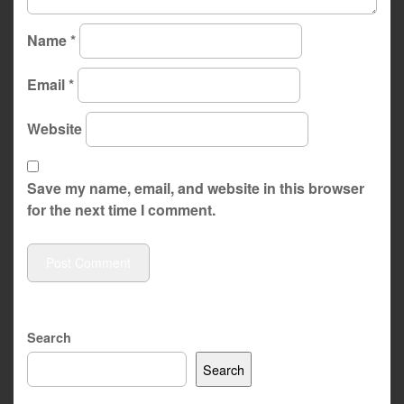
Name
*
Email
*
Website
Save my name, email, and website in this browser
for the next time I comment.
Search
Search