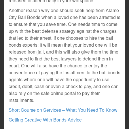
released to attend daily to your workplace.
Another reason why one should seek help from Alamo
City Bail Bonds when a loved one has been arrested is
to ensure that you save time. One needs time to come
up with the best defense strategy against the charges
that led to their arrest. If one chooses to hire the bail
bonds experts; it will mean that your loved one will be
released from jail, and this will also give them the time
they need to find the best lawyers to defend them in
court. One will also have the chance to enjoy the
convenience of paying the installment to the bail bonds
agents where one will have the opportunity to use
credit, debit, cash or even a check to pay, and one can
also rely on the safe online portal to pay their
installments.
Short Course on Services – What You Need To Know
Getting Creative With Bonds Advice