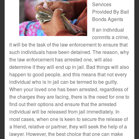
Services
Provided By Bail
Bonds Agents
If an individual
commits a crime,
it will be the task of the law enforcement to ensure that
such individuals have been detained. The reason, why
the law enforcement has arrested one, will also
determine if they will end up in jail. Bad things will also
happen to good people, and this means that not every
individual who is in jail can be termed to be guilty.
When your loved one has been arrested, regardless of
the charges they are facing, there is the need for one to
find out their options and ensure that the arrested
individual will be released from jail immediately. In
most cases, when one is keen to secure the release of
a friend, relative or partner, they will seek the help of a
lawyer. However, the best choice that one can make