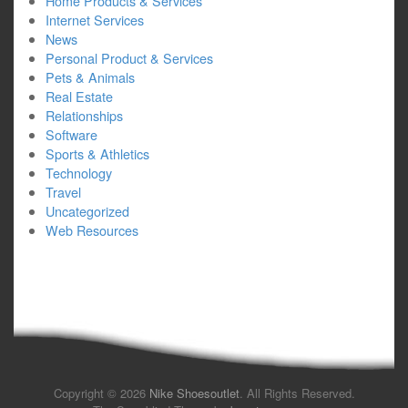
Home Products & Services
Internet Services
News
Personal Product & Services
Pets & Animals
Real Estate
Relationships
Software
Sports & Athletics
Technology
Travel
Uncategorized
Web Resources
Copyright © 2026
Nike Shoesoutlet
. All Rights Reserved.