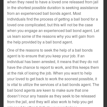
when they need to have a loved one released from jail
in the shortest possible duration is seeking assistance
from an experienced bail bonds agent. Most
individuals find the process of getting a bail bond for a
loved one complicated, but this will not be the case
when you engage an experienced bail bond agent. Let
us learn some of the reasons why you will gain from
the help provided by a bail bond agent.
One of the reasons to seek the help of a bail bonds
agent is to ensure that you keep your job. If an
individual has been arrested, it means that they do not
have the chance to report to work, and this keeps them
at the risk of losing the job. When you want to help
your loved to get back to work the soonest possible, it
is vital to utilize the services of a bail bonds agent. The
bail bond agents are keen to make sure that one
doesn’t incur any hassle as they seek to be released
from the jail, and they will also work to help you get