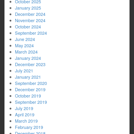
October 2025
January 2025
December 2024
November 2024
October 2024
September 2024
June 2024
May 2024
March 2024
January 2024
December 2023
July 2021
January 2021
September 2020
December 2019
October 2019
September 2019
July 2019
April 2019
March 2019
February 2019
December 2018