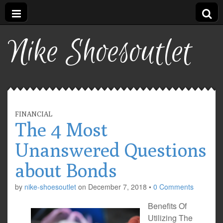
Nike Shoesoutlet
FINANCIAL
The 4 Most
Unanswered Questions
about Bonds
by
nike-shoesoutlet
on
December 7, 2018
•
0 Comments
Benefits Of
Utilizing The