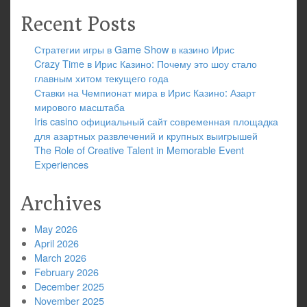
Recent Posts
Стратегии игры в Game Show в казино Ирис
Crazy Time в Ирис Казино: Почему это шоу стало
главным хитом текущего года
Ставки на Чемпионат мира в Ирис Казино: Азарт
мирового масштаба
Iris casino официальный сайт современная площадка
для азартных развлечений и крупных выигрышей
The Role of Creative Talent in Memorable Event
Experiences
Archives
May 2026
April 2026
March 2026
February 2026
December 2025
November 2025