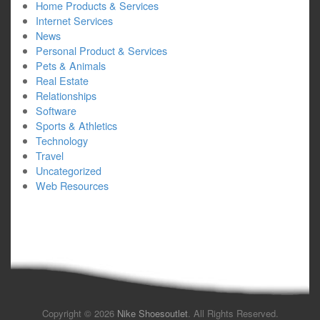
Home Products & Services
Internet Services
News
Personal Product & Services
Pets & Animals
Real Estate
Relationships
Software
Sports & Athletics
Technology
Travel
Uncategorized
Web Resources
Copyright © 2026
Nike Shoesoutlet
. All Rights Reserved.