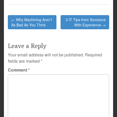
Post
← Why Machining Aren’t
3 IT Tips from Someone
navigation
As Bad As You Think
With Experience →
Leave a Reply
Your email address will not be published.
Required
fields are marked
*
Comment
*