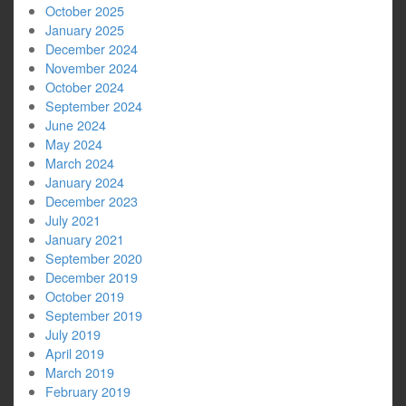
October 2025
January 2025
December 2024
November 2024
October 2024
September 2024
June 2024
May 2024
March 2024
January 2024
December 2023
July 2021
January 2021
September 2020
December 2019
October 2019
September 2019
July 2019
April 2019
March 2019
February 2019