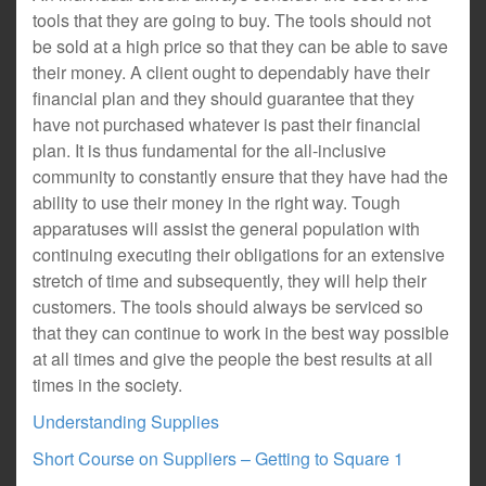
tools that they are going to buy. The tools should not
be sold at a high price so that they can be able to save
their money. A client ought to dependably have their
financial plan and they should guarantee that they
have not purchased whatever is past their financial
plan. It is thus fundamental for the all-inclusive
community to constantly ensure that they have had the
ability to use their money in the right way. Tough
apparatuses will assist the general population with
continuing executing their obligations for an extensive
stretch of time and subsequently, they will help their
customers. The tools should always be serviced so
that they can continue to work in the best way possible
at all times and give the people the best results at all
times in the society.
Understanding Supplies
Short Course on Suppliers – Getting to Square 1