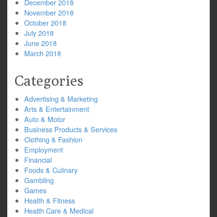
December 2018
November 2018
October 2018
July 2018
June 2018
March 2018
Categories
Advertising & Marketing
Arts & Entertainment
Auto & Motor
Business Products & Services
Clothing & Fashion
Employment
Financial
Foods & Culinary
Gambling
Games
Health & Fitness
Health Care & Medical