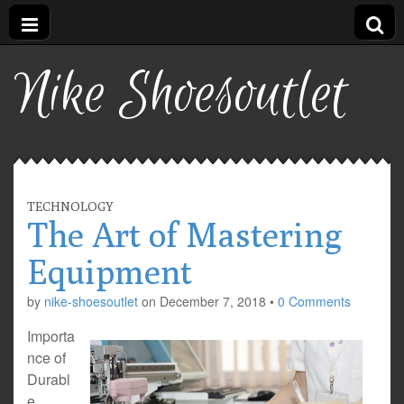
Nike Shoesoutlet
TECHNOLOGY
The Art of Mastering
Equipment
by
nike-shoesoutlet
on
December 7, 2018
•
0 Comments
Importa
nce of
Durabl
e