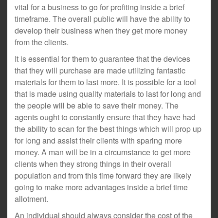
vital for a business to go for profiting inside a brief
timeframe. The overall public will have the ability to
develop their business when they get more money
from the clients.
It is essential for them to guarantee that the devices
that they will purchase are made utilizing fantastic
materials for them to last more. It is possible for a tool
that is made using quality materials to last for long and
the people will be able to save their money. The
agents ought to constantly ensure that they have had
the ability to scan for the best things which will prop up
for long and assist their clients with sparing more
money. A man will be in a circumstance to get more
clients when they strong things in their overall
population and from this time forward they are likely
going to make more advantages inside a brief time
allotment.
An individual should always consider the cost of the