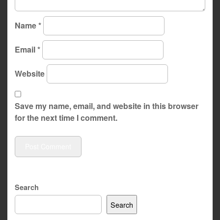
Name
*
Email
*
Website
Save my name, email, and website in this browser
for the next time I comment.
Search
Search