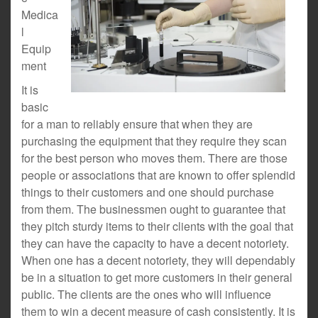
Medica
l
Equip
ment
It is
basic
for a man to reliably ensure that when they are
purchasing the equipment that they require they scan
for the best person who moves them. There are those
people or associations that are known to offer splendid
things to their customers and one should purchase
from them. The businessmen ought to guarantee that
they pitch sturdy items to their clients with the goal that
they can have the capacity to have a decent notoriety.
When one has a decent notoriety, they will dependably
be in a situation to get more customers in their general
public. The clients are the ones who will influence
them to win a decent measure of cash consistently. It is