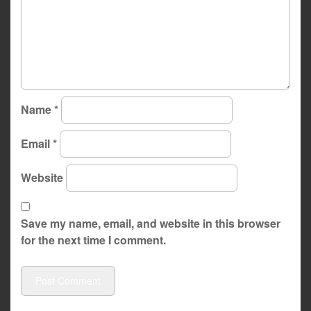
Name
*
Email
*
Website
Save my name, email, and website in this browser
for the next time I comment.