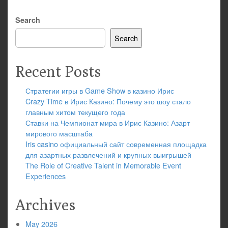
Search
Search
Recent Posts
Стратегии игры в Game Show в казино Ирис
Crazy Time в Ирис Казино: Почему это шоу стало
главным хитом текущего года
Ставки на Чемпионат мира в Ирис Казино: Азарт
мирового масштаба
Iris casino официальный сайт современная площадка
для азартных развлечений и крупных выигрышей
The Role of Creative Talent in Memorable Event
Experiences
Archives
May 2026