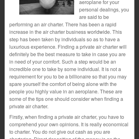
aeroplane for your
personal dealings, you
are said to be
performing an air charter. There has been a rapid
increase in the air charter business worldwide. This
step has been taken by individuals so as to have a
luxurious experience. Finding a private air charter will
definitely be the best measure to take in case you are
in need of your comfort. Such a step would be an
incredible one to take by some individual. It is not a
requirement for you to be a billionaire so that you may
spare yourself the comfort of being alone with the
people you highly value in an aeroplane. These are
some of the tips one should consider when finding a
private air charter.
Firstly, when finding a private air charter, you have to
comprehend your own opinions. It is really economical
to charter. You do not give out cash as you are