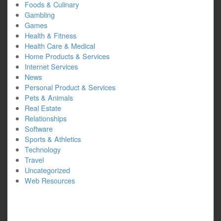
Foods & Culinary
Gambling
Games
Health & Fitness
Health Care & Medical
Home Products & Services
Internet Services
News
Personal Product & Services
Pets & Animals
Real Estate
Relationships
Software
Sports & Athletics
Technology
Travel
Uncategorized
Web Resources