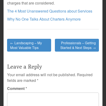
charges that are considered.
The 4 Most Unanswered Questions about Services
Why No One Talks About Charters Anymore
Post
← Landscaping – My
Professionals – Getting
navigation
Most Valuable Tips
Started & Next Steps →
Leave a Reply
Your email address will not be published.
Required
fields are marked
*
Comment
*