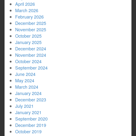
April 2026
March 2026
February 2026
December 2025
November 2025
October 2025
January 2025
December 2024
November 2024
October 2024
September 2024
June 2024
May 2024
March 2024
January 2024
December 2023
July 2021
January 2021
September 2020
December 2019
October 2019