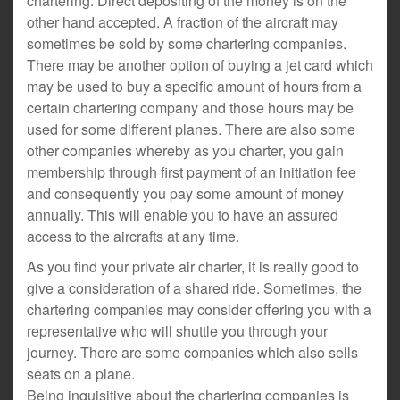
chartering. Direct depositing of the money is on the
other hand accepted. A fraction of the aircraft may
sometimes be sold by some chartering companies.
There may be another option of buying a jet card which
may be used to buy a specific amount of hours from a
certain chartering company and those hours may be
used for some different planes. There are also some
other companies whereby as you charter, you gain
membership through first payment of an initiation fee
and consequently you pay some amount of money
annually. This will enable you to have an assured
access to the aircrafts at any time.
As you find your private air charter, it is really good to
give a consideration of a shared ride. Sometimes, the
chartering companies may consider offering you with a
representative who will shuttle you through your
journey. There are some companies which also sells
seats on a plane.
Being inquisitive about the chartering companies is