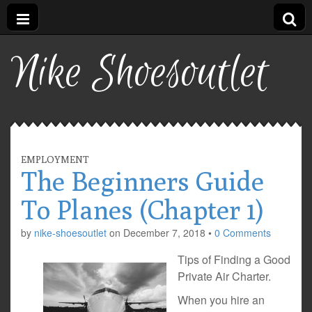
Nike Shoesoutlet
EMPLOYMENT
The Beginners Guide
To Planes (Chapter 1)
by
nike-shoesoutlet
on
December 7, 2018
•
0 Comments
Tips of Finding a Good
Private Air Charter.
When you hire an