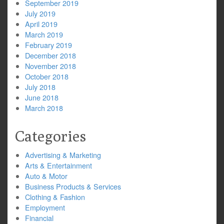
September 2019
July 2019
April 2019
March 2019
February 2019
December 2018
November 2018
October 2018
July 2018
June 2018
March 2018
Categories
Advertising & Marketing
Arts & Entertainment
Auto & Motor
Business Products & Services
Clothing & Fashion
Employment
Financial