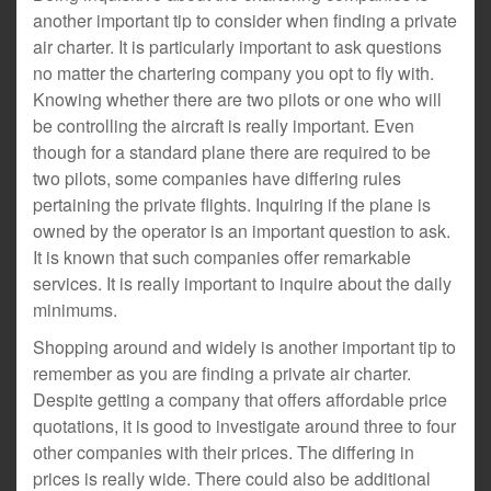
another important tip to consider when finding a private
air charter. It is particularly important to ask questions
no matter the chartering company you opt to fly with.
Knowing whether there are two pilots or one who will
be controlling the aircraft is really important. Even
though for a standard plane there are required to be
two pilots, some companies have differing rules
pertaining the private flights. Inquiring if the plane is
owned by the operator is an important question to ask.
It is known that such companies offer remarkable
services. It is really important to inquire about the daily
minimums.
Shopping around and widely is another important tip to
remember as you are finding a private air charter.
Despite getting a company that offers affordable price
quotations, it is good to investigate around three to four
other companies with their prices. The differing in
prices is really wide. There could also be additional