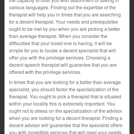
the capacity to offer you with assortment of talking in
various languages. Finding out the expertise of the
therapist will help you in times that you are searching
for a decent therapist. Your needs and prerequisites
ought to be met by you when you are picking a better
than average therapist. When you consider the
difficulties that your loved one is having, it will be
simple for you to locate a decent specialist that will
offer you with the privilege services. Choosing a
decent speech therapist will guarantee that you are
offered with the privilege services.
In times that you are looking for a better than average
specialist, you should factor the specialization of the
therapist. You ought to pick a therapist that is situated
within your locality this is extremely important. You
ought not to stress on the specialization of the advisor
when you are looking for a decent therapist. Finding a
decent advisor will guarantee that the specialist offers
you with incredible services that will meet your needs.