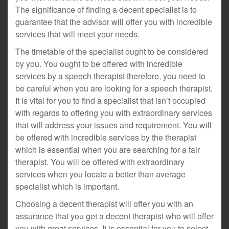
The significance of finding a decent specialist is to
guarantee that the advisor will offer you with incredible
services that will meet your needs.
The timetable of the specialist ought to be considered
by you. You ought to be offered with incredible
services by a speech therapist therefore, you need to
be careful when you are looking for a speech therapist.
It is vital for you to find a specialist that isn’t occupied
with regards to offering you with extraordinary services
that will address your issues and requirement. You will
be offered with incredible services by the therapist
which is essential when you are searching for a fair
therapist. You will be offered with extraordinary
services when you locate a better than average
specialist which is important.
Choosing a decent therapist will offer you with an
assurance that you get a decent therapist who will offer
you with great services. It is essential for you to select