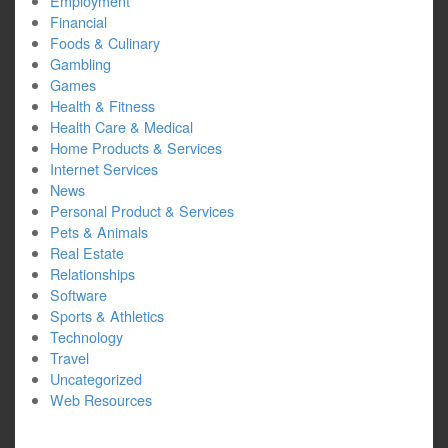
Employment
Financial
Foods & Culinary
Gambling
Games
Health & Fitness
Health Care & Medical
Home Products & Services
Internet Services
News
Personal Product & Services
Pets & Animals
Real Estate
Relationships
Software
Sports & Athletics
Technology
Travel
Uncategorized
Web Resources