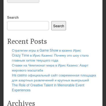
Search
Search
Recent Posts
Стратегии игры в Game Show в казино Ирис
Crazy Time в Ирис Казино: Почему это шоу стало
главным хитом текущего года
Ставки на Чемпионат мира в Ирис Казино: Азарт
мирового масштаба
Iris casino официальный сайт современная площадка
для азартных развлечений и крупных выигрышей
The Role of Creative Talent in Memorable Event
Experiences
Archives