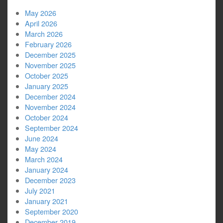
May 2026
April 2026
March 2026
February 2026
December 2025
November 2025
October 2025
January 2025
December 2024
November 2024
October 2024
September 2024
June 2024
May 2024
March 2024
January 2024
December 2023
July 2021
January 2021
September 2020
December 2019