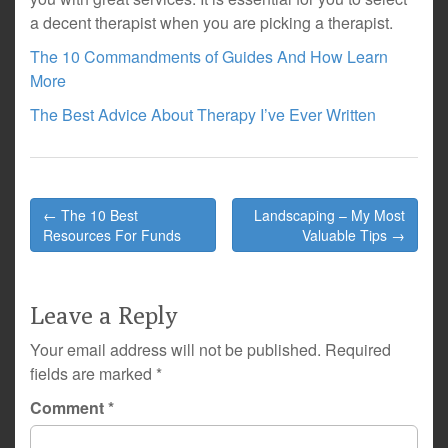
a decent therapist when you are picking a therapist.
The 10 Commandments of Guides And How Learn
More
The Best Advice About Therapy I’ve Ever Written
Post
← The 10 Best
Landscaping – My Most
navigation
Resources For Funds
Valuable Tips →
Leave a Reply
Your email address will not be published.
Required
fields are marked
*
Comment
*