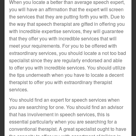
When you locate a better than average speech expert,
you will have an affirmation that the expert will screen
the services that they are putting forth you with. Due to
the way that speech therapist are gifted in offering you
with incredible expertise services, they will guarantee
that they offer you with incredible services that will
meet your requirements. For you to be offered with
extraordinary services, you should locate a not too bad
specialist since they are regularly endorsed and able
to offer you with incredible services. You should utilize
the tips underneath when you have to locate a decent
therapist to offer you with extraordinary therapist
services.
You should find an expert for speech services when
you are searching for one. You should find an advisor
that has involvement in speech services, this is
essential particularly when you are searching for a
conventional therapist. A great specialist ought to have