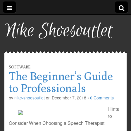
Nike Shoesoutlet
SOFTWARE
The Beginner’s Guide
to Professionals
by
nike-shoesoutlet
on
December 7, 2018
•
0 Comments
Hints
to
Consider When Choosing a Speech Therapist