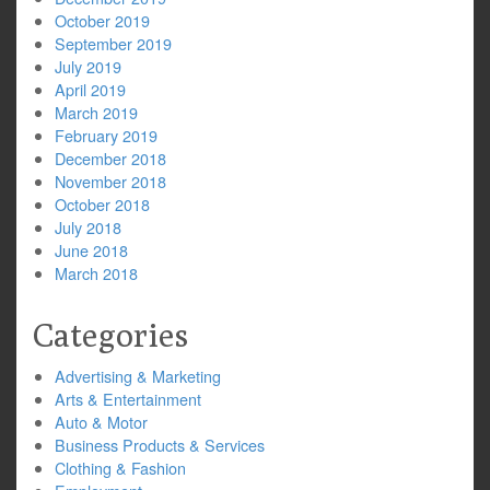
October 2019
September 2019
July 2019
April 2019
March 2019
February 2019
December 2018
November 2018
October 2018
July 2018
June 2018
March 2018
Categories
Advertising & Marketing
Arts & Entertainment
Auto & Motor
Business Products & Services
Clothing & Fashion