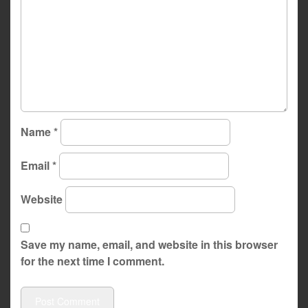
Name
*
Email
*
Website
Save my name, email, and website in this browser
for the next time I comment.