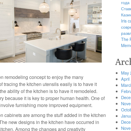
года
Став
Кази
Iris
совр
разв
The R
Memo
Arc
May 
hen remodeling concept to enjoy the many
April
tracing the kitchen utensils easily is to have it
Marc
he ability of the kitchen is to have it remodeled.
Febr
Dece
ry because it is key to proper human health. One of
Nove
 involve furnishing more improved equipment.
Octo
en cabinets are among the stuff added in the kitchen
Janu
The new designs in the kitchen have occurred in
Dece
Nove
 kitchen. Among the changes and creativity