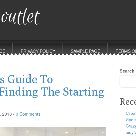
outlet
CE
PRIVACY POLICY
SAMPLE PAGE
TERMS O
Search
s Guide To
Finding The Starting
Rec
Стра
, 2018
•
0 Comments
Ирис
Craz
шоу 