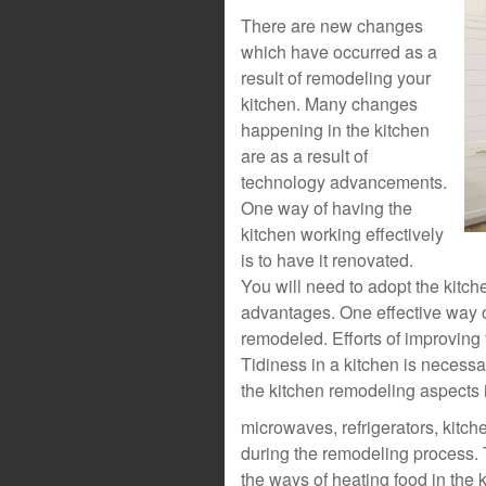
There are new changes
which have occurred as a
result of remodeling your
kitchen. Many changes
happening in the kitchen
are as a result of
technology advancements.
One way of having the
kitchen working effectively
is to have it renovated.
You will need to adopt the kitc
advantages. One effective way of 
remodeled. Efforts of improving t
Tidiness in a kitchen is necessa
the kitchen remodeling aspects
microwaves, refrigerators, kitch
during the remodeling process. 
the ways of heating food in the