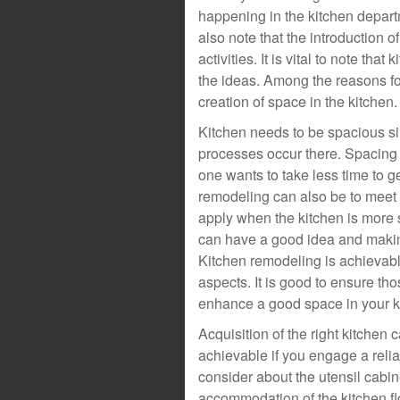
happening in the kitchen departm
also note that the introduction
activities. It is vital to note th
the ideas. Among the reasons fo
creation of space in the kitchen.
Kitchen needs to be spacious si
processes occur there. Spacing
one wants to take less time to g
remodeling can also be to meet 
apply when the kitchen is more 
can have a good idea and making
Kitchen remodeling is achievabl
aspects. It is good to ensure th
enhance a good space in your k
Acquisition of the right kitchen 
achievable if you engage a relia
consider about the utensil cabin
accommodation of the kitchen fl