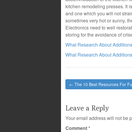
kitchen remodeling presses. It i
and one which you will not strai
sometimes very hot or sunny, the
Electronics need to well restora
storing for the avoidance of cris
What Research About Addition
What Research About Addition
Post
← The 10 Best Resources For F
navigation
Leave a Reply
Your email address will not be 
Comment
*