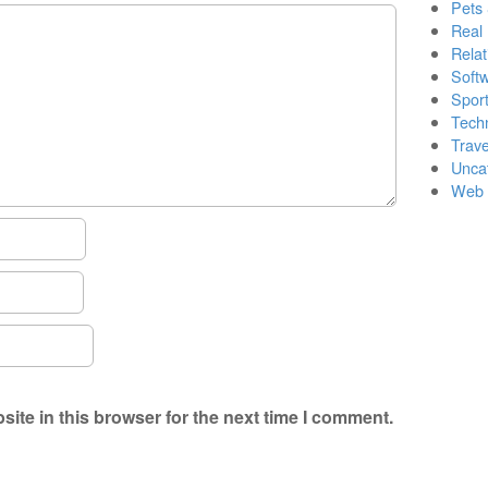
Pets
Real 
Relat
Soft
Sport
Tech
Trave
Unca
Web 
ite in this browser for the next time I comment.