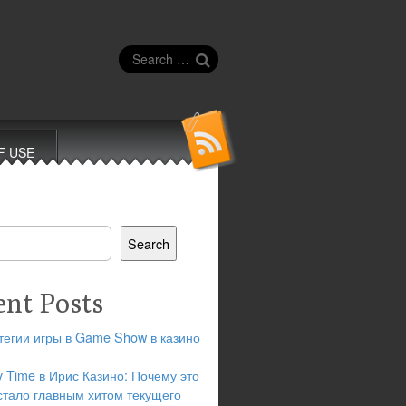
Search
for:
F USE
Search
ent Posts
тегии игры в Game Show в казино
y Time в Ирис Казино: Почему это
стало главным хитом текущего