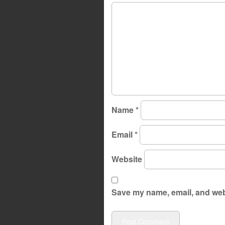
Name
*
Email
*
Website
Save my name, email, and webs