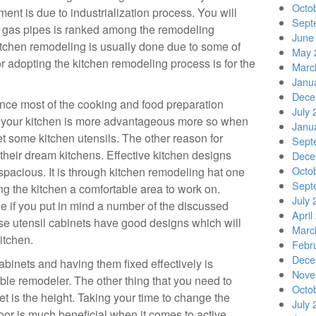
Octo
ent is due to industrialization process. You will
Sept
 of gas pipes is ranked among the remodeling
June
at kitchen remodeling is usually done due to some of
May 
r adopting the kitchen remodeling process is for the
Marc
Janu
Dece
nce most of the cooking and food preparation
July 
 your kitchen is more advantageous more so when
Janu
et some kitchen utensils. The other reason for
Sept
their dream kitchens. Effective kitchen designs
Dece
Octo
spacious. It is through kitchen remodeling hat one
Sept
 the kitchen a comfortable area to work on.
July 
e if you put in mind a number of the discussed
April
ose utensil cabinets have good designs which will
Marc
itchen.
Febr
Dece
cabinets and having them fixed effectively is
Nove
ble remodeler. The other thing that you need to
Octo
et is the height. Taking your time to change the
July 
oor is much beneficial when it comes to active