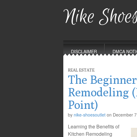
Nike Shoes
Main
Skip
to
menu
DISCLAIMER
DMCA NOTI
content
REAL ESTATE
The Beginner
Remodeling (
Point)
by
nike-shoesoutlet
on
December 7
Learning the Benefits of
Kitchen Remodeling