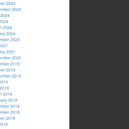
ber 2024
ember 2024
 2024
2024
h 2024
ary 2024
mber 2023
2021
ary 2021
ember 2020
mber 2019
ber 2019
ember 2019
2019
 2019
h 2019
uary 2019
mber 2018
mber 2018
ber 2018
2018