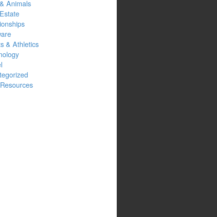
 & Animals
Estate
ionships
ware
s & Athletics
nology
l
tegorized
Resources