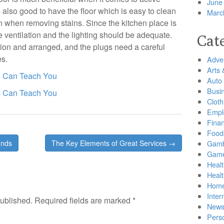
June
s also good to have the floor which is easy to clean
Marc
n when removing stains. Since the kitchen place is
 ventilation and the lighting should be adequate.
Cat
tion and arranged, and the plugs need a careful
es.
Adver
Arts 
s Can Teach You
Auto
Busi
s Can Teach You
Cloth
Empl
Finan
Food
unds
The Key Elements of Great Services →
Gamb
Gam
Healt
Heal
Home
Inter
published.
Required fields are marked
*
New
Pers