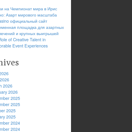
ки на Чемпионат мира в Ирис
но: Азарт мирового масштаба
 casino официальный сайт
еменная площадка для азартных
лечений и крупных выигрышей
ole of Creative Talent in
rable Event Experiences
hives
2026
 2026
h 2026
uary 2026
mber 2025
mber 2025
ber 2025
ary 2025
mber 2024
mber 2024