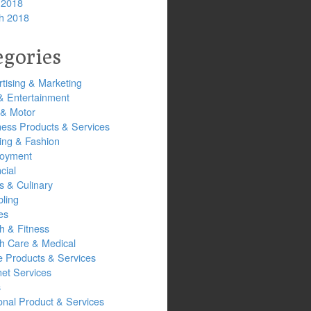
 2018
h 2018
egories
tising & Marketing
& Entertainment
 & Motor
ness Products & Services
ing & Fashion
oyment
cial
s & Culinary
ling
es
h & Fitness
th Care & Medical
 Products & Services
net Services
s
onal Product & Services