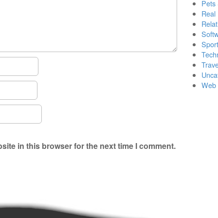
Pets
Real 
Relat
Soft
Sport
Tech
Trave
Unca
Web 
ite in this browser for the next time I comment.