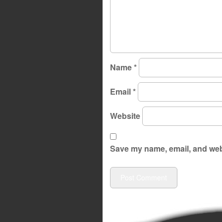
Name
*
Email
*
Website
Save my name, email, and webs