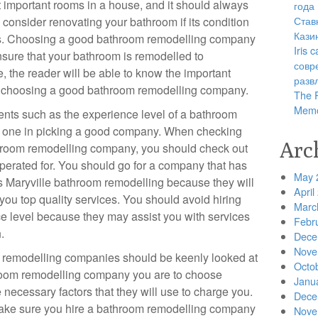
 important rooms in a house, and it should always
года
Став
d consider renovating your bathroom if its condition
Кази
ns. Choosing a good bathroom remodelling company
Iris
nsure that your bathroom is remodelled to
совр
le, the reader will be able to know the important
разв
 in choosing a good bathroom remodelling company.
The R
Memo
nts such as the experience level of a bathroom
e one in picking a good company. When checking
Arc
throom remodelling company, you should check out
operated for. You should go for a company that has
May 
s Maryville bathroom remodelling because they will
April
you top quality services. You should avoid hiring
Marc
e level because they may assist you with services
Febr
.
Dece
Nove
m remodelling companies should be keenly looked at
Octo
room remodelling company you are to choose
Janu
 necessary factors that they will use to charge you.
Dece
ake sure you hire a bathroom remodelling company
Nove