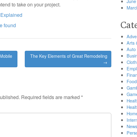
June
ntend to take on your project.
Marc
 Explained
Cat
ve found
Adver
Arts 
Auto
Busi
Mobile
The Key Elements of Great Remodeling
Cloth
→
Empl
Finan
Food
Gamb
Gam
published.
Required fields are marked
*
Healt
Heal
Home
Inter
New
Pers