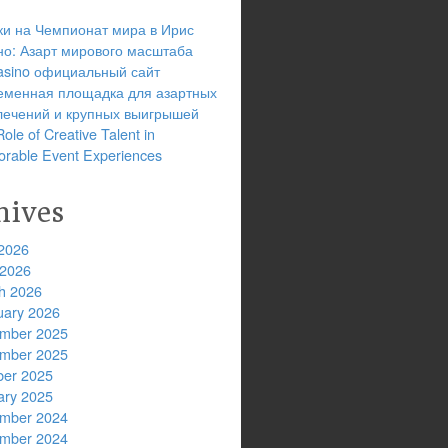
ки на Чемпионат мира в Ирис
но: Азарт мирового масштаба
 casino официальный сайт
еменная площадка для азартных
лечений и крупных выигрышей
ole of Creative Talent in
rable Event Experiences
hives
2026
 2026
h 2026
uary 2026
mber 2025
mber 2025
ber 2025
ary 2025
mber 2024
mber 2024