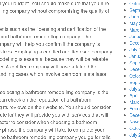
h your budget. You should make sure that you hire
Octo
Sept
ling company without compromising the quality of
June
May 
ts such as the licensing and certification of the
Marc
 good bathroom remodelling company. The
Janu
Dece
company will help you confirm if the company is
July 
ervices. Employing a certified and licensed company
Janu
elling is essential because they will be reliable
Sept
ver. A certified company will have attained the
Dece
ndling cases which involve bathroom installation
Octo
Sept
July 
n selecting a bathroom remodelling company is the
April
can check on the reputation of a bathroom
Marc
its reviews on their website. You should consider
Febr
e for they will provide you with services that will
Dece
Nove
factor to consider when choosing a bathroom
Octo
 phrase the company will take to complete your
July 
 the bathroom remodelling company you go for tells