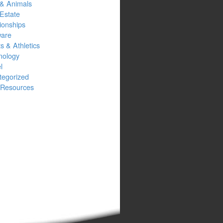
 & Animals
Estate
ionships
ware
s & Athletics
nology
l
tegorized
Resources