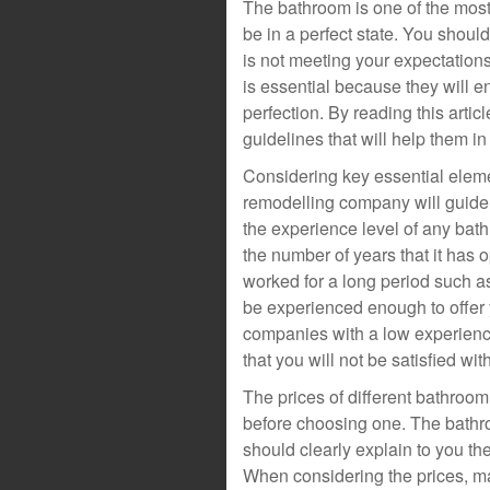
The bathroom is one of the most
be in a perfect state. You shoul
is not meeting your expectatio
is essential because they will e
perfection. By reading this artic
guidelines that will help them
Considering key essential eleme
remodelling company will guid
the experience level of any ba
the number of years that it has 
worked for a long period such a
be experienced enough to offer 
companies with a low experienc
that you will not be satisfied with
The prices of different bathroo
before choosing one. The bath
should clearly explain to you the
When considering the prices, m