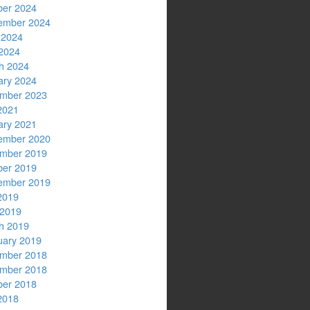
ber 2024
ember 2024
 2024
2024
h 2024
ary 2024
mber 2023
2021
ary 2021
ember 2020
mber 2019
ber 2019
ember 2019
2019
 2019
h 2019
uary 2019
mber 2018
mber 2018
ber 2018
2018