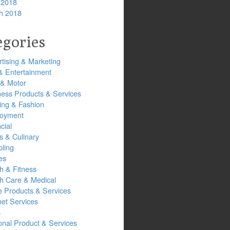
 2018
h 2018
egories
tising & Marketing
& Entertainment
 & Motor
ness Products & Services
ing & Fashion
oyment
cial
s & Culinary
ling
es
h & Fitness
th Care & Medical
 Products & Services
net Services
s
onal Product & Services