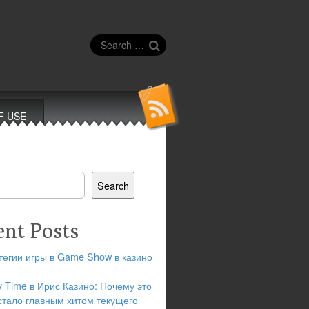
Search
for:
F USE
Search
ent Posts
тегии игры в Game Show в казино
y Time в Ирис Казино: Почему это
стало главным хитом текущего