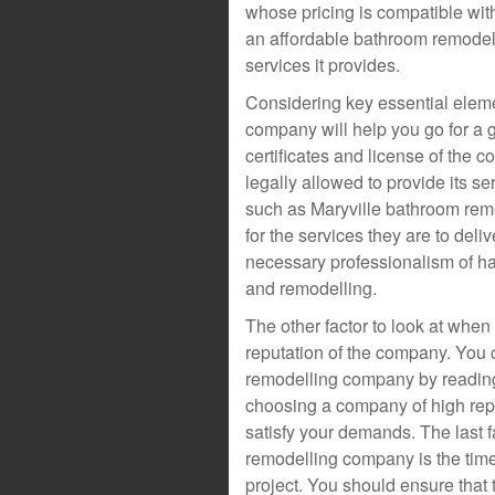
whose pricing is compatible wit
an affordable bathroom remodel
services it provides.
Considering key essential elemen
company will help you go for a
certificates and license of the 
legally allowed to provide its s
such as Maryville bathroom remod
for the services they are to deli
necessary professionalism of ha
and remodelling.
The other factor to look at whe
reputation of the company. You 
remodelling company by reading 
choosing a company of high reput
satisfy your demands. The last 
remodelling company is the time
project. You should ensure that