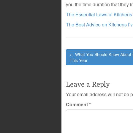
you the time duration that they i
The Essential Laws of Kitchens
The Best Advice on Kitchens I’
Post
← What You Should Know About 
navigation
This Year
Leave a Reply
Your email address will not be 
Comment
*