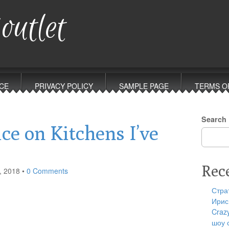
outlet
CE
PRIVACY POLICY
SAMPLE PAGE
TERMS O
Search
ce on Kitchens I’ve
Rec
, 2018
•
0 Comments
Стра
Ирис
Craz
шоу 