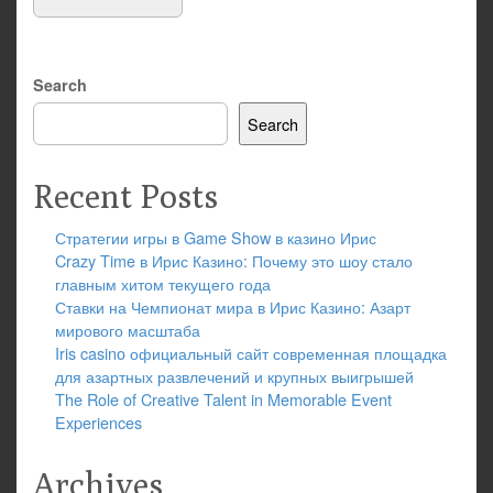
Search
Search
Recent Posts
Стратегии игры в Game Show в казино Ирис
Crazy Time в Ирис Казино: Почему это шоу стало
главным хитом текущего года
Ставки на Чемпионат мира в Ирис Казино: Азарт
мирового масштаба
Iris casino официальный сайт современная площадка
для азартных развлечений и крупных выигрышей
The Role of Creative Talent in Memorable Event
Experiences
Archives