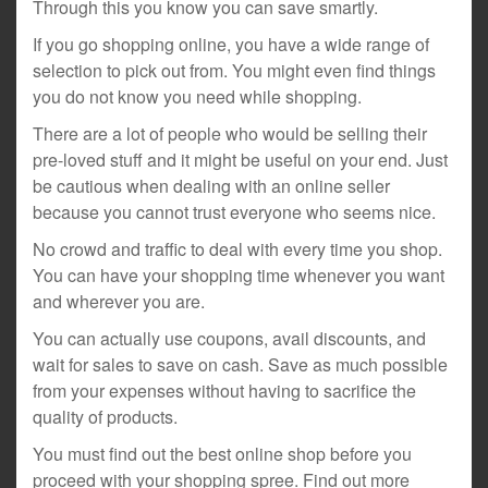
Through this you know you can save smartly.
If you go shopping online, you have a wide range of
selection to pick out from. You might even find things
you do not know you need while shopping.
There are a lot of people who would be selling their
pre-loved stuff and it might be useful on your end. Just
be cautious when dealing with an online seller
because you cannot trust everyone who seems nice.
No crowd and traffic to deal with every time you shop.
You can have your shopping time whenever you want
and wherever you are.
You can actually use coupons, avail discounts, and
wait for sales to save on cash. Save as much possible
from your expenses without having to sacrifice the
quality of products.
You must find out the best online shop before you
proceed with your shopping spree. Find out more