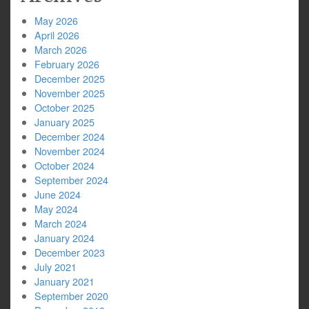
May 2026
April 2026
March 2026
February 2026
December 2025
November 2025
October 2025
January 2025
December 2024
November 2024
October 2024
September 2024
June 2024
May 2024
March 2024
January 2024
December 2023
July 2021
January 2021
September 2020