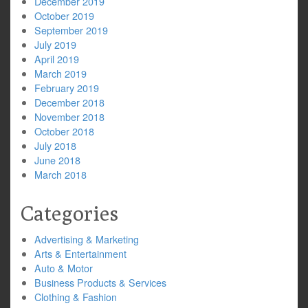
December 2019
October 2019
September 2019
July 2019
April 2019
March 2019
February 2019
December 2018
November 2018
October 2018
July 2018
June 2018
March 2018
Categories
Advertising & Marketing
Arts & Entertainment
Auto & Motor
Business Products & Services
Clothing & Fashion