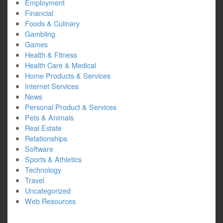
Employment
Financial
Foods & Culinary
Gambling
Games
Health & Fitness
Health Care & Medical
Home Products & Services
Internet Services
News
Personal Product & Services
Pets & Animals
Real Estate
Relationships
Software
Sports & Athletics
Technology
Travel
Uncategorized
Web Resources