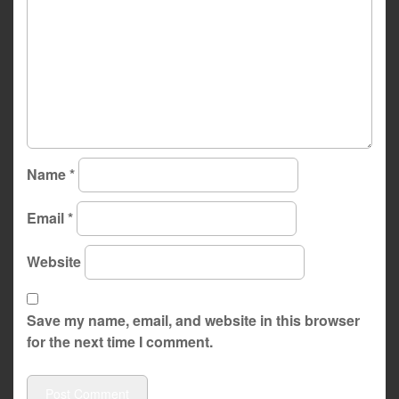
Name
*
Email
*
Website
Save my name, email, and website in this browser
for the next time I comment.