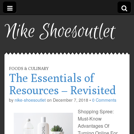
Nike Shoesoutlet
FOODS & CULINARY
The Essentials of
Resources – Revisited
by
nike-shoesoutlet
on
December 7, 2018
•
0 Comments
Shopping Spree:
Must-Know
Advantages Of
Turning Online For