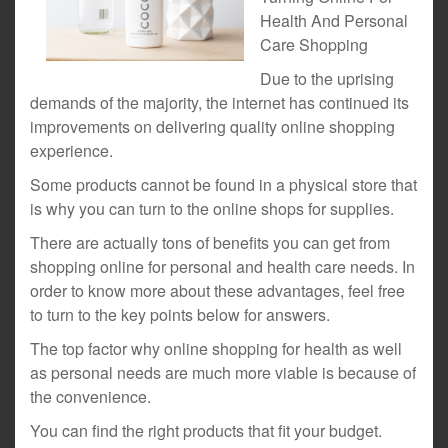
Health And Personal
Care Shopping
Due to the uprising
demands of the majority, the internet has continued its
improvements on delivering quality online shopping
experience.
Some products cannot be found in a physical store that
is why you can turn to the online shops for supplies.
There are actually tons of benefits you can get from
shopping online for personal and health care needs. In
order to know more about these advantages, feel free
to turn to the key points below for answers.
The top factor why online shopping for health as well
as personal needs are much more viable is because of
the convenience.
You can find the right products that fit your budget.