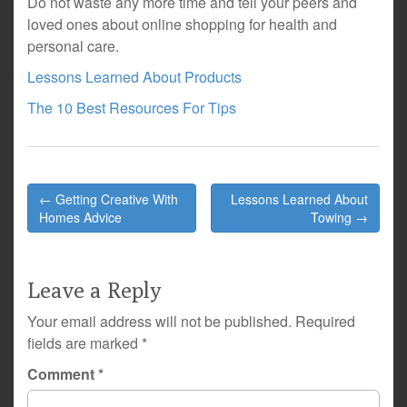
Do not waste any more time and tell your peers and
loved ones about online shopping for health and
personal care.
Lessons Learned About Products
The 10 Best Resources For Tips
Post
← Getting Creative With
Lessons Learned About
navigation
Homes Advice
Towing →
Leave a Reply
Your email address will not be published.
Required
fields are marked
*
Comment
*