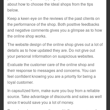
about how to choose the ideal shops from the tips
below.
Keep a keen eye on the reviews of the past clients on
the performance of the shop. Both positive feedbacks
and negative comments gives you a glimpse as to how
the online shop works.
The website design of the online shop gives out a lot of
details as to how updated they are. Do not give out
your personal information on suspicious websites.
Evaluate the customer care of the online shop and
their response to messages and concerns. You can
feel confident knowing you are a priority for being a
loyal customer.
In capsulized form, make sure you buy from a reliable
source. Take advantage of discounts and sales as well
since it would save you a lot of money.