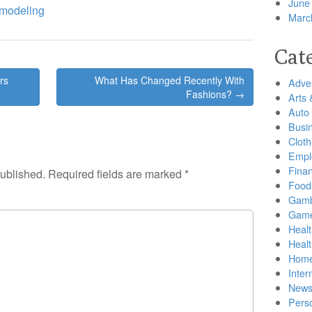
June
emodeling
Marc
Cat
rs
What Has Changed Recently With
Adver
Fashions? →
Arts 
Auto
Busi
Cloth
Empl
Finan
published.
Required fields are marked
*
Food
Gamb
Gam
Healt
Heal
Home
Inter
New
Pers