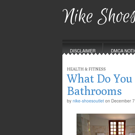
Nike Shoes
Main
Skip
to
menu
DISCLAIMER
DMCA NOTI
content
HEALTH & FITNESS
What Do You
Bathrooms
by
nike-shoesoutlet
on
December 7