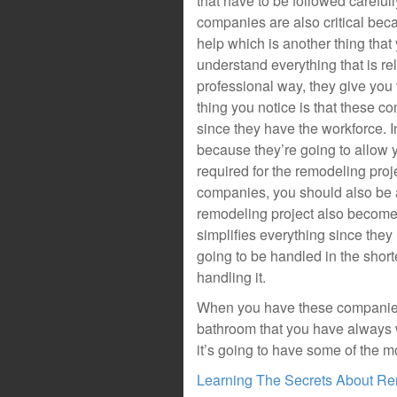
that have to be followed carefull
companies are also critical beca
help which is another thing tha
understand everything that is rel
professional way, they give you v
thing you notice is that these c
since they have the workforce. I
because they’re going to allow y
required for the remodeling proj
companies, you should also be a
remodeling project also become
simplifies everything since the
going to be handled in the shor
handling it.
When you have these companies h
bathroom that you have always w
it’s going to have some of the m
Learning The Secrets About R