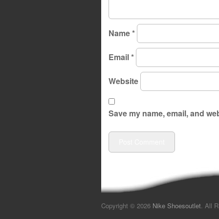
Name
*
Email
*
Website
Save my name, email, and webs
Copyright © 2026
Nike Shoesoutlet
. All 