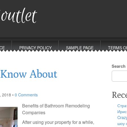
outlet
CE
PRIVACY POLICY
SAMPLE PAGE
TERMS O
Search
 Know About
Rec
, 2018
•
0 Comments
Benefits of Bathroom Remodeling
Стра
Ирис
Companies
Craz
After using your property for a while,
шоу 