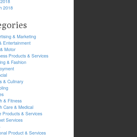
 2018
h 2018
egories
tising & Marketing
& Entertainment
 & Motor
ness Products & Services
ing & Fashion
oyment
cial
s & Culinary
ling
es
h & Fitness
th Care & Medical
 Products & Services
net Services
s
onal Product & Services