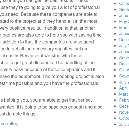
y so that you can get the best results. These
Octo
use they’re going to give you a lot of professional
Sept
t you need. Because these companies are able to
June
ated to the project and they handle it in the most
May 
Marc
ery positive results. In addition to that, another
Janu
ompanies are also able to help you with saving time
Dece
n addition to that, the companies are also good
July 
ou to get all the necessary supplies that are
Janu
ect easily. Because of working with these
Sept
ble to get great discounts. The handling of the
Dece
s very easy because of these companies and it
Octo
Sept
y have the equipment. The remodeling project is also
July 
test time possible and you have the professionals
April
Marc
elping you, you are able to get that perfect
Febr
Dece
anted. It is going to be spacious enough and also,
Nove
ost durable things.
Octo
emodeling
July 