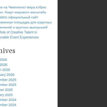
ки на Чемпионат мира в Ирис
но: Азарт мирового масштаба
 casino официальный сайт
еменная площадка для азартных
лечений и крупных выигрышей
ole of Creative Talent in
rable Event Experiences
hives
2026
 2026
h 2026
uary 2026
mber 2025
mber 2025
ber 2025
ary 2025
mber 2024
mber 2024