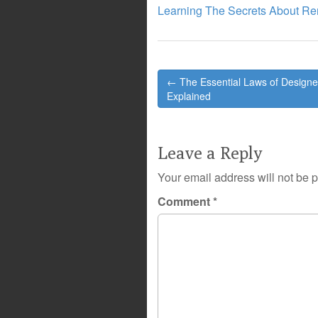
Learning The Secrets About R
Post
← The Essential Laws of Designe
navigation
Explained
Leave a Reply
Your email address will not be 
Comment
*