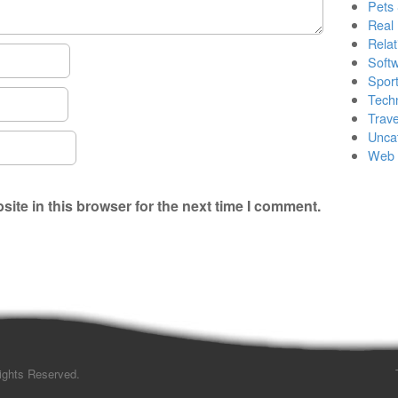
Pets
Real 
Relat
Soft
Sport
Tech
Trave
Unca
Web 
ite in this browser for the next time I comment.
Rights Reserved.