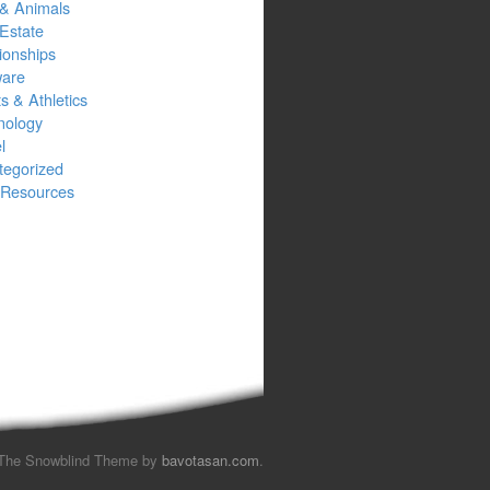
 & Animals
Estate
ionships
ware
s & Athletics
nology
l
tegorized
Resources
The Snowblind Theme by
bavotasan.com
.