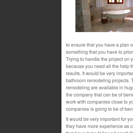
to ensure that you have a plan o
something that you have to priori
Trying to handle the project on 
because you need all the help th
results. It would be very importa
bathroom remodeling projects. 
remodeling are available in hug
the company that can be of bene
work with companies close to y
companies is going to be of benef
It would be very important for 
they have more experience as c