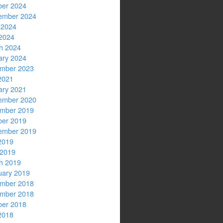
ber 2024
ember 2024
 2024
2024
h 2024
ary 2024
mber 2023
2021
ary 2021
ember 2020
mber 2019
ber 2019
ember 2019
2019
 2019
h 2019
uary 2019
mber 2018
mber 2018
ber 2018
2018