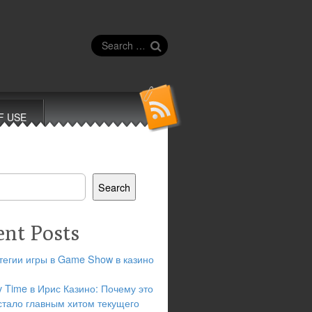
Search
for:
F USE
Search
ent Posts
тегии игры в Game Show в казино
y Time в Ирис Казино: Почему это
стало главным хитом текущего