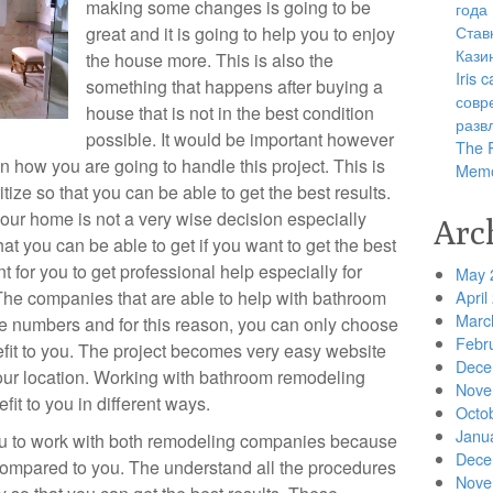
making some changes is going to be
года
Став
great and it is going to help you to enjoy
Кази
the house more. This is also the
Iris
something that happens after buying a
совр
house that is not in the best condition
разв
possible. It would be important however
The R
n how you are going to handle this project. This is
Memo
tize so that you can be able to get the best results.
your home is not a very wise decision especially
Arc
at you can be able to get if you want to get the best
nt for you to get professional help especially for
May 
The companies that are able to help with bathroom
April
Marc
e numbers and for this reason, you can only choose
Febr
fit to you. The project becomes very easy website
Dece
our location. Working with bathroom remodeling
Nove
it to you in different ways.
Octo
Janu
you to work with both remodeling companies because
Dece
ompared to you. The understand all the procedures
Nove