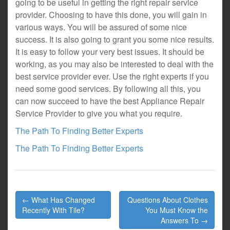
going to be useful in getting the right repair service
provider. Choosing to have this done, you will gain in
various ways. You will be assured of some nice
success. It is also going to grant you some nice results.
It is easy to follow your very best issues. It should be
working, as you may also be interested to deal with the
best service provider ever. Use the right experts if you
need some good services. By following all this, you
can now succeed to have the best Appliance Repair
Service Provider to give you what you require.
The Path To Finding Better Experts
The Path To Finding Better Experts
Post
← What Has Changed
Questions About Clothes
navigation
Recently With Tile?
You Must Know the
Answers To →