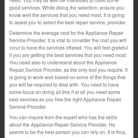
need. You may as well be interested to have some
good services. While doing the selection, ensure you
know well the services that you need most. It is going
to assist you to select the best repair service, provider.
Determine the average cost for the Appliance Repair
Service Provider. It is vital to consider the cost you will
incur to have the services offered. You will feel grateful
if you are getting the best services that you need most.
You need also to understand about the Appliance
Repair Service Provider, as the only tool you require. It
is going to work well based on some of the things that
you will be required to deal with. You need to have
some focus on doing all this if at all you need some
best services as you hire the right Appliance Repair
Service Provider.
You can inquire from the expert who has the skills
about the Appliance Repair Service Provider. He
seems to be the best person you can rely on. It is thus,