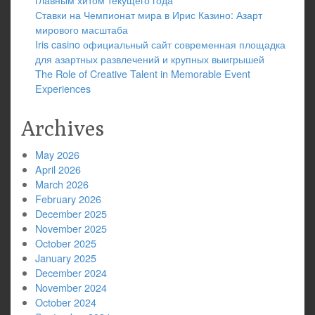
Ставки на Чемпионат мира в Ирис Казино: Азарт
мирового масштаба
Iris casino официальный сайт современная площадка
для азартных развлечений и крупных выигрышей
The Role of Creative Talent in Memorable Event
Experiences
Archives
May 2026
April 2026
March 2026
February 2026
December 2025
November 2025
October 2025
January 2025
December 2024
November 2024
October 2024