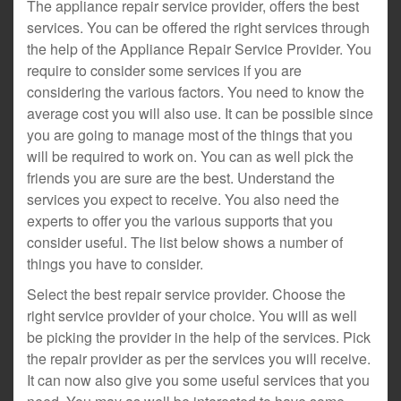
The appliance repair service provider, offers the best
services. You can be offered the right services through
the help of the Appliance Repair Service Provider. You
require to consider some services if you are
considering the various factors. You need to know the
average cost you will also use. It can be possible since
you are going to manage most of the things that you
will be required to work on. You can as well pick the
friends you are sure are the best. Understand the
services you expect to receive. You also need the
experts to offer you the various supports that you
consider useful. The list below shows a number of
things you have to consider.
Select the best repair service provider. Choose the
right service provider of your choice. You will as well
be picking the provider in the help of the services. Pick
the repair provider as per the services you will receive.
It can now also give you some useful services that you