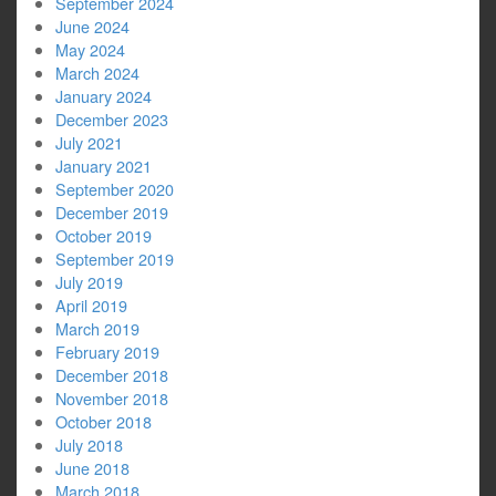
September 2024
June 2024
May 2024
March 2024
January 2024
December 2023
July 2021
January 2021
September 2020
December 2019
October 2019
September 2019
July 2019
April 2019
March 2019
February 2019
December 2018
November 2018
October 2018
July 2018
June 2018
March 2018