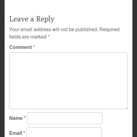
Leave a Reply
Your email address will not be published.
Required
fields are marked
*
Comment
*
Name
*
Email
*