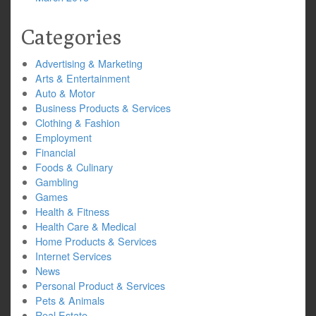
Categories
Advertising & Marketing
Arts & Entertainment
Auto & Motor
Business Products & Services
Clothing & Fashion
Employment
Financial
Foods & Culinary
Gambling
Games
Health & Fitness
Health Care & Medical
Home Products & Services
Internet Services
News
Personal Product & Services
Pets & Animals
Real Estate