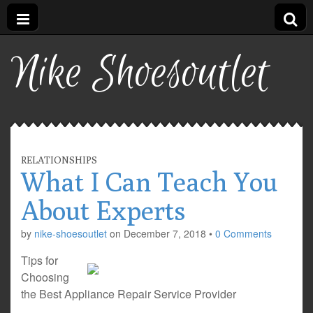
Nike Shoesoutlet
RELATIONSHIPS
What I Can Teach You
About Experts
by
nike-shoesoutlet
on
December 7, 2018
•
0 Comments
Tips for
Choosing
the Best Appliance Repair Service Provider