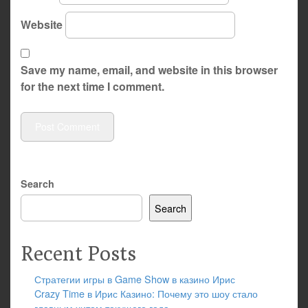
Website
Save my name, email, and website in this browser
for the next time I comment.
Search
Search
Recent Posts
Стратегии игры в Game Show в казино Ирис
Crazy Time в Ирис Казино: Почему это шоу стало
главным хитом текущего года