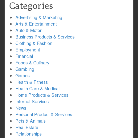
Categories
Advertising & Marketing
Arts & Entertainment
Auto & Motor
Business Products & Services
Clothing & Fashion
Employment
Financial
Foods & Culinary
Gambling
Games
Health & Fitness
Health Care & Medical
Home Products & Services
Internet Services
News
Personal Product & Services
Pets & Animals
Real Estate
Relationships