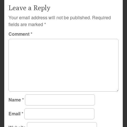
Leave a Reply
Your email address will not be published.
Required
fields are marked
*
Comment
*
Name
*
Email
*