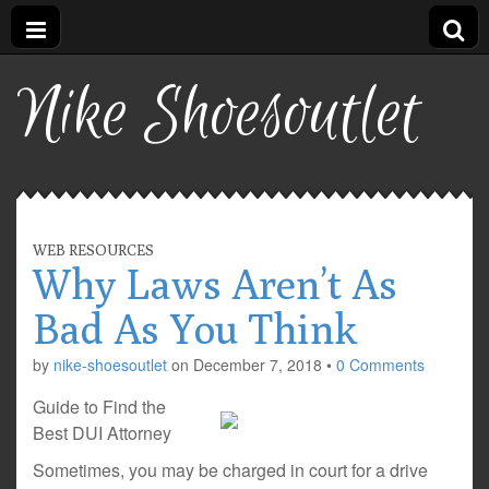
Nike Shoesoutlet
WEB RESOURCES
Why Laws Aren’t As
Bad As You Think
by
nike-shoesoutlet
on
December 7, 2018
•
0 Comments
Guide to Find the
Best DUI Attorney
Sometimes, you may be charged in court for a drive