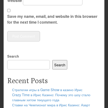
Website
Save my name, email, and website in this browser
for the next time I comment.
Search
Search
Recent Posts
Стратегии игры в Game Show в казино Ирис
Crazy Time в Ирис Казино: Почему это шоу стало
главным хитом текущего года
Ставки на Чемпионат мира в Ирис Казино: Азарт