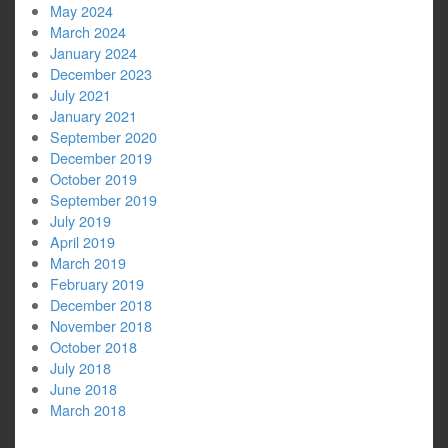
May 2024
March 2024
January 2024
December 2023
July 2021
January 2021
September 2020
December 2019
October 2019
September 2019
July 2019
April 2019
March 2019
February 2019
December 2018
November 2018
October 2018
July 2018
June 2018
March 2018