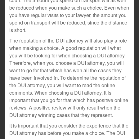
court. The amount you spend on transport will as well
be reduced when you make such a choice. Even when
you have regular visits to your lawyer, the amount you
spend on transport will be reduced, since the distance
is short.
The reputation of the DUI attorney will also play a role
when making a choice. A good reputation will what
you will be looking for when choosing a DUI attorney.
Therefore, when you choose a DUI attorney, you will
want to go for that which has won all the cases they
have been involved in. To determine the reputation of
the DUI attorney, you will want to read the online
comments. When choosing a DUI attorney, it is
important that you go for that which has positive online
reviews. A positive review will only result when the
DUI attorney winning cases that they represent.
It is important that you consider the experience that the
DUI attorney has before you make a choice. The DUI