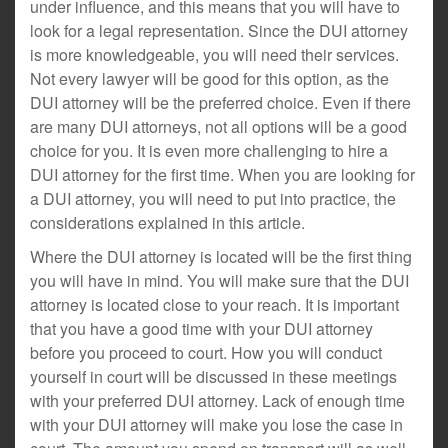
under influence, and this means that you will have to
look for a legal representation. Since the DUI attorney
is more knowledgeable, you will need their services.
Not every lawyer will be good for this option, as the
DUI attorney will be the preferred choice. Even if there
are many DUI attorneys, not all options will be a good
choice for you. It is even more challenging to hire a
DUI attorney for the first time. When you are looking for
a DUI attorney, you will need to put into practice, the
considerations explained in this article.
Where the DUI attorney is located will be the first thing
you will have in mind. You will make sure that the DUI
attorney is located close to your reach. It is important
that you have a good time with your DUI attorney
before you proceed to court. How you will conduct
yourself in court will be discussed in these meetings
with your preferred DUI attorney. Lack of enough time
with your DUI attorney will make you lose the case in