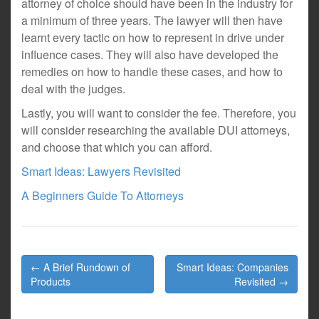
attorney of choice should have been in the industry for
a minimum of three years. The lawyer will then have
learnt every tactic on how to represent in drive under
influence cases. They will also have developed the
remedies on how to handle these cases, and how to
deal with the judges.
Lastly, you will want to consider the fee. Therefore, you
will consider researching the available DUI attorneys,
and choose that which you can afford.
Smart Ideas: Lawyers Revisited
A Beginners Guide To Attorneys
Post
← A Brief Rundown of
Smart Ideas: Companies
navigation
Products
Revisited →