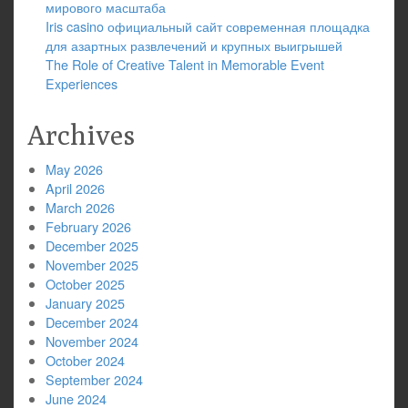
мирового масштаба
Iris casino официальный сайт современная площадка
для азартных развлечений и крупных выигрышей
The Role of Creative Talent in Memorable Event
Experiences
Archives
May 2026
April 2026
March 2026
February 2026
December 2025
November 2025
October 2025
January 2025
December 2024
November 2024
October 2024
September 2024
June 2024