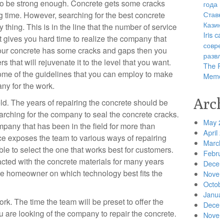
 to be strong enough. Concrete gets some cracks
года
Став
g time. However, searching for the best concrete
Кази
thing. This is in the line that the number of service
Iris
 gives you hard time to realize the company that
совр
your concrete has some cracks and gaps then you
разв
rs that will rejuvenate it to the level that you want.
The R
ome of the guidelines that you can employ to make
Memo
any for the work.
Arc
d. The years of repairing the concrete should be
arching for the company to seal the concrete cracks.
May 
pany that has been in the field for more than
April
e exposes the team to various ways of repairing
Marc
ble to select the one that works best for customers.
Febr
acted with the concrete materials for many years
Dece
he homeowner on which technology best fits the
Nove
Octo
Janu
. The time the team will be preset to offer the
Dece
u are looking of the company to repair the concrete.
Nove