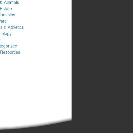
 & Animals
Estate
ionships
ware
s & Athletics
nology
l
tegorized
Resources