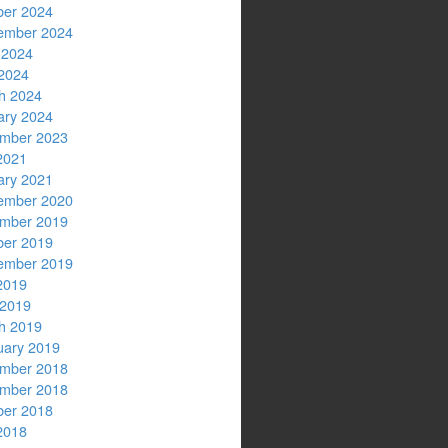
ber 2024
ember 2024
 2024
2024
h 2024
ary 2024
mber 2023
2021
ary 2021
ember 2020
mber 2019
ber 2019
ember 2019
2019
 2019
h 2019
uary 2019
mber 2018
mber 2018
ber 2018
2018