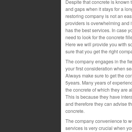
Despite that concrete is known
and gaps when it stays for a lon
restoring company is not an easy 
providers is overwhelming and it
has the best services. In case 
need to look for the concrete fille
Here we will provide you with s
sure that you get the right comp
The company engages in the fiel
your first consideration when se
Always make sure to get the com
5years. Many years of experienc
the concrete of which they are a
This is because they have inter
and therefore they can advise t
concrete.
The company convenience to work
services is very crucial when yo