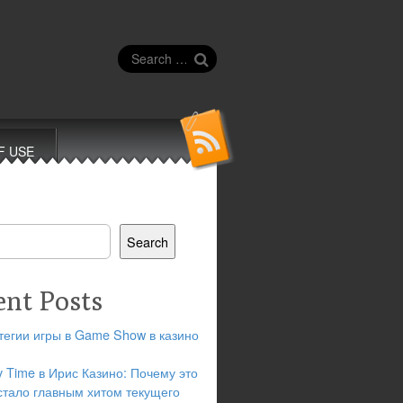
Search
for:
F USE
Search
ent Posts
тегии игры в Game Show в казино
y Time в Ирис Казино: Почему это
стало главным хитом текущего