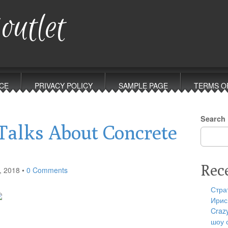
outlet
CE
PRIVACY POLICY
SAMPLE PAGE
TERMS O
Search
alks About Concrete
Rec
, 2018
•
0 Comments
Стра
Ирис
Craz
шоу 