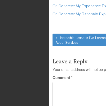
On Concrete: My Experience Ex
On Concrete: My Rationale Exp
Post
← Incredible Lessons I’ve Learn
navigation
About Services
Leave a Reply
Your email address will not be 
Comment
*