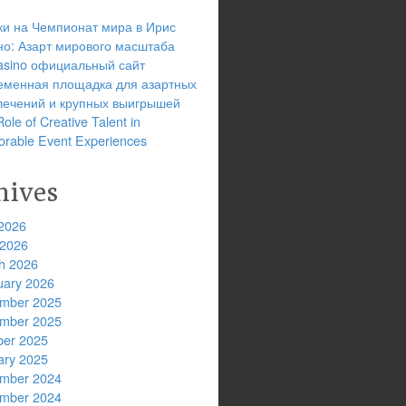
ки на Чемпионат мира в Ирис
но: Азарт мирового масштаба
 casino официальный сайт
еменная площадка для азартных
лечений и крупных выигрышей
ole of Creative Talent in
rable Event Experiences
hives
2026
 2026
h 2026
uary 2026
mber 2025
mber 2025
ber 2025
ary 2025
mber 2024
mber 2024