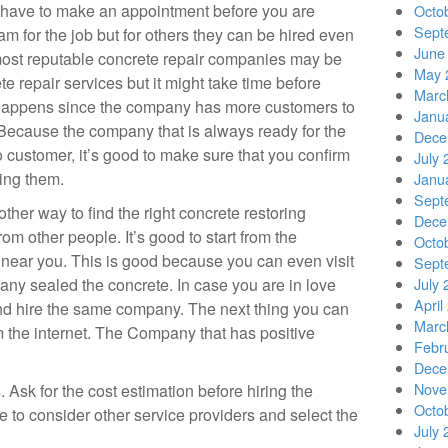
 have to make an appointment before you are
Octo
Sept
eam for the job but for others they can be hired even
June
 most reputable concrete repair companies may be
May 
te repair services but it might take time before
Marc
 happens since the company has more customers to
Janu
 Because the company that is always ready for the
Dece
 customer, it’s good to make sure that you confirm
July 
ring them.
Janu
Sept
ther way to find the right concrete restoring
Dece
rom other people. It’s good to start from the
Octo
near you. This is good because you can even visit
Sept
ny sealed the concrete. In case you are in love
July 
April
nd hire the same company. The next thing you can
Marc
om the internet. The Company that has positive
Febr
Dece
Nove
 Ask for the cost estimation before hiring the
Octo
 to consider other service providers and select the
July 