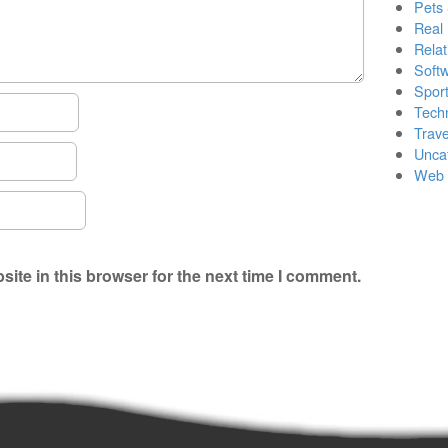
Pets
Real 
Relat
Soft
Sport
Tech
Trave
Unca
Web 
ite in this browser for the next time I comment.