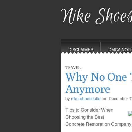
Nike Shoes
Main
Skip
to
menu
DISCLAIMER
DMCA NOTI
content
TRAVEL
Why No One T
Anymore
by
nike-shoesoutlet
on
December 7
Tips to Consider When
Choosing the Best
Concrete Restoration Company