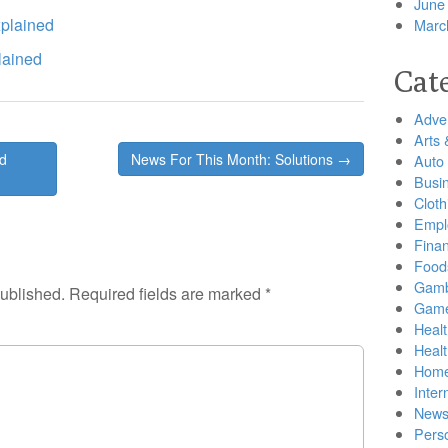
June
plained
Marc
lained
Cat
Adver
Arts 
ed
News For This Month: Solutions →
Auto
Busi
Cloth
Empl
Finan
Food
Gamb
published.
Required fields are marked
*
Gam
Healt
Heal
Home
Inter
New
Pers