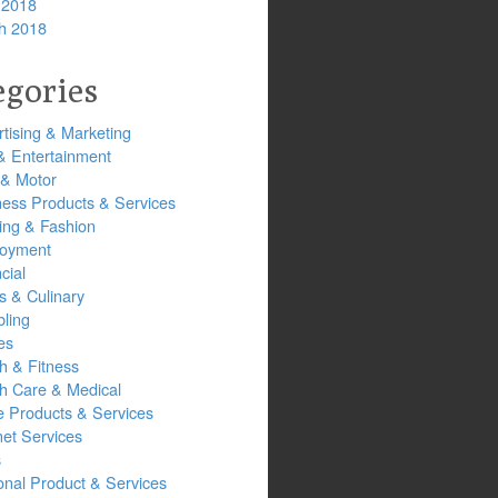
 2018
h 2018
egories
tising & Marketing
& Entertainment
 & Motor
ness Products & Services
ing & Fashion
oyment
cial
s & Culinary
ling
es
h & Fitness
th Care & Medical
 Products & Services
net Services
s
onal Product & Services