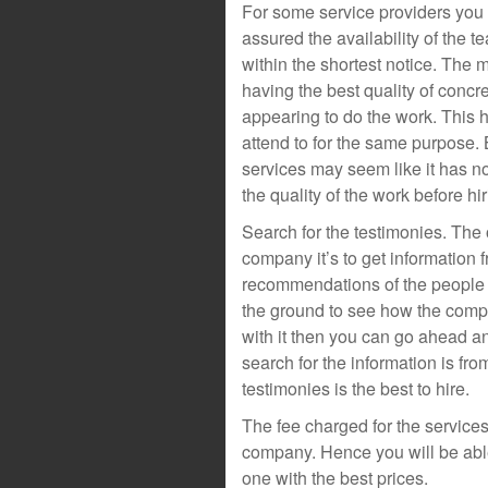
For some service providers you
assured the availability of the t
within the shortest notice. The
having the best quality of concre
appearing to do the work. This
attend to for the same purpose.
services may seem like it has no
the quality of the work before hi
Search for the testimonies. The o
company it’s to get information f
recommendations of the people 
the ground to see how the compa
with it then you can go ahead a
search for the information is fr
testimonies is the best to hire.
The fee charged for the services.
company. Hence you will be able
one with the best prices.