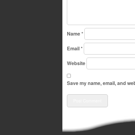
Name
*
Email
*
Website
Save my name, email, and webs