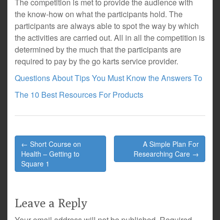
The competition is met to provide the audience with
the know-how on what the participants hold. The
participants are always able to spot the way by which
the activities are carried out. All in all the competition is
determined by the much that the participants are
required to pay by the go karts service provider.
Questions About Tips You Must Know the Answers To
The 10 Best Resources For Products
Post
← Short Course on
A Simple Plan For
navigation
Health – Getting to
Researching Care →
Square 1
Leave a Reply
Your email address will not be published.
Required