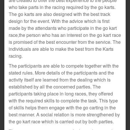
are created to offer the best experience to the people
who take parts in the racing required by the go karts.
The go karts are also designed with the best track
design for the event. With the advice which is first
made by the attendants who participate in the go kart
race,the person who has an interest on the go kart race
is promised of the best encounter from the service. The
individuals are able to make the best from the Karts
racing.
The participants are able to compete together with the
stated rules. More details of the participants and the
activity itself are learned from the dealing which is
established by all the concerned parties. The
participants taking place in long races, they offered
with the required skills to complete the task. This type
of skills helps them engage with the go carting in the
best manner. A social relation is more strengthened by
the go kart race which is carried out by both parties.