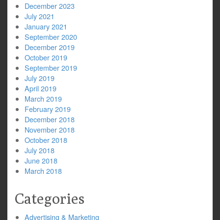
December 2023
July 2021
January 2021
September 2020
December 2019
October 2019
September 2019
July 2019
April 2019
March 2019
February 2019
December 2018
November 2018
October 2018
July 2018
June 2018
March 2018
Categories
Advertising & Marketing