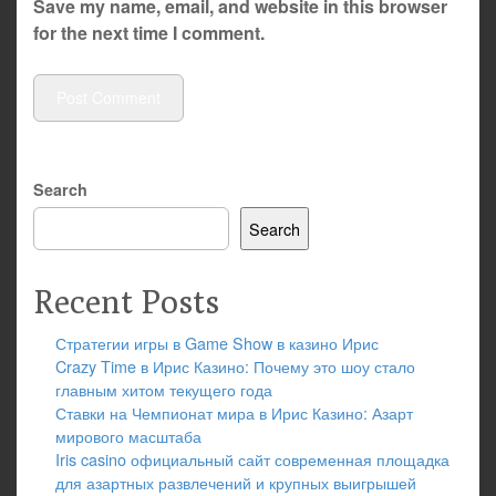
Save my name, email, and website in this browser
for the next time I comment.
Search
Search
Recent Posts
Стратегии игры в Game Show в казино Ирис
Crazy Time в Ирис Казино: Почему это шоу стало
главным хитом текущего года
Ставки на Чемпионат мира в Ирис Казино: Азарт
мирового масштаба
Iris casino официальный сайт современная площадка
для азартных развлечений и крупных выигрышей