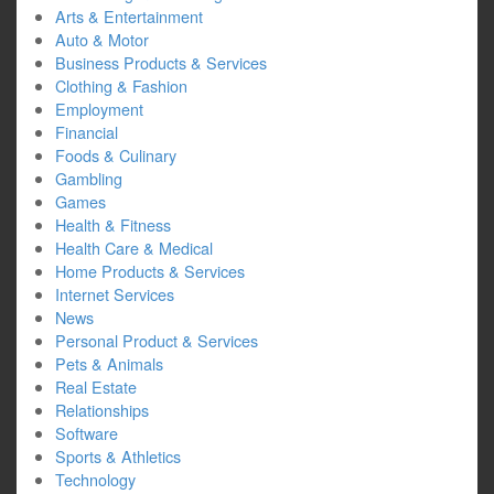
Arts & Entertainment
Auto & Motor
Business Products & Services
Clothing & Fashion
Employment
Financial
Foods & Culinary
Gambling
Games
Health & Fitness
Health Care & Medical
Home Products & Services
Internet Services
News
Personal Product & Services
Pets & Animals
Real Estate
Relationships
Software
Sports & Athletics
Technology