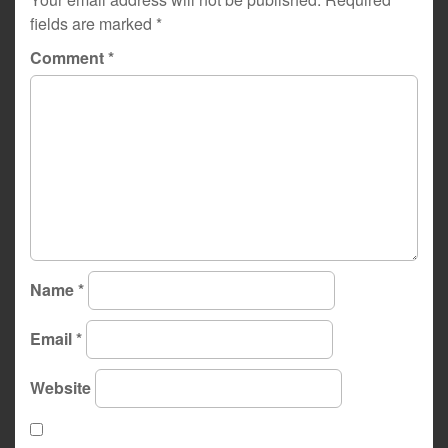
fields are marked
*
Comment
*
Name
*
Email
*
Website