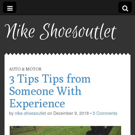
Nike Shoesoutlet
AUTO & MOTOR
3 Tips Tips from
Someone With
Experience
by
nike-shoesoutlet
on
December 9, 2018
•
0 Comments