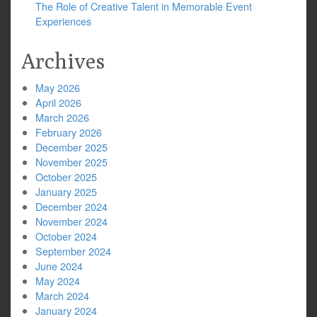
The Role of Creative Talent in Memorable Event
Experiences
Archives
May 2026
April 2026
March 2026
February 2026
December 2025
November 2025
October 2025
January 2025
December 2024
November 2024
October 2024
September 2024
June 2024
May 2024
March 2024
January 2024