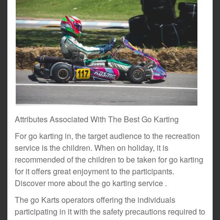
Attributes Associated With The Best Go Karting
For go karting in, the target audience to the recreation
service is the children. When on holiday, it is
recommended of the children to be taken for go karting
for it offers great enjoyment to the participants.
Discover more about the go karting service .
The go Karts operators offering the individuals
participating in it with the safety precautions required to