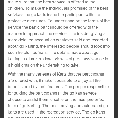
make sure that the best service is offered to the
children. To make the individuals promised of the best
services the go karts issue the participant with the
protective measures. To understand on the terms of the
service the participant should be offered with the
manner to approach the service. The insider giving a
more detailed account on whatever said and recorded
about go karting, the interested people should look into
such helpful journals. The details made about go
karting in a broken down view is of great assistance for
it highlights on the undertaking to take.
With the many varieties of Karts that the participants
are offered with, it make it possible to enjoy all the
benefits held by their features. The people responsible
for guiding the participants in the go kart service
choose to assist them to settle on the most preferred
form of go karting. The best moving and automated go
karts are used in the recreation service. The go karts