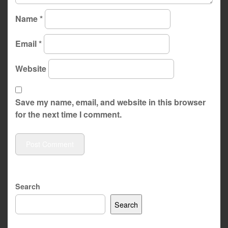
Name
*
Email
*
Website
Save my name, email, and website in this browser
for the next time I comment.
Search
Search