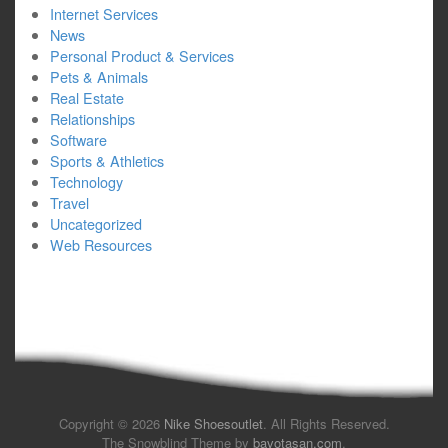
Internet Services
News
Personal Product & Services
Pets & Animals
Real Estate
Relationships
Software
Sports & Athletics
Technology
Travel
Uncategorized
Web Resources
Copyright © 2026
Nike Shoesoutlet
. All Rights Reserved.
The Snowblind Theme by
bavotasan.com
.