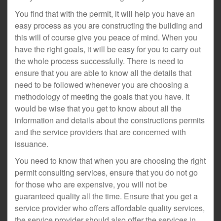
You find that with the permit, it will help you have an
easy process as you are constructing the building and
this will of course give you peace of mind. When you
have the right goals, it will be easy for you to carry out
the whole process successfully. There is need to
ensure that you are able to know all the details that
need to be followed whenever you are choosing a
methodology of meeting the goals that you have. It
would be wise that you get to know about all the
information and details about the constructions permits
and the service providers that are concerned with
issuance.
You need to know that when you are choosing the right
permit consulting services, ensure that you do not go
for those who are expensive, you will not be
guaranteed quality all the time. Ensure that you get a
service provider who offers affordable quality services,
the service provider should also offer the services in