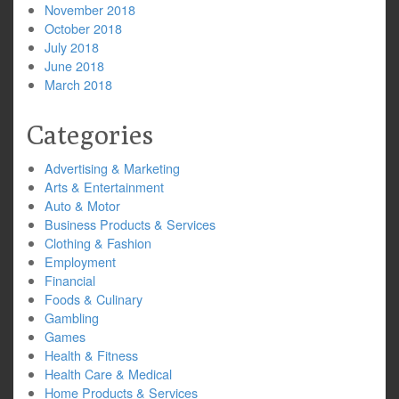
November 2018
October 2018
July 2018
June 2018
March 2018
Categories
Advertising & Marketing
Arts & Entertainment
Auto & Motor
Business Products & Services
Clothing & Fashion
Employment
Financial
Foods & Culinary
Gambling
Games
Health & Fitness
Health Care & Medical
Home Products & Services