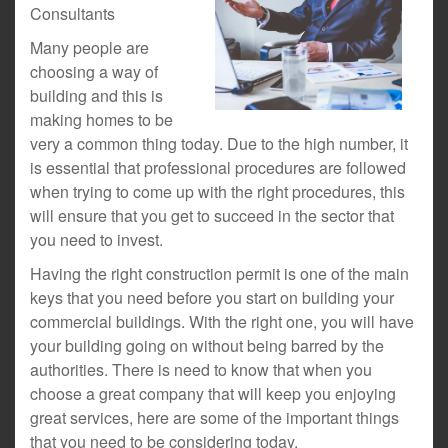
Consultants
Many people are
choosing a way of
building and this is
making homes to be
very a common thing today. Due to the high number, it
is essential that professional procedures are followed
when trying to come up with the right procedures, this
will ensure that you get to succeed in the sector that
you need to invest.
Having the right construction permit is one of the main
keys that you need before you start on building your
commercial buildings. With the right one, you will have
your building going on without being barred by the
authorities. There is need to know that when you
choose a great company that will keep you enjoying
great services, here are some of the important things
that you need to be considering today.