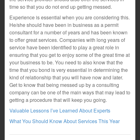
time so that you do not end up getting messed.
Experience is essential when you are considering this.
He/she should have been in business as a permit
consultant for a number of years and has been known
to offer great services. Companies with long years of
service have been identified to play a great role in
ensuring that you get to enjoy some of the great time at
your business to be. You need to also know that the
time that you bond is very essential in determining the
kind of relationship that you will have now and later.
Get to know that being messed up by a consulting
company can be one of the main ways that may lead to
getting a procedure that will keep you going.
Valuable Lessons I’ve Learned About Experts
What You Should Know About Services This Year