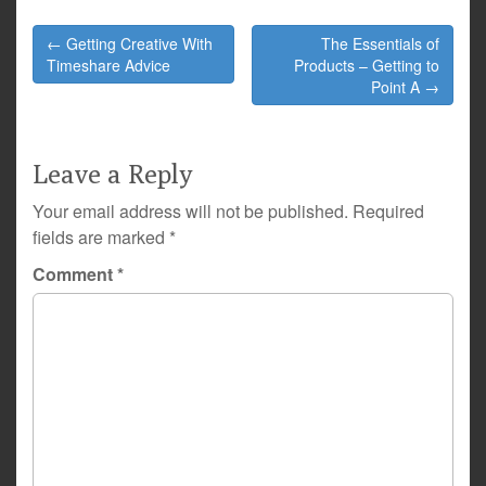
Post
← Getting Creative With
The Essentials of
navigation
Timeshare Advice
Products – Getting to
Point A →
Leave a Reply
Your email address will not be published.
Required
fields are marked
*
Comment
*