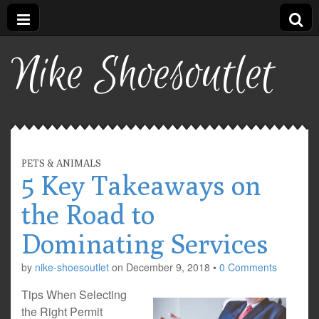
Nike Shoesoutlet
PETS & ANIMALS
5 Key Takeaways on
the Road to
Dominating Services
by
nike-shoesoutlet
on
December 9, 2018
•
0 Comments
Tips When Selecting
the Right Permit