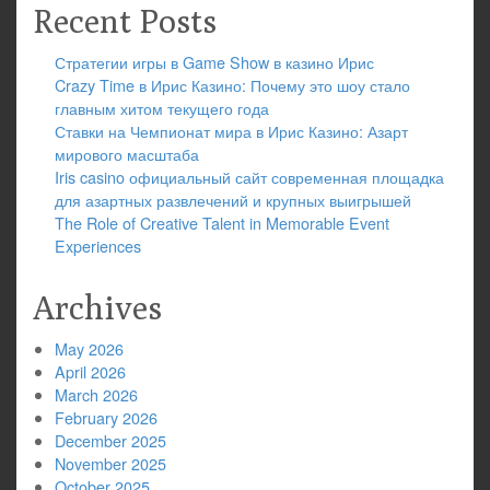
Recent Posts
Стратегии игры в Game Show в казино Ирис
Crazy Time в Ирис Казино: Почему это шоу стало
главным хитом текущего года
Ставки на Чемпионат мира в Ирис Казино: Азарт
мирового масштаба
Iris casino официальный сайт современная площадка
для азартных развлечений и крупных выигрышей
The Role of Creative Talent in Memorable Event
Experiences
Archives
May 2026
April 2026
March 2026
February 2026
December 2025
November 2025
October 2025