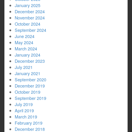
January 2025
December 2024
November 2024
October 2024
September 2024
June 2024
May 2024
March 2024
January 2024
December 2023
July 2021
January 2021
September 2020
December 2019
October 2019
September 2019
July 2019
April 2019
March 2019
February 2019
December 2018