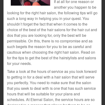
If at all for one reason or
another you happen to be
looking for the right hair salon, the following tips will go
such a long way in helping you in your quest. You
shouldn’t forget the fact that when it comes to the
choice of the best of the hair salons for the hair cut and
dos that you are looking for, only the best will be
permissible. On this, there is no compromise and as
such begets the reason for you to be as careful and
cautious when choosing the right hair salon. Read on
for the tips to get the best of the hairstylists and salons
for your needs.
Take a look at the hours of service as you look forward
to getting in for a deal with a hair salon that will serve
you perfectly. You need to make sure that the salon
that you seek to deal with is one that has such service
hours that will be suitable for your plans and
schedules. At Eternal Salon, the service hours are so