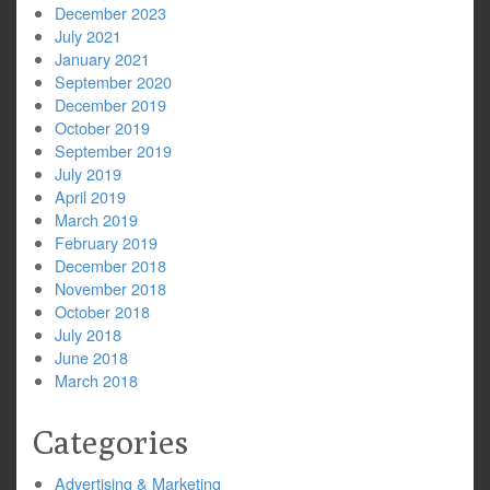
December 2023
July 2021
January 2021
September 2020
December 2019
October 2019
September 2019
July 2019
April 2019
March 2019
February 2019
December 2018
November 2018
October 2018
July 2018
June 2018
March 2018
Categories
Advertising & Marketing