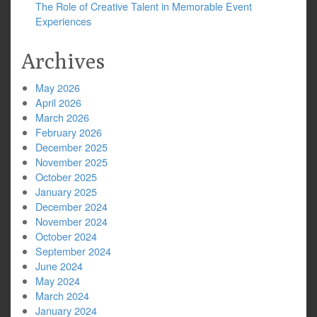
The Role of Creative Talent in Memorable Event
Experiences
Archives
May 2026
April 2026
March 2026
February 2026
December 2025
November 2025
October 2025
January 2025
December 2024
November 2024
October 2024
September 2024
June 2024
May 2024
March 2024
January 2024