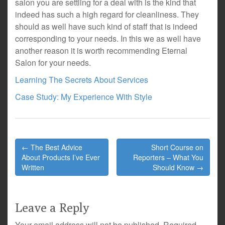
salon you are settling for a deal with is the kind that
indeed has such a high regard for cleanliness. They
should as well have such kind of staff that is indeed
corresponding to your needs. In this we as well have
another reason it is worth recommending Eternal
Salon for your needs.
Learning The Secrets About Services
Case Study: My Experience With Style
Post
← The Best Advice
Short Course on
navigation
About Products I’ve Ever
Reporters – What You
Written
Should Know →
Leave a Reply
Your email address will not be published.
Required