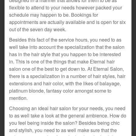
designed in a manner that allows for them to be as
flexible to attend to your needs however packed your
schedule may happen to be. Bookings for
appointments are actually available and is open for six
out of the seven day week.
Besides this fact of the service hours, you need to as
well take into account the specialization that the salon
has in the hair style that you happen to be interested
in. This is one of the things that make Eternal hair
salon one of the best to get down to. At Eternal Salon,
there is a specialization in a number of hair styles, hair
extensions and hair color, with the likes of balayage,
platinum blonde, fantasy color amongst some to
mention.
Choosing an ideal hair salon for your needs, you need
to as well take a look at the general ambience. How do
you feel being inside the salon? Besides being chic
and stylish, you need to as well make sure that the