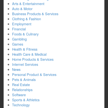
Arts & Entertainment
Auto & Motor
Business Products & Services
Clothing & Fashion
Employment
Financial
Foods & Culinary
Gambling
Games
Health & Fitness
Health Care & Medical
Home Products & Services
Internet Services
News
Personal Product & Services
Pets & Animals
Real Estate
Relationships
Software
Sports & Athletics
Technology