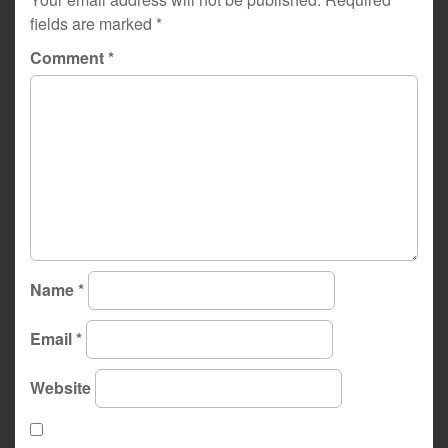
fields are marked
*
Comment
*
Name
*
Email
*
Website