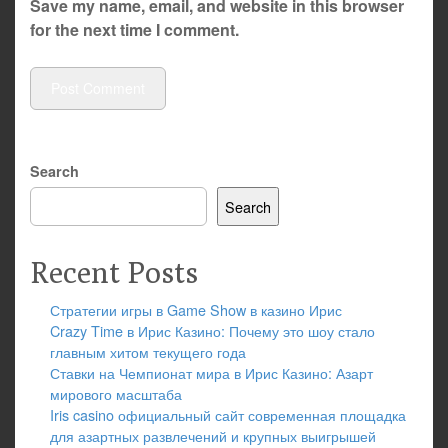
Save my name, email, and website in this browser
for the next time I comment.
Search
Search
Recent Posts
Стратегии игры в Game Show в казино Ирис
Crazy Time в Ирис Казино: Почему это шоу стало
главным хитом текущего года
Ставки на Чемпионат мира в Ирис Казино: Азарт
мирового масштаба
Iris casino официальный сайт современная площадка
для азартных развлечений и крупных выигрышей