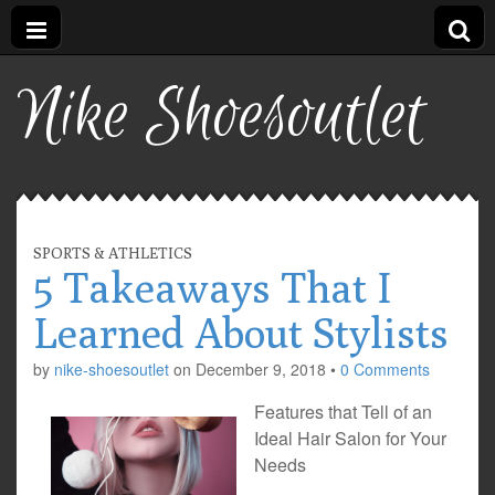
Nike Shoesoutlet
SPORTS & ATHLETICS
5 Takeaways That I
Learned About Stylists
by
nike-shoesoutlet
on
December 9, 2018
•
0 Comments
Features that Tell of an
Ideal Hair Salon for Your
Needs