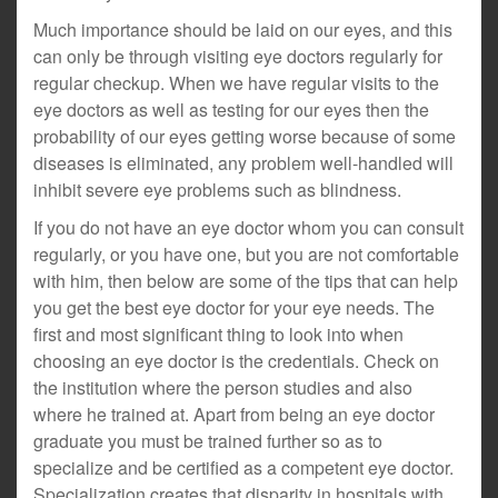
Much importance should be laid on our eyes, and this
can only be through visiting eye doctors regularly for
regular checkup. When we have regular visits to the
eye doctors as well as testing for our eyes then the
probability of our eyes getting worse because of some
diseases is eliminated, any problem well-handled will
inhibit severe eye problems such as blindness.
If you do not have an eye doctor whom you can consult
regularly, or you have one, but you are not comfortable
with him, then below are some of the tips that can help
you get the best eye doctor for your eye needs. The
first and most significant thing to look into when
choosing an eye doctor is the credentials. Check on
the institution where the person studies and also
where he trained at. Apart from being an eye doctor
graduate you must be trained further so as to
specialize and be certified as a competent eye doctor.
Specialization creates that disparity in hospitals with