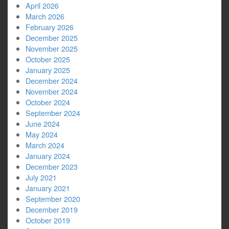
April 2026
March 2026
February 2026
December 2025
November 2025
October 2025
January 2025
December 2024
November 2024
October 2024
September 2024
June 2024
May 2024
March 2024
January 2024
December 2023
July 2021
January 2021
September 2020
December 2019
October 2019