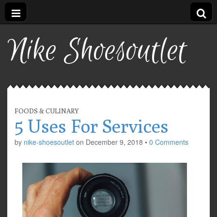
Nike Shoesoutlet
FOODS & CULINARY
5 Uses For Services
by
nike-shoesoutlet
on
December 9, 2018
•
0 Comments