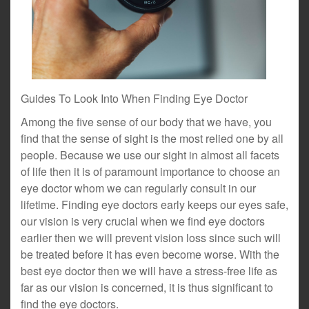
Guides To Look Into When Finding Eye Doctor
Among the five sense of our body that we have, you
find that the sense of sight is the most relied one by all
people. Because we use our sight in almost all facets
of life then it is of paramount importance to choose an
eye doctor whom we can regularly consult in our
lifetime. Finding eye doctors early keeps our eyes safe,
our vision is very crucial when we find eye doctors
earlier then we will prevent vision loss since such will
be treated before it has even become worse. With the
best eye doctor then we will have a stress-free life as
far as our vision is concerned, it is thus significant to
find the eye doctors.