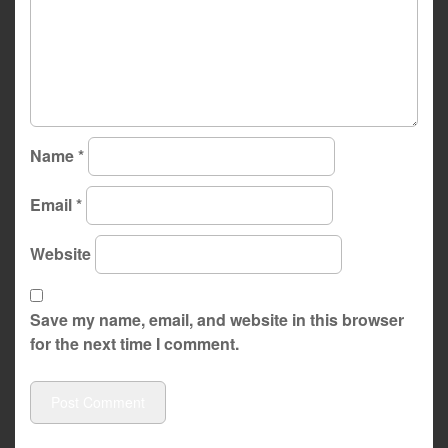
Name
*
Email
*
Website
Save my name, email, and website in this browser
for the next time I comment.