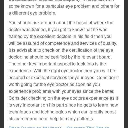
some known for a particular eye problem and others for
a different eye problem.
You should ask around about the hospital where the
doctor was trained, if you get to know that he was
trained by the excellent doctors in his field then you
will be assured of competence and services of quality.
It is advisable to check on the certification of the eye
doctor; he should be certified by the relevant board.
The other key important aspect to look into is the
experience. With the right eye doctor then you will be
assured of excellent services for your eyes. Consider it
worth going for the eye doctor as soon as you
experience problems with your eyes since the better.
Consider checking on the eye doctors experience as it
is very important on his part since he gets to learn new
techniques and technologies which can greatly boost
his career and be of help to many patients.