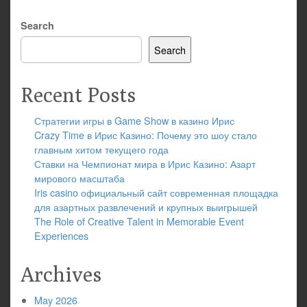
Search
Search
Recent Posts
Стратегии игры в Game Show в казино Ирис
Crazy Time в Ирис Казино: Почему это шоу стало
главным хитом текущего года
Ставки на Чемпионат мира в Ирис Казино: Азарт
мирового масштаба
Iris casino официальный сайт современная площадка
для азартных развлечений и крупных выигрышей
The Role of Creative Talent in Memorable Event
Experiences
Archives
May 2026