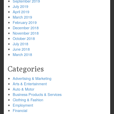
September 2019
July 2019
April 2019
March 2019
February 2019
December 2018
November 2018
October 2018
July 2018
June 2018
March 2018
Categories
Advertising & Marketing
Arts & Entertainment
Auto & Motor
Business Products & Services
Clothing & Fashion
Employment
Financial