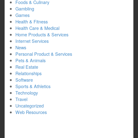
Foods & Culinary
Gambling
Games
Health & Fitness
Health Care & Medical
Home Products & Services
Internet Services
News
Personal Product & Services
Pets & Animals
Real Estate
Relationships
Software
Sports & Athletics
Technology
Travel
Uncategorized
Web Resources