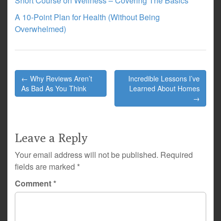
Short Course on Wellness – Covering The Basics
A 10-Point Plan for Health (Without Being
Overwhelmed)
Post
← Why Reviews Aren’t
Incredible Lessons I’ve
navigation
As Bad As You Think
Learned About Homes
→
Leave a Reply
Your email address will not be published.
Required
fields are marked
*
Comment
*