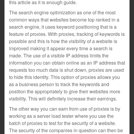
this article as it is enough guide.
The search engine optimization as one of the most
common ways that websites become top ranked in a
search engine, it uses keyword positioning that is a
feature of proxies. With proxies, tracking of keywords is
possible and this is how the visibility of a website is
improved making it appear every time a search is
made. The use of a visible IP address limits the
information you can obtain online as an IP address that
requests too much data is shut down, proxies are used
to hide this identity. This option of proxies allows you
as a business person to track the keywords and
position the appropriately to give their websites more
visibility. This will definitely increase their earnings.
The other way you can earn from use of proxies is by
working as a server load tester where you use the
batch of proxies to test for the security of a website.
The security of the companies in question can then be