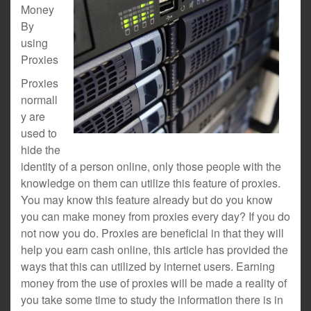
Money
By
using
Proxies
Proxies
normall
y are
used to
hide the
identity of a person online, only those people with the
knowledge on them can utilize this feature of proxies.
You may know this feature already but do you know
you can make money from proxies every day? If you do
not now you do. Proxies are beneficial in that they will
help you earn cash online, this article has provided the
ways that this can utilized by internet users. Earning
money from the use of proxies will be made a reality of
you take some time to study the information there is in