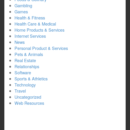
Gambling
Games
Health & Fitness
Health Care & Medical
Home Products & Services
Internet Services
News
Personal Product & Services
Pets & Animals
Real Estate
Relationships
Software
Sports & Athletics
Technology
Travel
Uncategorized
Web Resources