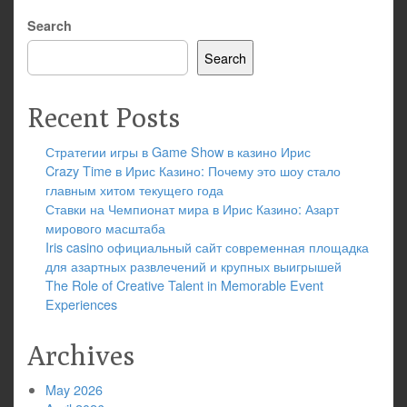
Search
Search
Recent Posts
Стратегии игры в Game Show в казино Ирис
Crazy Time в Ирис Казино: Почему это шоу стало
главным хитом текущего года
Ставки на Чемпионат мира в Ирис Казино: Азарт
мирового масштаба
Iris casino официальный сайт современная площадка
для азартных развлечений и крупных выигрышей
The Role of Creative Talent in Memorable Event
Experiences
Archives
May 2026