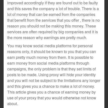
improved accordingly if they are found out to be faulty
and this saves the company a lot of trouble. There is a
lot of money that can be earned from the companies
that benefit from the services that you offer , there is no
reason you should not be making this money. These
services are often required by big companies and it is
the more reason why earnings are pretty much.
You may know social media platforms for personal
reasons only, it should be known to you that you can
earn pretty much money from them. It is possible to
earn money from social media platforms through
campaigns, the only problem is that they set limits of
posts to be made. Using proxy will hide your identity
and you will not be subject to the limitations any longer
and this gives you a chance to make a lot of money.
This article gives you a chance of earning money by
use of your proxy that you would otherwise not know
about.