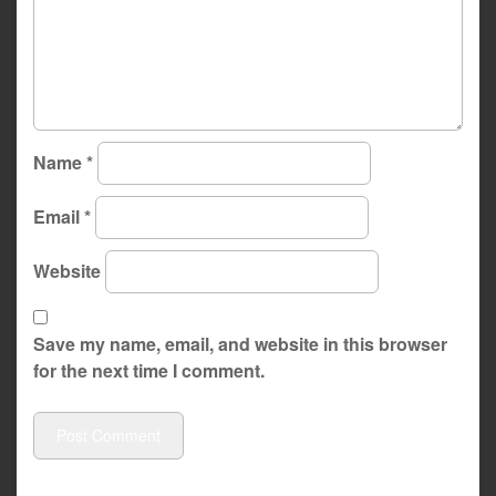
Name
*
Email
*
Website
Save my name, email, and website in this browser
for the next time I comment.