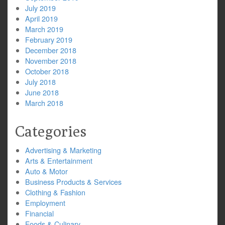
July 2019
April 2019
March 2019
February 2019
December 2018
November 2018
October 2018
July 2018
June 2018
March 2018
Categories
Advertising & Marketing
Arts & Entertainment
Auto & Motor
Business Products & Services
Clothing & Fashion
Employment
Financial
Foods & Culinary