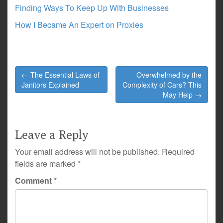
Finding Ways To Keep Up With Businesses
How I Became An Expert on Proxies
Post
← The Essential Laws of
Overwhelmed by the
navigation
Janitors Explained
Complexity of Cars? This
May Help →
Leave a Reply
Your email address will not be published.
Required
fields are marked
*
Comment
*