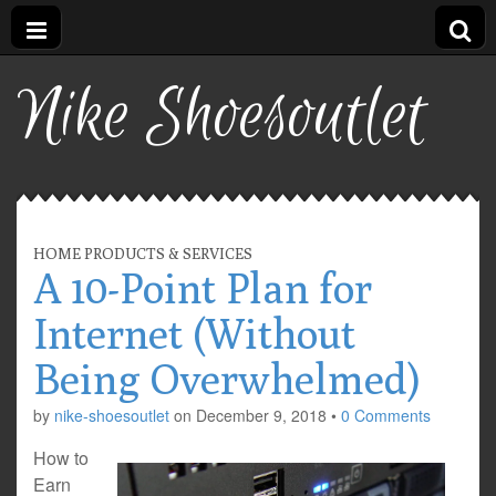
Nike Shoesoutlet
HOME PRODUCTS & SERVICES
A 10-Point Plan for
Internet (Without
Being Overwhelmed)
by
nike-shoesoutlet
on
December 9, 2018
•
0 Comments
How to
Earn