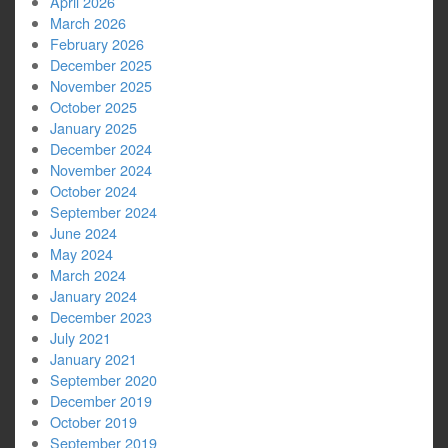
April 2026
March 2026
February 2026
December 2025
November 2025
October 2025
January 2025
December 2024
November 2024
October 2024
September 2024
June 2024
May 2024
March 2024
January 2024
December 2023
July 2021
January 2021
September 2020
December 2019
October 2019
September 2019