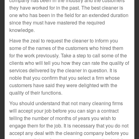
company has been in the industry and the customers
they have worked for in the past. The best cleaner is
one who has been in the field for an extended duration
since they must have mastered the required
knowledge.
Have the zeal to request the cleaner to inform you
some of the names of the customers who hired them
for the work previously. Take a step to call some of the
clients who will tell you how they can rate the quality of
services delivered by the cleaner in question. It is
noble that you confirm that you select a firm whose
customers have said they were delighted with the
quality of their functions.
You should understand that not many cleaning firms
will accept your job before you can sign a contract
telling the number of months of years you wish to
engage them for the job. It is necessary that you do not
accept any deal with the cleaning company before you