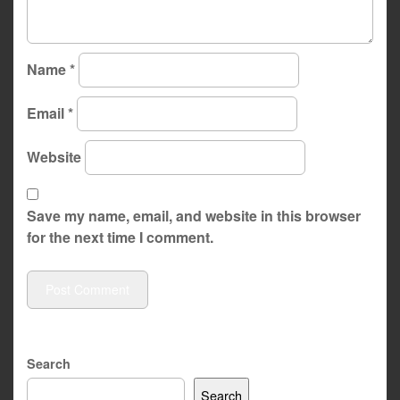
Name
*
Email
*
Website
Save my name, email, and website in this browser
for the next time I comment.
Search
Search