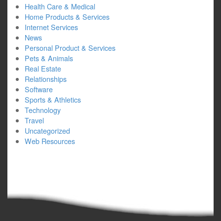
Health Care & Medical
Home Products & Services
Internet Services
News
Personal Product & Services
Pets & Animals
Real Estate
Relationships
Software
Sports & Athletics
Technology
Travel
Uncategorized
Web Resources