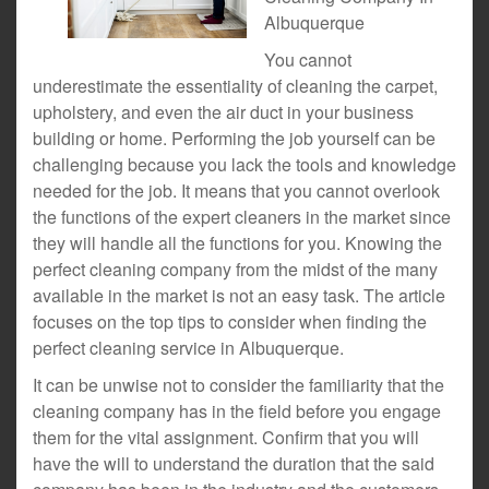
Albuquerque
You cannot
underestimate the essentiality of cleaning the carpet,
upholstery, and even the air duct in your business
building or home. Performing the job yourself can be
challenging because you lack the tools and knowledge
needed for the job. It means that you cannot overlook
the functions of the expert cleaners in the market since
they will handle all the functions for you. Knowing the
perfect cleaning company from the midst of the many
available in the market is not an easy task. The article
focuses on the top tips to consider when finding the
perfect cleaning service in Albuquerque.
It can be unwise not to consider the familiarity that the
cleaning company has in the field before you engage
them for the vital assignment. Confirm that you will
have the will to understand the duration that the said