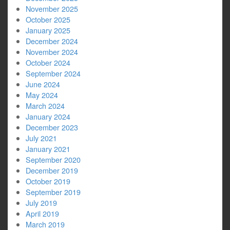
November 2025
October 2025
January 2025
December 2024
November 2024
October 2024
September 2024
June 2024
May 2024
March 2024
January 2024
December 2023
July 2021
January 2021
September 2020
December 2019
October 2019
September 2019
July 2019
April 2019
March 2019