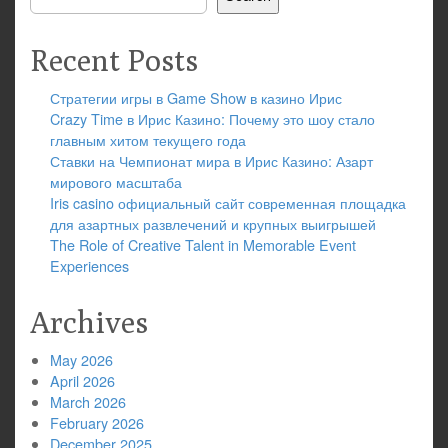
Recent Posts
Стратегии игры в Game Show в казино Ирис
Crazy Time в Ирис Казино: Почему это шоу стало
главным хитом текущего года
Ставки на Чемпионат мира в Ирис Казино: Азарт
мирового масштаба
Iris casino официальный сайт современная площадка
для азартных развлечений и крупных выигрышей
The Role of Creative Talent in Memorable Event
Experiences
Archives
May 2026
April 2026
March 2026
February 2026
December 2025