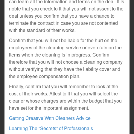
can learn all the information and terms on the deal. It is
noble that you check to it that you will not assent to the
deal unless you confirm that you have a chance to
terminate the contract in case you are not contented
with the standard of their works.
Confirm that you will not be liable for the hurt on the
employees of the cleaning service or even ruin on the
items when the cleaning is in progress. Confirm
therefore that you will not choose a cleaning company
without verifying that they have the liability cover and
the employee compensation plan.
Finally, confirm that you will remember to look at the
cost of their works. Attest to it that you will select the
cleaner whose charges are within the budget that you
have set for the important assignment.
Getting Creative With Cleaners Advice
Learning The “Secrets” of Professionals