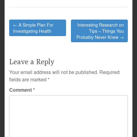
Post
← A Simple Plan For
Interesting Research on
navigation
Investigating Health
Tips – Things You
Probably Never Knew →
Leave a Reply
Your email address will not be published.
Required
fields are marked
*
Comment
*