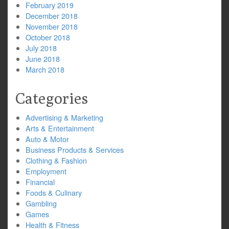
February 2019
December 2018
November 2018
October 2018
July 2018
June 2018
March 2018
Categories
Advertising & Marketing
Arts & Entertainment
Auto & Motor
Business Products & Services
Clothing & Fashion
Employment
Financial
Foods & Culinary
Gambling
Games
Health & Fitness