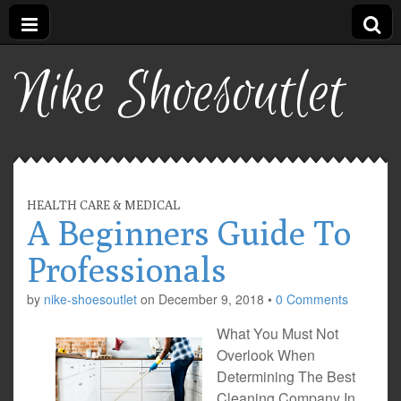
Nike Shoesoutlet
HEALTH CARE & MEDICAL
A Beginners Guide To
Professionals
by
nike-shoesoutlet
on
December 9, 2018
•
0 Comments
What You Must Not
Overlook When
Determining The Best
Cleaning Company In