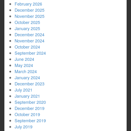
February 2026
December 2025
November 2025
October 2025
January 2025
December 2024
November 2024
October 2024
September 2024
June 2024
May 2024
March 2024
January 2024
December 2023
July 2021
January 2021
September 2020
December 2019
October 2019
September 2019
July 2019