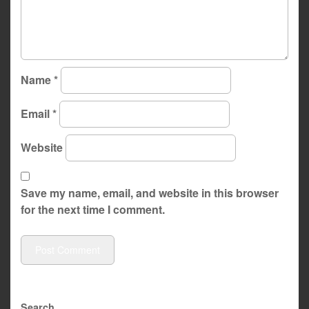
Name
*
Email
*
Website
Save my name, email, and website in this browser
for the next time I comment.
Search