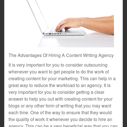
The Advantages Of Hiring A Content Writing Agency
It is very important for you to consider outsourcing
whenever you want to get people to do the work of
creating content for your marketing. This can help in a
great way to reduce the workload to an agency. It is
very important for you to consider getting a clear
answer to help you out with creating content for your
blogs or any other form of writing that you may want
each time. One of the way to ensure that they would
the quality of work it whenever you decide to hire an
agency. This can be a very beneficial way that you can