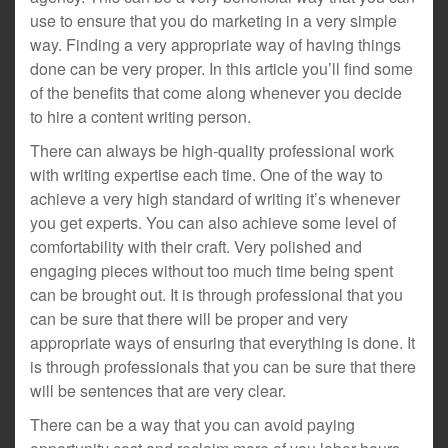
use to ensure that you do marketing in a very simple
way. Finding a very appropriate way of having things
done can be very proper. In this article you’ll find some
of the benefits that come along whenever you decide
to hire a content writing person.
There can always be high-quality professional work
with writing expertise each time. One of the way to
achieve a very high standard of writing it’s whenever
you get experts. You can also achieve some level of
comfortability with their craft. Very polished and
engaging pieces without too much time being spent
can be brought out. It is through professional that you
can be sure that there will be proper and very
appropriate ways of ensuring that everything is done. It
is through professionals that you can be sure that there
will be sentences that are very clear.
There can be a way that you can avoid paying