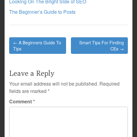
Looking On The Bright Side of SEO
The Beginner’s Guide to Posts
Post
← A Beginners Guide To
Smart Tips For Finding
navigation
Tips
CEs →
Leave a Reply
Your email address will not be published.
Required
fields are marked
*
Comment
*