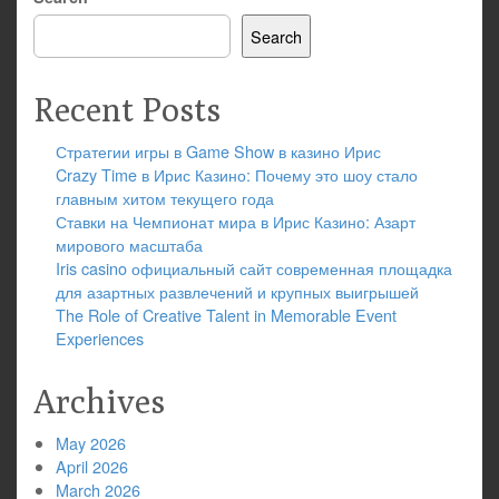
Search
Recent Posts
Стратегии игры в Game Show в казино Ирис
Crazy Time в Ирис Казино: Почему это шоу стало
главным хитом текущего года
Ставки на Чемпионат мира в Ирис Казино: Азарт
мирового масштаба
Iris casino официальный сайт современная площадка
для азартных развлечений и крупных выигрышей
The Role of Creative Talent in Memorable Event
Experiences
Archives
May 2026
April 2026
March 2026