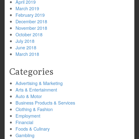
April 2019
March 2019
February 2019
December 2018
November 2018
October 2018
July 2018
June 2018
March 2018
Categories
Advertising & Marketing
Arts & Entertainment
Auto & Motor
Business Products & Services
Clothing & Fashion
Employment
Financial
Foods & Culinary
Gambling