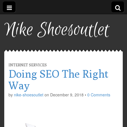
Nike Shoesoutlet
INTERNET SERVICES
Doing SEO The Right
Way
by
nike-shoesoutlet
on
December 9, 2018
•
0 Comments