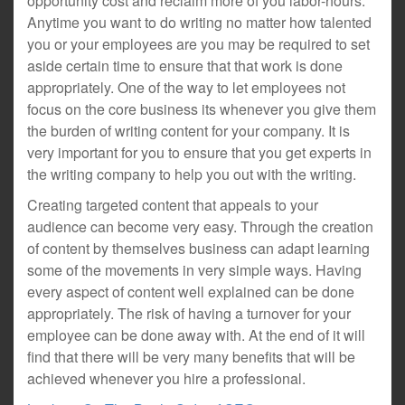
opportunity cost and reclaim more of you labor-hours.
Anytime you want to do writing no matter how talented
you or your employees are you may be required to set
aside certain time to ensure that that work is done
appropriately. One of the way to let employees not
focus on the core business its whenever you give them
the burden of writing content for your company. It is
very important for you to ensure that you get experts in
the writing company to help you out with the writing.
Creating targeted content that appeals to your
audience can become very easy. Through the creation
of content by themselves business can adapt learning
some of the movements in very simple ways. Having
every aspect of content well explained can be done
appropriately. The risk of having a turnover for your
employee can be done away with. At the end of it will
find that there will be very many benefits that will be
achieved whenever you hire a professional.