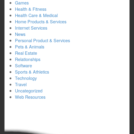
Games
Health & Fitness
Health Care & Medical
Home Products & Services
Internet Services
News
Personal Product & Services
Pets & Animals
Real Estate
Relationships
Software
Sports & Athletics
Technology
Travel
Uncategorized
Web Resources