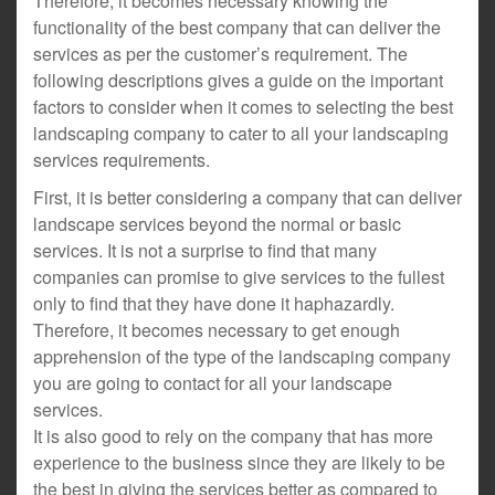
Therefore, it becomes necessary knowing the
functionality of the best company that can deliver the
services as per the customer’s requirement. The
following descriptions gives a guide on the important
factors to consider when it comes to selecting the best
landscaping company to cater to all your landscaping
services requirements.
First, it is better considering a company that can deliver
landscape services beyond the normal or basic
services. It is not a surprise to find that many
companies can promise to give services to the fullest
only to find that they have done it haphazardly.
Therefore, it becomes necessary to get enough
apprehension of the type of the landscaping company
you are going to contact for all your landscape
services.
It is also good to rely on the company that has more
experience to the business since they are likely to be
the best in giving the services better as compared to