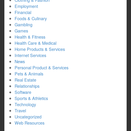
Employment
Financial
Foods & Culinary
Gambling
Games
Health & Fitness
Health Care & Medical
Home Products & Services
Internet Services
News
Personal Product & Services
Pets & Animals
Real Estate
Relationships
Software
Sports & Athletics
Technology
Travel
Uncategorized
Web Resources