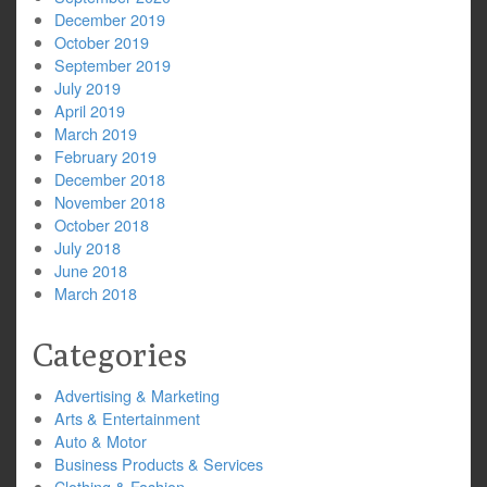
December 2019
October 2019
September 2019
July 2019
April 2019
March 2019
February 2019
December 2018
November 2018
October 2018
July 2018
June 2018
March 2018
Categories
Advertising & Marketing
Arts & Entertainment
Auto & Motor
Business Products & Services
Clothing & Fashion