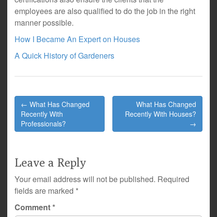
employees are also qualified to do the job in the right
manner possible.
How I Became An Expert on Houses
A Quick History of Gardeners
Post
← What Has Changed
What Has Changed
navigation
Recently With
Recently With Houses?
Professionals?
→
Leave a Reply
Your email address will not be published.
Required
fields are marked
*
Comment
*