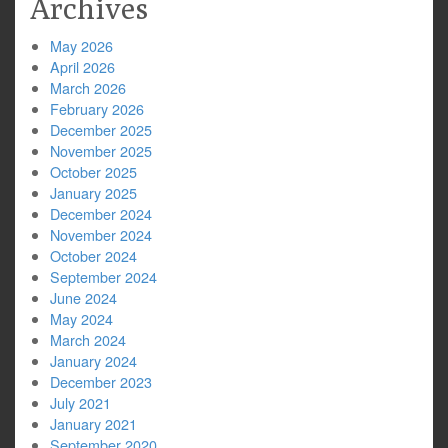
Archives
May 2026
April 2026
March 2026
February 2026
December 2025
November 2025
October 2025
January 2025
December 2024
November 2024
October 2024
September 2024
June 2024
May 2024
March 2024
January 2024
December 2023
July 2021
January 2021
September 2020