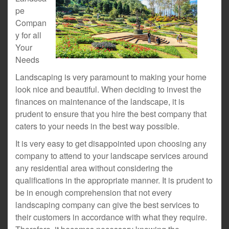
pe
Compan
y for all
Your
Needs
Landscaping is very paramount to making your home
look nice and beautiful. When deciding to invest the
finances on maintenance of the landscape, it is
prudent to ensure that you hire the best company that
caters to your needs in the best way possible.
It is very easy to get disappointed upon choosing any
company to attend to your landscape services around
any residential area without considering the
qualifications in the appropriate manner. It is prudent to
be in enough comprehension that not every
landscaping company can give the best services to
their customers in accordance with what they require.