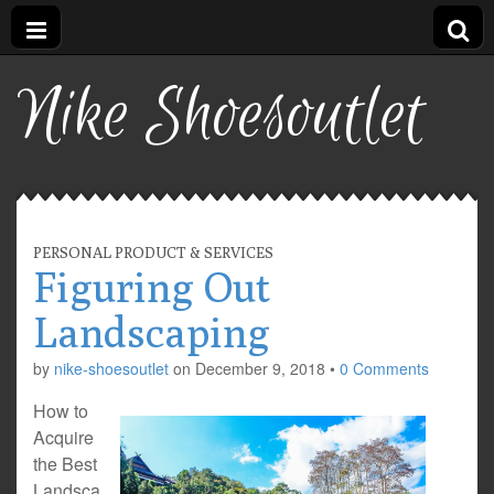
Nike Shoesoutlet
PERSONAL PRODUCT & SERVICES
Figuring Out
Landscaping
by
nike-shoesoutlet
on
December 9, 2018
•
0 Comments
How to
Acquire
the Best
Landsca