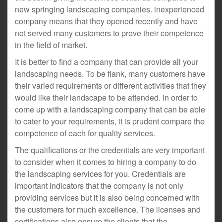
new springing landscaping companies. inexperienced
company means that they opened recently and have
not served many customers to prove their competence
in the field of market.
It is better to find a company that can provide all your
landscaping needs. To be flank, many customers have
their varied requirements or different activities that they
would like their landscape to be attended. In order to
come up with a landscaping company that can be able
to cater to your requirements, it is prudent compare the
competence of each for quality services.
The qualifications or the credentials are very important
to consider when it comes to hiring a company to do
the landscaping services for you. Credentials are
important indicators that the company is not only
providing services but it is also being concerned with
the customers for much excellence. The licenses and
certifications also ensure the clients that the