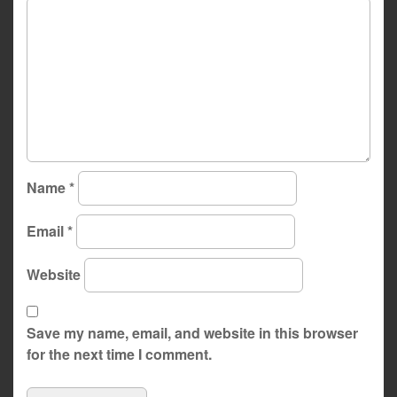
Name
*
Email
*
Website
Save my name, email, and website in this browser
for the next time I comment.