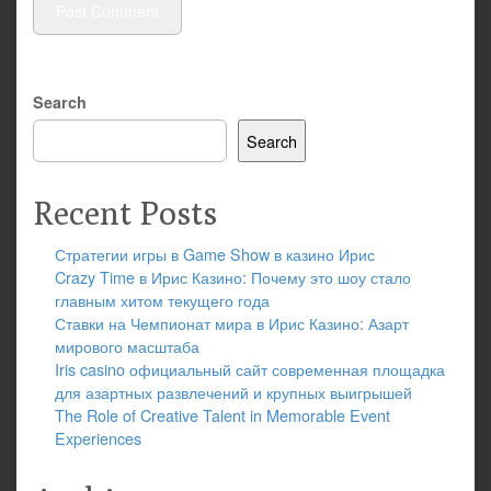
Search
Search
Recent Posts
Стратегии игры в Game Show в казино Ирис
Crazy Time в Ирис Казино: Почему это шоу стало
главным хитом текущего года
Ставки на Чемпионат мира в Ирис Казино: Азарт
мирового масштаба
Iris casino официальный сайт современная площадка
для азартных развлечений и крупных выигрышей
The Role of Creative Talent in Memorable Event
Experiences