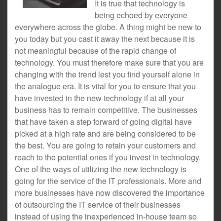
It is true that technology is
being echoed by everyone
everywhere across the globe. A thing might be new to
you today but you cast it away the next because it is
not meaningful because of the rapid change of
technology. You must therefore make sure that you are
changing with the trend lest you find yourself alone in
the analogue era. It is vital for you to ensure that you
have invested in the new technology if at all your
business has to remain competitive. The businesses
that have taken a step forward of going digital have
picked at a high rate and are being considered to be
the best. You are going to retain your customers and
reach to the potential ones if you invest in technology.
One of the ways of utilizing the new technology is
going for the service of the IT professionals. More and
more businesses have now discovered the importance
of outsourcing the IT service of their businesses
instead of using the inexperienced in-house team so