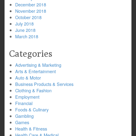
December 2018
November 2018
October 2018
July 2018
June 2018
March 2018
Categories
Advertising & Marketing
Arts & Entertainment
Auto & Motor
Business Products & Services
Clothing & Fashion
Employment
Financial
Foods & Culinary
Gambling
Games
Health & Fitness
Health Care & Medical