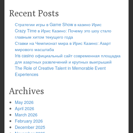
Recent Posts
Стратегии игры в Game Show в казино Ирис
Crazy Time в Ирис Казино: Почему это шоу стало
главным хитом текущего года
Ставки на Чемпионат мира в Ирис Казино: Азарт
мирового масштаба
Iris casino официальный сайт современная площадка
для азартных развлечений и крупных выигрышей
The Role of Creative Talent in Memorable Event
Experiences
Archives
May 2026
April 2026
March 2026
February 2026
December 2025