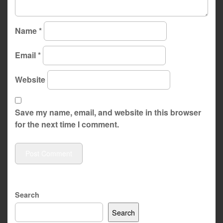
Name
*
Email
*
Website
Save my name, email, and website in this browser
for the next time I comment.
Search
Search