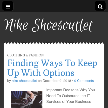
Nike Shoesoutlet
CLOTHING & FASHION
Finding Ways To Keep
Up With Options
by
nike-shoesoutlet
on
December 9, 2018
•
0 Comments
Important Reasons Why You
Need To Outsource the IT
Services of Your Business