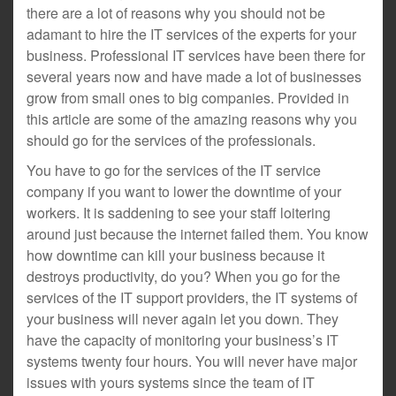
there are a lot of reasons why you should not be
adamant to hire the IT services of the experts for your
business. Professional IT services have been there for
several years now and have made a lot of businesses
grow from small ones to big companies. Provided in
this article are some of the amazing reasons why you
should go for the services of the professionals.
You have to go for the services of the IT service
company if you want to lower the downtime of your
workers. It is saddening to see your staff loitering
around just because the internet failed them. You know
how downtime can kill your business because it
destroys productivity, do you? When you go for the
services of the IT support providers, the IT systems of
your business will never again let you down. They
have the capacity of monitoring your business’s IT
systems twenty four hours. You will never have major
issues with yours systems since the team of IT