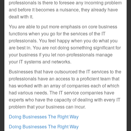
professionals is there to foresee any incoming problem
and before it becomes a nuisance, they already have
dealt with it.
You are able to put more emphasis on core business
functions when you go for the services of the IT
professionals. You feel happy when you do what you
are best in. You are not doing something significant for
your business if you let non-professionals manage
your IT systems and networks.
Businesses that have outsourced the IT services to the
professionals have an access to a proficient team that
has worked with an array of companies each of which
had various needs. The IT service companies have
experts who have the capacity of dealing with every IT
problem that your business can incur.
Doing Businesses The Right Way
Doing Businesses The Right Way