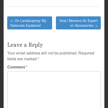
Post
← On Landscaping: My
How I Became An Expert
navigation
Rationale Explained
on Accessories →
Leave a Reply
Your email address will not be published.
Required
fields are marked
*
Comment
*