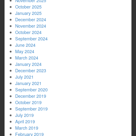
November 2025
October 2025
January 2025
December 2024
November 2024
October 2024
September 2024
June 2024
May 2024
March 2024
January 2024
December 2023
July 2021
January 2021
September 2020
December 2019
October 2019
September 2019
July 2019
April 2019
March 2019
February 2019