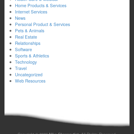
Home Products & Services
Internet Services
News
Personal Product & Services
Pets & Animals
Real Estate
Relationships
Software
Sports & Athletics
Technology
Travel
Uncategorized
Web Resources