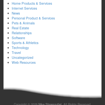
Home Products & Services
Internet Services
News
Personal Product & Services
Pets & Animals
Real Estate
Relationships
Software
Sports & Athletics
Technology
Travel
Uncategorized
Web Resources
Copyright © 2026
Nike Shoesoutlet
. All Rights Reserved.