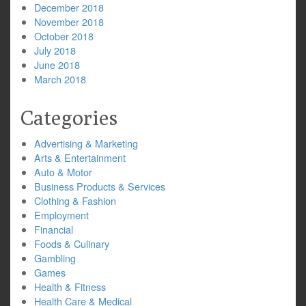
December 2018
November 2018
October 2018
July 2018
June 2018
March 2018
Categories
Advertising & Marketing
Arts & Entertainment
Auto & Motor
Business Products & Services
Clothing & Fashion
Employment
Financial
Foods & Culinary
Gambling
Games
Health & Fitness
Health Care & Medical