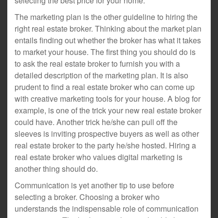
selecting the best price for your home.
The marketing plan is the other guideline to hiring the
right real estate broker. Thinking about the market plan
entails finding out whether the broker has what it takes
to market your house. The first thing you should do is
to ask the real estate broker to furnish you with a
detailed description of the marketing plan. It is also
prudent to find a real estate broker who can come up
with creative marketing tools for your house. A blog for
example, is one of the trick your new real estate broker
could have. Another trick he/she can pull off the
sleeves is inviting prospective buyers as well as other
real estate broker to the party he/she hosted. Hiring a
real estate broker who values digital marketing is
another thing should do.
Communication is yet another tip to use before
selecting a broker. Choosing a broker who
understands the indispensable role of communication