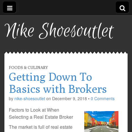
Nike Shoesoutlet
FOODS & CULINARY
Getting Down To
Basics with Brokers
by
nike-shoesoutlet
on
December 9, 2018
•
0 Comments
Factors to Look at When
Selecting a Real Estate Broker
The market is full of real estate