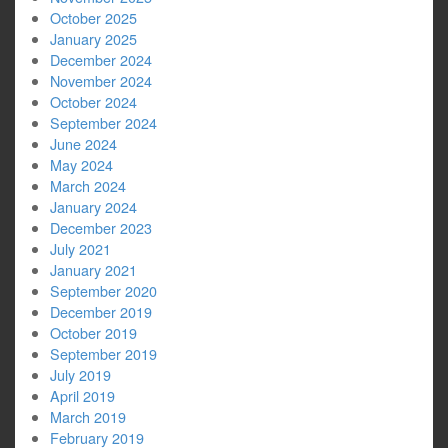
October 2025
January 2025
December 2024
November 2024
October 2024
September 2024
June 2024
May 2024
March 2024
January 2024
December 2023
July 2021
January 2021
September 2020
December 2019
October 2019
September 2019
July 2019
April 2019
March 2019
February 2019