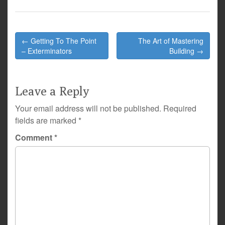
Post
← Getting To The Point
The Art of Mastering
navigation
– Exterminators
Building →
Leave a Reply
Your email address will not be published.
Required
fields are marked
*
Comment
*