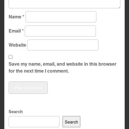
Name
*
Email
*
Website
Save my name, email, and website in this browser
for the next time I comment.
Search
Search