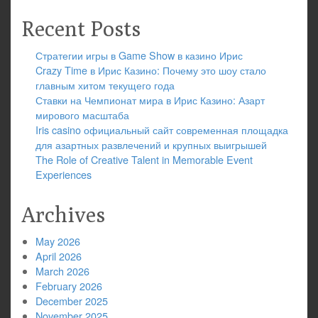
Recent Posts
Стратегии игры в Game Show в казино Ирис
Crazy Time в Ирис Казино: Почему это шоу стало
главным хитом текущего года
Ставки на Чемпионат мира в Ирис Казино: Азарт
мирового масштаба
Iris casino официальный сайт современная площадка
для азартных развлечений и крупных выигрышей
The Role of Creative Talent in Memorable Event
Experiences
Archives
May 2026
April 2026
March 2026
February 2026
December 2025
November 2025