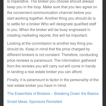
is imperative. The broker you choose should always
keep you in the loop. Make sure that you two agree on
the convenient communication channel before you
start working together. Another thing you should do is
to settle for a broker Who will designate qualified staff
to you. When the broker will be busy engrossed in
creating marketing reports, this will be important.
Looking at the commission is another key thing you
should do. Keep in mind that the price charged by
different brokers is not constant. Therefore, conducting
price reviews is paramount. The information gathered
from the reviews you will carry out will come in handy
in landing a real estate broker you can afford.
Finally, it is paramount to factor in the personality of the
real estate broker you have in mind.
The Essentials of Brokers – Breaking Down the Basics
Smart Ideas: Sponsors Revisited