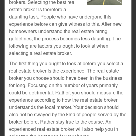
brokers. Selecting the best real
estate broker is therefore a
daunting task. People who have undergone this
experience before can give witness to this. After new
homeowners understand the real estate hiring
guidelines, the process becomes less daunting. The
following are factors you ought to look at when
selecting a real estate broker.
The first thing you ought to look at before you select a
real estate broker is the experience. The real estate
broker you choose should have been in the business
for long. Focusing on the number of years primarily
could be detrimental. Rather, you should measure the
experience according to how the real estate broker
understands the local market. Your decision should
also not be swayed by the kind of people served by the
broker before. Rather stay true to the course. An
experienced real estate broker will also help you in