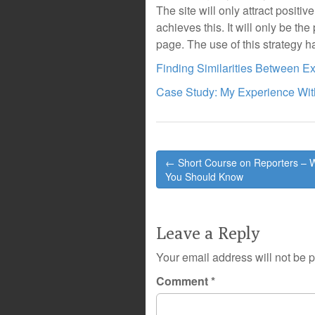
The site will only attract posit
achieves this. It will only be the 
page. The use of this strategy ha
Finding Similarities Between Ex
Case Study: My Experience Wit
Post
← Short Course on Reporters – 
navigation
You Should Know
Leave a Reply
Your email address will not be 
Comment
*