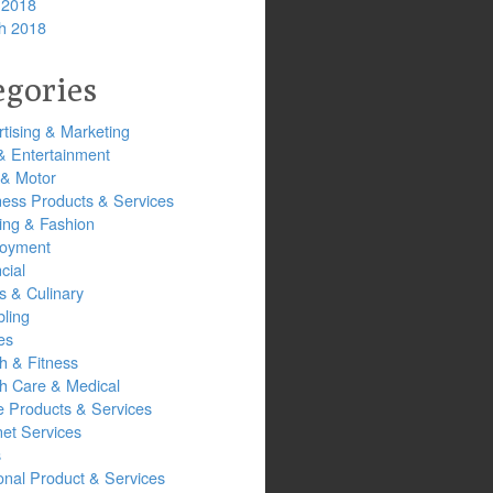
 2018
h 2018
egories
tising & Marketing
& Entertainment
 & Motor
ness Products & Services
ing & Fashion
oyment
cial
s & Culinary
ling
es
h & Fitness
th Care & Medical
 Products & Services
net Services
s
onal Product & Services