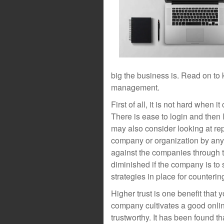
big the business is. Read on to 
management.
First of all, it is not hard when 
There is ease to login and then
may also consider looking at re
company or organization by anyo
against the companies through t
diminished if the company is to s
strategies in place for counterin
Higher trust is one benefit that
company cultivates a good onli
trustworthy. It has been found t