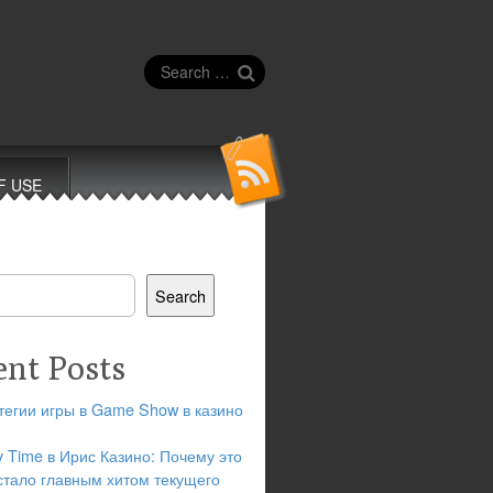
Search
for:
F USE
Search
ent Posts
тегии игры в Game Show в казино
y Time в Ирис Казино: Почему это
стало главным хитом текущего