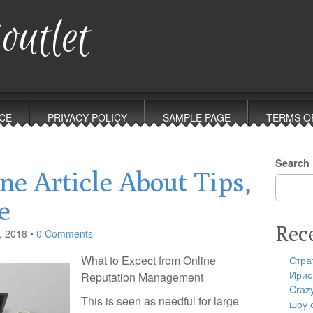
outlet
CE
PRIVACY POLICY
SAMPLE PAGE
TERMS O
Search
ne Article About Tips,
e
Rec
, 2018
•
0 Comments
What to Expect from Online
Стра
Ирис
Reputation Management
Craz
This is seen as needful for large
шоу 