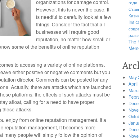
organizations for damage control.
года
Став
However, this is never the case. It
Кази
is needful to carefully look at a few
Iris
things. Consider the fact that all
совр
businesses will require good
разв
reputation, no matter how small or
The R
know some of the benefits of online reputation
Memo
Arc
it comes to accessing a variety of online platforms.
 leave either positive or negative comments but you
May 
putation director. Comments can be posted for any
April
ne. Actually, there are attacks which are launched
Marc
hese platforms. the effects of such attacks must be
Febr
tay afloat, calling for a need to have proper
Dece
g these attacks.
Nove
Octo
 you enjoy from online reputation management. If a
Janu
ne reputation management, it becomes more
Dece
hat many people will simply follow the opinion of
Nove