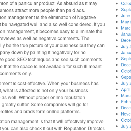
nion of a particular product. As absurd as it may
Octo
Sept
 opinions attract more people than paid ads.
June
ation management is the elimination of Negative
May 
 be navigated well and also well considered. If you
Marc
tion management, it becomes easy to eliminate the
Janu
 reviews as well as negative comments. The
Dece
y be the true picture of your business but they can
July 
pany down by painting it negatively for no
Janu
Sept
lize good SEO techniques and see such comments
Dece
e that the space is not available for such ill meant
Octo
l comments only.
Sept
ement is cost-effective. When your business has
July 
April
 what is affected is not only your business
Marc
 as well. Without proper online reputation
Febr
greatly suffer. Some companies will go for
Dece
files and brads form online platforms.
Nove
Octo
ation management is that it will effectively improve
July 
 you can also check it out with Reputation Director.