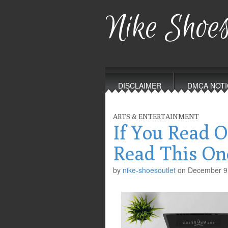
Nike Shoes
Main
Skip
to
menu
DISCLAIMER
DMCA NOTI
content
ARTS & ENTERTAINMENT
If You Read O
Read This On
by
nike-shoesoutlet
on
December 9