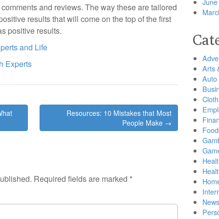
June
ive comments and reviews. The way these are tailored
Marc
positive results that will come on the top of the first
s positive results.
Cat
perts and Life
Adver
h Experts
Arts 
Auto
Busi
Cloth
Empl
What
Resources: 10 Mistakes that Most
Finan
People Make →
Food
Gamb
Gam
Healt
Heal
published.
Required fields are marked
*
Home
Inter
New
Pers