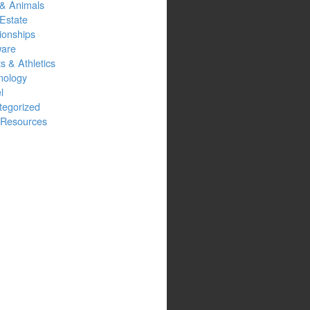
 & Animals
Estate
ionships
ware
s & Athletics
nology
l
tegorized
Resources