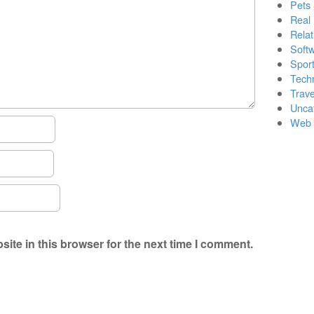
Pets
Real 
Relat
Soft
Sport
Tech
Trave
Unca
Web 
ite in this browser for the next time I comment.