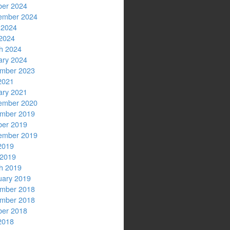
ber 2024
ember 2024
 2024
2024
h 2024
ary 2024
mber 2023
2021
ary 2021
ember 2020
mber 2019
ber 2019
ember 2019
2019
 2019
h 2019
uary 2019
mber 2018
mber 2018
ber 2018
2018