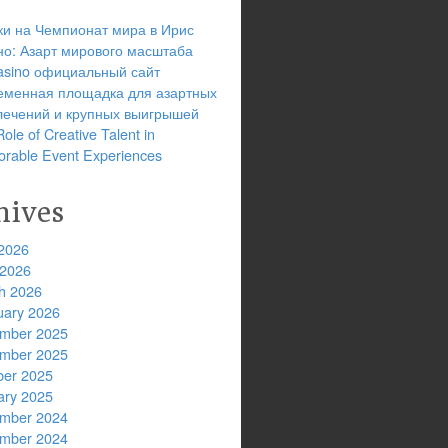
ки на Чемпионат мира в Ирис
но: Азарт мирового масштаба
 casino официальный сайт
еменная площадка для азартных
лечений и крупных выигрышей
ole of Creative Talent in
rable Event Experiences
hives
2026
 2026
h 2026
uary 2026
mber 2025
mber 2025
ber 2025
ary 2025
mber 2024
mber 2024