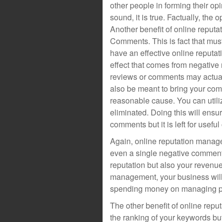
other people in forming their opi
sound, it is true. Factually, the
Another benefit of online reput
Comments. This is fact that must
have an effective online reputa
effect that comes from negative
reviews or comments may actuall
also be meant to bring your com
reasonable cause. You can uti
eliminated. Doing this will ensur
comments but it is left for usefu
Again, online reputation manag
even a single negative comment,
reputation but also your revenue
management, your business will 
spending money on managing pro
The other benefit of online reput
the ranking of your keywords but