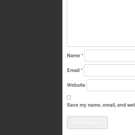
Name
*
Email
*
Website
Save my name, email, and webs