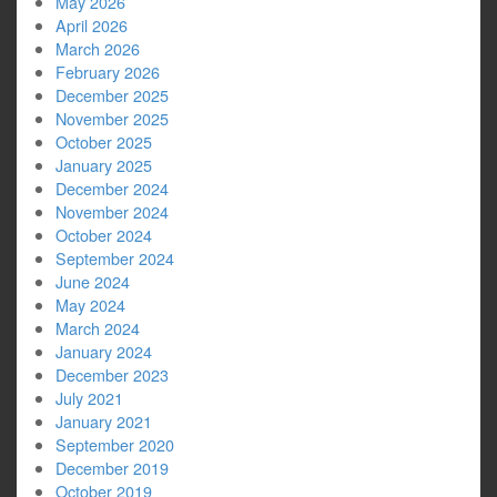
May 2026
April 2026
March 2026
February 2026
December 2025
November 2025
October 2025
January 2025
December 2024
November 2024
October 2024
September 2024
June 2024
May 2024
March 2024
January 2024
December 2023
July 2021
January 2021
September 2020
December 2019
October 2019