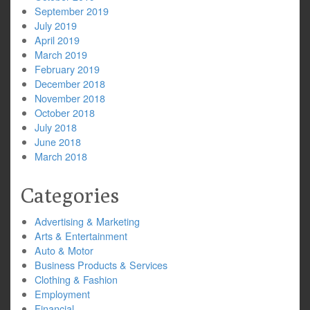
September 2019
July 2019
April 2019
March 2019
February 2019
December 2018
November 2018
October 2018
July 2018
June 2018
March 2018
Categories
Advertising & Marketing
Arts & Entertainment
Auto & Motor
Business Products & Services
Clothing & Fashion
Employment
Financial