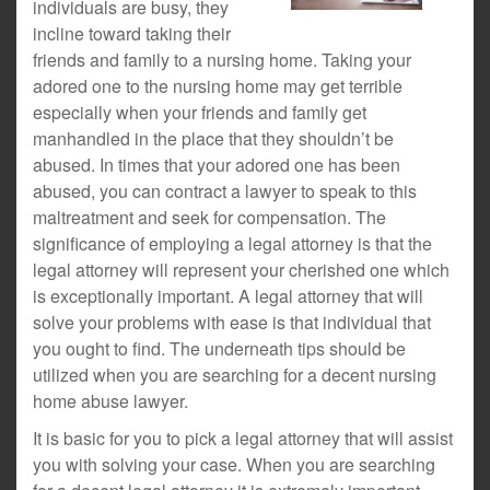
individuals are busy, they
incline toward taking their
friends and family to a nursing home. Taking your
adored one to the nursing home may get terrible
especially when your friends and family get
manhandled in the place that they shouldn’t be
abused. In times that your adored one has been
abused, you can contract a lawyer to speak to this
maltreatment and seek for compensation. The
significance of employing a legal attorney is that the
legal attorney will represent your cherished one which
is exceptionally important. A legal attorney that will
solve your problems with ease is that individual that
you ought to find. The underneath tips should be
utilized when you are searching for a decent nursing
home abuse lawyer.
It is basic for you to pick a legal attorney that will assist
you with solving your case. When you are searching