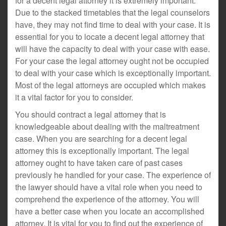
for a decent legal attorney it is extremely important.
Due to the stacked timetables that the legal counselors
have, they may not find time to deal with your case. It is
essential for you to locate a decent legal attorney that
will have the capacity to deal with your case with ease.
For your case the legal attorney ought not be occupied
to deal with your case which is exceptionally important.
Most of the legal attorneys are occupied which makes
it a vital factor for you to consider.
You should contract a legal attorney that is
knowledgeable about dealing with the maltreatment
case. When you are searching for a decent legal
attorney this is exceptionally important. The legal
attorney ought to have taken care of past cases
previously he handled for your case. The experience of
the lawyer should have a vital role when you need to
comprehend the experience of the attorney. You will
have a better case when you locate an accomplished
attorney. It is vital for you to find out the experience of