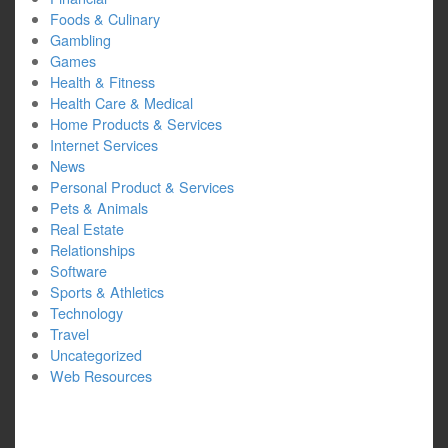
Foods & Culinary
Gambling
Games
Health & Fitness
Health Care & Medical
Home Products & Services
Internet Services
News
Personal Product & Services
Pets & Animals
Real Estate
Relationships
Software
Sports & Athletics
Technology
Travel
Uncategorized
Web Resources