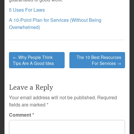
5 Uses For Laws
A 10-Point Plan for Services (Without Being
Overwhelmed)
Post
← Why People Think
The 10 Best Resources
navigation
Tips Are A Good Idea
For Services →
Leave a Reply
Your email address will not be published.
Required
fields are marked
*
Comment
*