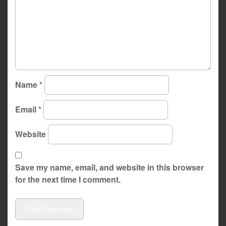
Name
*
Email
*
Website
Save my name, email, and website in this browser
for the next time I comment.