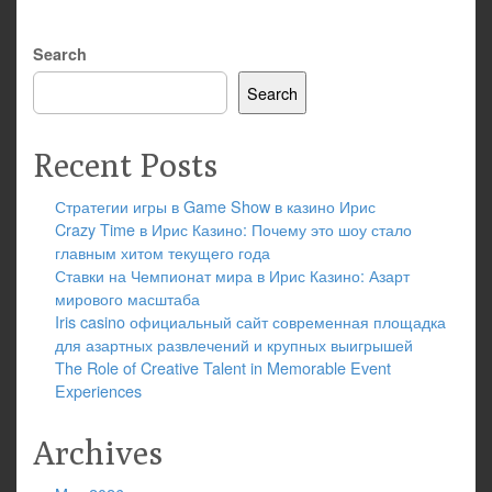
Search
Search
Recent Posts
Стратегии игры в Game Show в казино Ирис
Crazy Time в Ирис Казино: Почему это шоу стало
главным хитом текущего года
Ставки на Чемпионат мира в Ирис Казино: Азарт
мирового масштаба
Iris casino официальный сайт современная площадка
для азартных развлечений и крупных выигрышей
The Role of Creative Talent in Memorable Event
Experiences
Archives