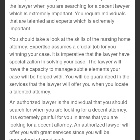
the lawyer when you are searching for a decent lawyer
which is extremely important. You require individuals
that are talented and experts which is extremely
important.
You should take a look at the skills of the nursing home
attorney. Expertise assumes a crucial job for you
winning your case. It is imperative that the lawyer have
specialization in solving your case. The lawyer will
have the capacity to manage subtle elements your
case will be helped with. You will be guaranteed in the
services that the lawyer will offer you when you locate
a talented attorney.
An authorized lawyer is the individual that you should
search for when you are looking for a decent attorney.
It is extremely gainful for you in times that you are
looking for a decent attorney. An authorized lawyer will
offer you with great services since you will be
guaranteed of good work.