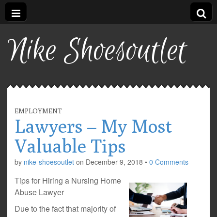
Nike Shoesoutlet
EMPLOYMENT
Lawyers – My Most
Valuable Tips
by
nike-shoesoutlet
on
December 9, 2018
•
0 Comments
Tips for Hiring a Nursing Home
Abuse Lawyer
Due to the fact that majority of