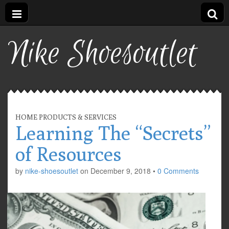
Nike Shoesoutlet
HOME PRODUCTS & SERVICES
Learning The “Secrets”
of Resources
by
nike-shoesoutlet
on
December 9, 2018
•
0 Comments