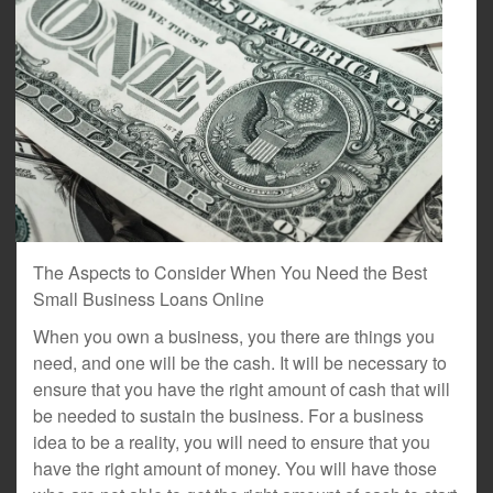
The Aspects to Consider When You Need the Best
Small Business Loans Online
When you own a business, you there are things you
need, and one will be the cash. It will be necessary to
ensure that you have the right amount of cash that will
be needed to sustain the business. For a business
idea to be a reality, you will need to ensure that you
have the right amount of money. You will have those