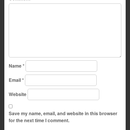
Name
*
Email
*
Website
Save my name, email, and website in this browser
for the next time I comment.