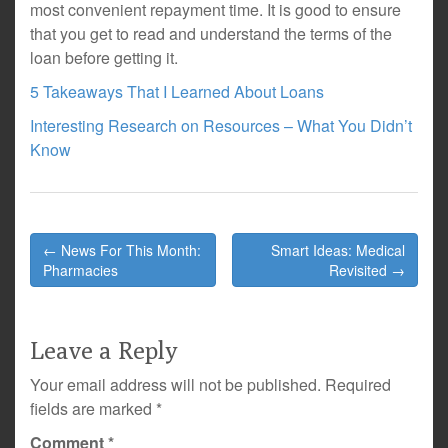
most convenient repayment time. It is good to ensure
that you get to read and understand the terms of the
loan before getting it.
5 Takeaways That I Learned About Loans
Interesting Research on Resources – What You Didn’t
Know
Post
← News For This Month:
Smart Ideas: Medical
navigation
Pharmacies
Revisited →
Leave a Reply
Your email address will not be published.
Required
fields are marked
*
Comment
*