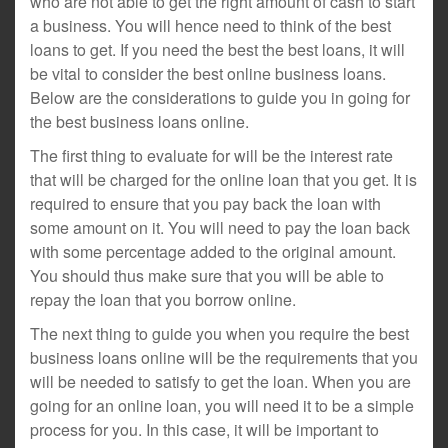
who are not able to get the right amount of cash to start
a business. You will hence need to think of the best
loans to get. If you need the best the best loans, it will
be vital to consider the best online business loans.
Below are the considerations to guide you in going for
the best business loans online.
The first thing to evaluate for will be the interest rate
that will be charged for the online loan that you get. It is
required to ensure that you pay back the loan with
some amount on it. You will need to pay the loan back
with some percentage added to the original amount.
You should thus make sure that you will be able to
repay the loan that you borrow online.
The next thing to guide you when you require the best
business loans online will be the requirements that you
will be needed to satisfy to get the loan. When you are
going for an online loan, you will need it to be a simple
process for you. In this case, it will be important to