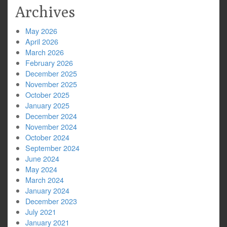
Archives
May 2026
April 2026
March 2026
February 2026
December 2025
November 2025
October 2025
January 2025
December 2024
November 2024
October 2024
September 2024
June 2024
May 2024
March 2024
January 2024
December 2023
July 2021
January 2021