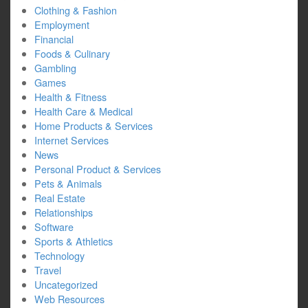
Clothing & Fashion
Employment
Financial
Foods & Culinary
Gambling
Games
Health & Fitness
Health Care & Medical
Home Products & Services
Internet Services
News
Personal Product & Services
Pets & Animals
Real Estate
Relationships
Software
Sports & Athletics
Technology
Travel
Uncategorized
Web Resources