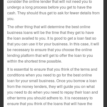
consider the online lender that will not need you to
undergo a long process before you get to have the
cash. They should thus get to ask for fewer details from
you.
The other thing that will determine the best online
business loans will be the time that they get to have
the loan availed to you. It is good to get a loan fast so
that you can use it for your business. In this case, it will
be necessary to ensure that you choose the online
lending platform that will get to offer the loan to you
within the shortest time possible.
It is essential to ensure that you think of the terms and
conditions when you need to go for the best online
loan for your small business. Once you borrow a loan
from the money lenders, they will guide you on what
you need to do when you need to repay their loan and
other terms you should adhere to. It is necessary to
ensure that you think of the loans that will have the