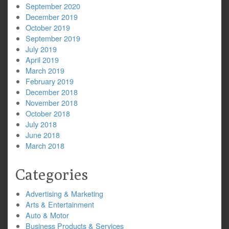
September 2020
December 2019
October 2019
September 2019
July 2019
April 2019
March 2019
February 2019
December 2018
November 2018
October 2018
July 2018
June 2018
March 2018
Categories
Advertising & Marketing
Arts & Entertainment
Auto & Motor
Business Products & Services