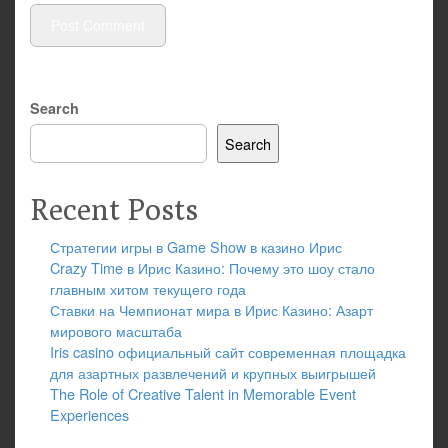
Search
Search
Recent Posts
Стратегии игры в Game Show в казино Ирис
Crazy Time в Ирис Казино: Почему это шоу стало
главным хитом текущего года
Ставки на Чемпионат мира в Ирис Казино: Азарт
мирового масштаба
Iris casino официальный сайт современная площадка
для азартных развлечений и крупных выигрышей
The Role of Creative Talent in Memorable Event
Experiences