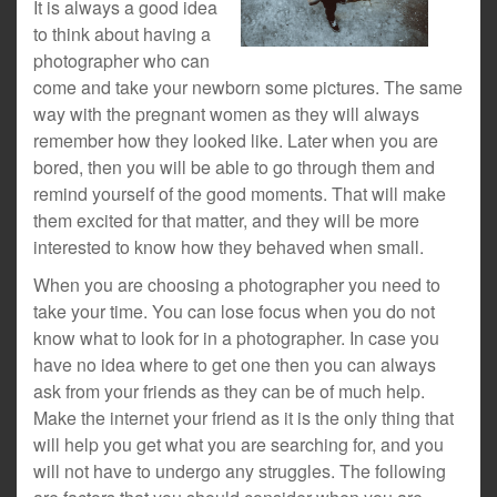
It is always a good idea
to think about having a
photographer who can
come and take your newborn some pictures. The same
way with the pregnant women as they will always
remember how they looked like. Later when you are
bored, then you will be able to go through them and
remind yourself of the good moments. That will make
them excited for that matter, and they will be more
interested to know how they behaved when small.
When you are choosing a photographer you need to
take your time. You can lose focus when you do not
know what to look for in a photographer. In case you
have no idea where to get one then you can always
ask from your friends as they can be of much help.
Make the internet your friend as it is the only thing that
will help you get what you are searching for, and you
will not have to undergo any struggles. The following