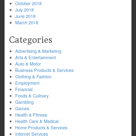
October 2018
July 2018
June 2018
March 2018
Categories
Advertising & Marketing
Arts & Entertainment
Auto & Motor
Business Products & Services
Clothing & Fashion
Employment
Financial
Foods & Culinary
Gambling
Games
Health & Fitness
Health Care & Medical
Home Products & Services
Internet Services