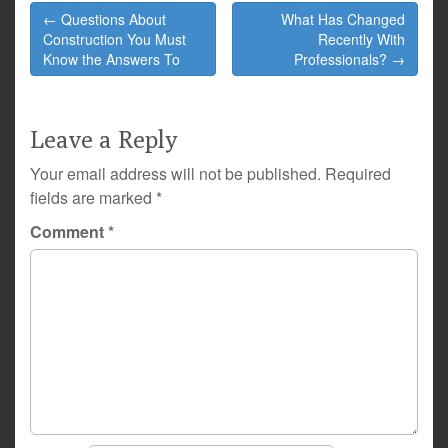
Post
← Questions About
What Has Changed
navigation
Construction You Must
Recently With
Know the Answers To
Professionals? →
Leave a Reply
Your email address will not be published.
Required
fields are marked
*
Comment
*