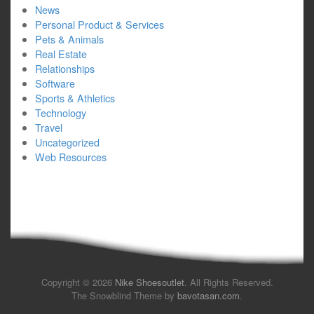
News
Personal Product & Services
Pets & Animals
Real Estate
Relationships
Software
Sports & Athletics
Technology
Travel
Uncategorized
Web Resources
Copyright © 2026
Nike Shoesoutlet
. All Rights Reserved.
The Snowblind Theme by
bavotasan.com
.