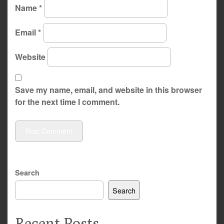
Name
*
Email
*
Website
Save my name, email, and website in this browser
for the next time I comment.
Search
Search
Recent Posts