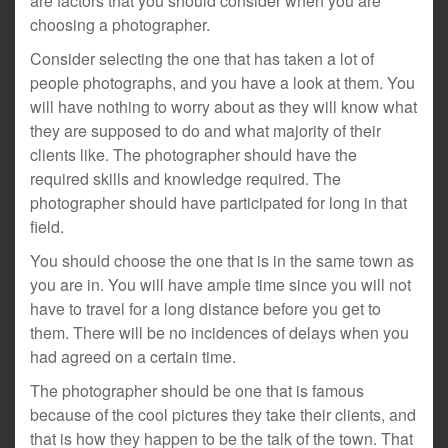
are factors that you should consider when you are
choosing a photographer.
Consider selecting the one that has taken a lot of
people photographs, and you have a look at them. You
will have nothing to worry about as they will know what
they are supposed to do and what majority of their
clients like. The photographer should have the
required skills and knowledge required. The
photographer should have participated for long in that
field.
You should choose the one that is in the same town as
you are in. You will have ample time since you will not
have to travel for a long distance before you get to
them. There will be no incidences of delays when you
had agreed on a certain time.
The photographer should be one that is famous
because of the cool pictures they take their clients, and
that is how they happen to be the talk of the town. That