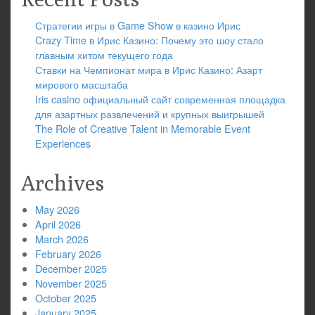
Стратегии игры в Game Show в казино Ирис
Crazy Time в Ирис Казино: Почему это шоу стало
главным хитом текущего года
Ставки на Чемпионат мира в Ирис Казино: Азарт
мирового масштаба
Iris casino официальный сайт современная площадка
для азартных развлечений и крупных выигрышей
The Role of Creative Talent in Memorable Event
Experiences
Archives
May 2026
April 2026
March 2026
February 2026
December 2025
November 2025
October 2025
January 2025