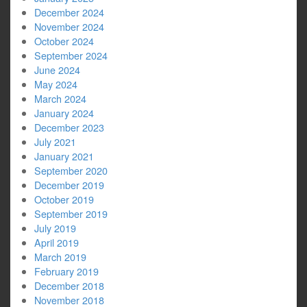
December 2024
November 2024
October 2024
September 2024
June 2024
May 2024
March 2024
January 2024
December 2023
July 2021
January 2021
September 2020
December 2019
October 2019
September 2019
July 2019
April 2019
March 2019
February 2019
December 2018
November 2018