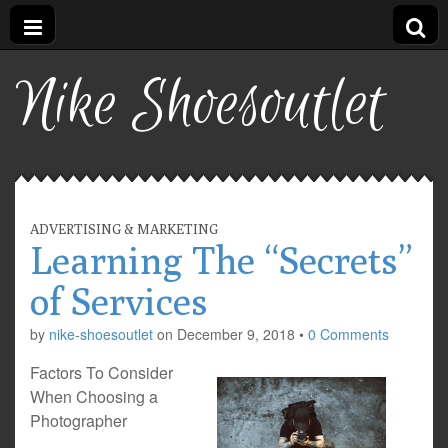
Nike Shoesoutlet
ADVERTISING & MARKETING
Learning The “Secrets”
of Services
by
nike-shoesoutlet
on
December 9, 2018
•
0 Comments
Factors To Consider
When Choosing a
Photographer