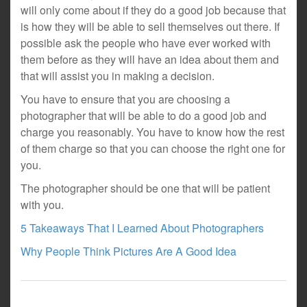
will only come about if they do a good job because that
is how they will be able to sell themselves out there. If
possible ask the people who have ever worked with
them before as they will have an idea about them and
that will assist you in making a decision.
You have to ensure that you are choosing a
photographer that will be able to do a good job and
charge you reasonably. You have to know how the rest
of them charge so that you can choose the right one for
you.
The photographer should be one that will be patient
with you.
5 Takeaways That I Learned About Photographers
Why People Think Pictures Are A Good Idea